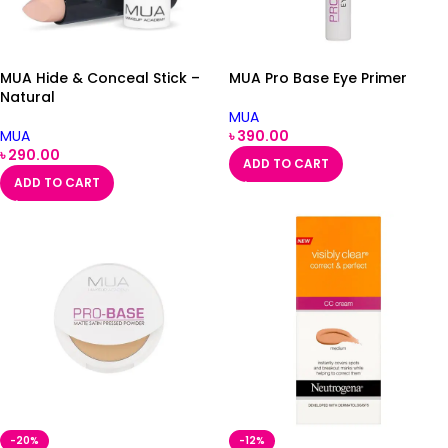
MUA Hide & Conceal Stick –
MUA Pro Base Eye Primer
Natural
MUA
MUA
৳
390.00
৳
290.00
ADD TO CART
ADD TO CART
-20%
-12%