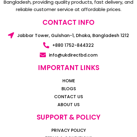
Bangladesh, providing quality products, fast delivery, and
reliable customer service at affordable prices.
CONTACT INFO
Jabbar Tower, Gulshan-1, Dhaka, Bangladesh 1212
+880 1752-844322
info@ukdirectbd.com
IMPORTANT LINKS
HOME
BLOGS
CONTACT US
ABOUT US
SUPPORT & POLICY
PRIVACY POLICY