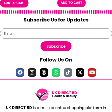
ADD TO CART
ADD TO CART
Subscribe Us for Updates
Subscribe
Follow Us On
UK DIRECT BD
is a trusted online shopping platform in