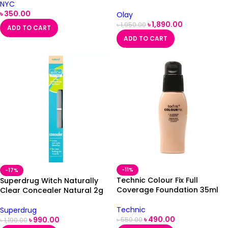
NYC
৳
350.00
Olay
৳
1,890.00
৳
1,950.00
ADD TO CART
ADD TO CART
-11%
-17%
Technic Colour Fix Full
Superdrug Witch Naturally
Coverage Foundation 35ml
Clear Concealer Natural 2g
Technic
Superdrug
৳
490.00
৳
990.00
৳
550.00
৳
1,190.00