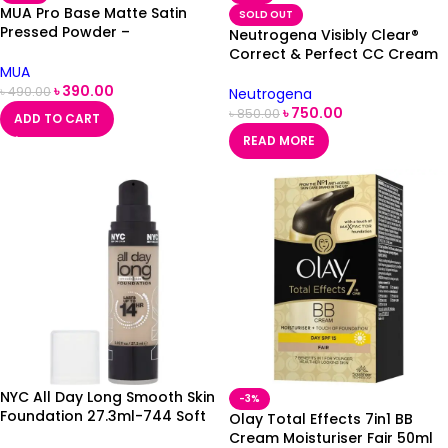
MUA Pro Base Matte Satin
SOLD OUT
Pressed Powder –
Neutrogena Visibly Clear®
Translucent
Correct & Perfect CC Cream
MUA
Medium 50ml
৳
390.00
৳
490.00
Neutrogena
৳
750.00
৳
850.00
ADD TO CART
READ MORE
NYC All Day Long Smooth Skin
-3%
Foundation 27.3ml-744 Soft
Olay Total Effects 7in1 BB
Beige
Cream Moisturiser Fair 50ml