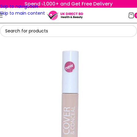
Spend ৳1,000+ and Get Free Delivery
Skip to navigation
Skip to main content