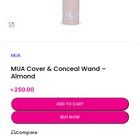
Click to enlarge
MUA
MUA Cover & Conceal Wand –
Almond
৳
250.00
ADD TO CART
BUY NOW
Compare