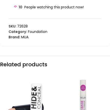
10
People watching this product now!
SKU:
72628
Category:
Foundation
Brand:
MUA
Related products