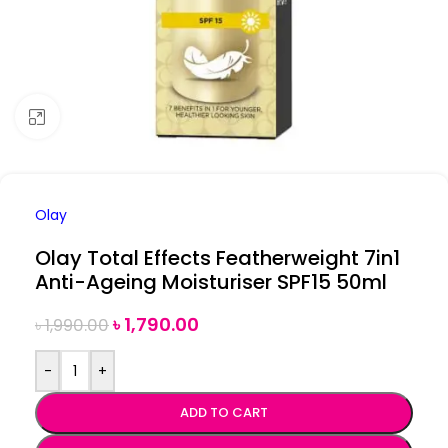
Click to enlarge
Olay
Olay Total Effects Featherweight 7in1
Anti-Ageing Moisturiser SPF15 50ml
৳
1,790.00
৳
1,990.00
-
+
ADD TO CART