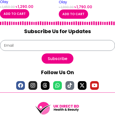
Olay
Olay
৳
1,290.00
৳
1,790.00
৳
1,450.00
৳
1,990.00
ADD TO CART
ADD TO CART
Subscribe Us for Updates
Subscribe
Follow Us On