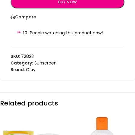
BUY NOW
Compare
10
People watching this product now!
SKU:
72823
Category:
Sunscreen
Brand:
Olay
Related products