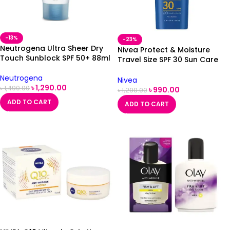
-13%
-23%
Neutrogena Ultra Sheer Dry
Nivea Protect & Moisture
Touch Sunblock SPF 50+ 88ml
Travel Size SPF 30 Sun Care
200ml
Neutrogena
Nivea
৳
1,290.00
৳
1,490.00
৳
990.00
৳
1,290.00
ADD TO CART
ADD TO CART