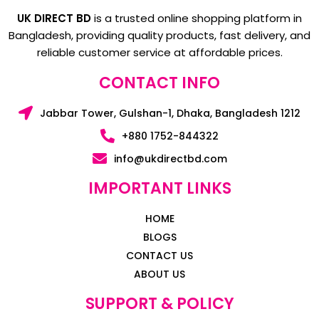
UK DIRECT BD
is a trusted online shopping platform in
Bangladesh, providing quality products, fast delivery, and
reliable customer service at affordable prices.
CONTACT INFO
Jabbar Tower, Gulshan-1, Dhaka, Bangladesh 1212
+880 1752-844322
info@ukdirectbd.com
IMPORTANT LINKS
HOME
BLOGS
CONTACT US
ABOUT US
SUPPORT & POLICY