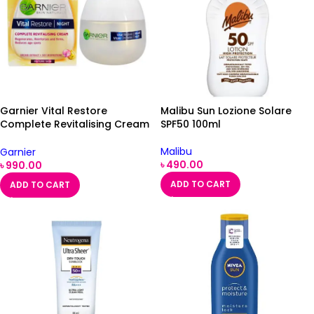
Garnier Vital Restore
Malibu Sun Lozione Solare
Complete Revitalising Cream
SPF50 100ml
SPF15 50ml
Malibu
Garnier
৳
490.00
৳
990.00
ADD TO CART
ADD TO CART