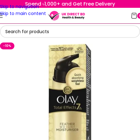
Spend ৳1,000+ and Get Free Delivery
Skip to navigation
Skip to main content
-10%