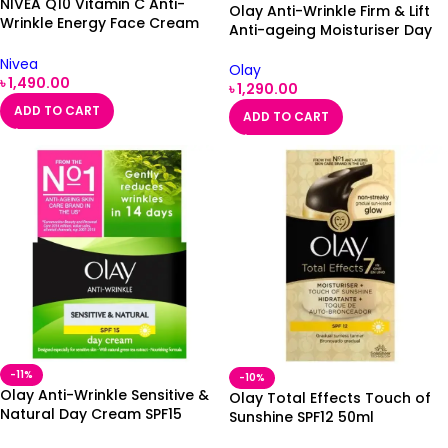
NIVEA Q10 Vitamin C Anti-
Olay Anti-Wrinkle Firm & Lift
Wrinkle Energy Face Cream
Anti-ageing Moisturiser Day
SPF 15
Lotion SPF15 100ml
Nivea
Olay
৳
1,490.00
৳
1,290.00
ADD TO CART
ADD TO CART
-11%
-10%
Olay Anti-Wrinkle Sensitive &
Olay Total Effects Touch of
Natural Day Cream SPF15
Sunshine SPF12 50ml
50ml