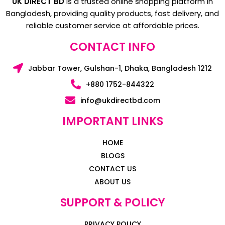
UK DIRECT BD
is a trusted online shopping platform in
Bangladesh, providing quality products, fast delivery, and
reliable customer service at affordable prices.
CONTACT INFO
Jabbar Tower, Gulshan-1, Dhaka, Bangladesh 1212
+880 1752-844322
info@ukdirectbd.com
IMPORTANT LINKS
HOME
BLOGS
CONTACT US
ABOUT US
SUPPORT & POLICY
PRIVACY POLICY