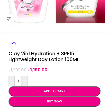
Click to enlarge
Olay
Olay 2in1 Hydration + SPF15
Lightweight Day Lotion 100ML
৳
1,190.00
৳
1,290.00
-
+
ADD TO CART
BUY NOW