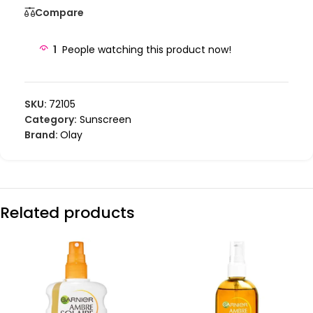
Compare
1
People watching this product now!
SKU:
72105
Category:
Sunscreen
Brand:
Olay
Related products