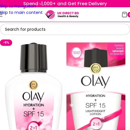
Spend ৳1,000+ and Get Free Delivery
Skip to navigation
Skip to main content
-8%