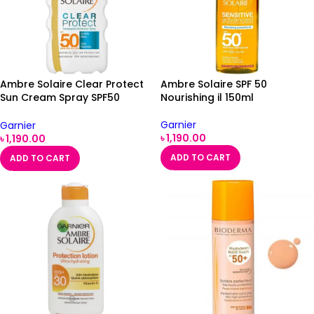
Ambre Solaire Clear Protect
Ambre Solaire SPF 50
Sun Cream Spray SPF50
Nourishing il 150ml
200ml
Garnier
Garnier
৳
1,190.00
৳
1,190.00
ADD TO CART
ADD TO CART