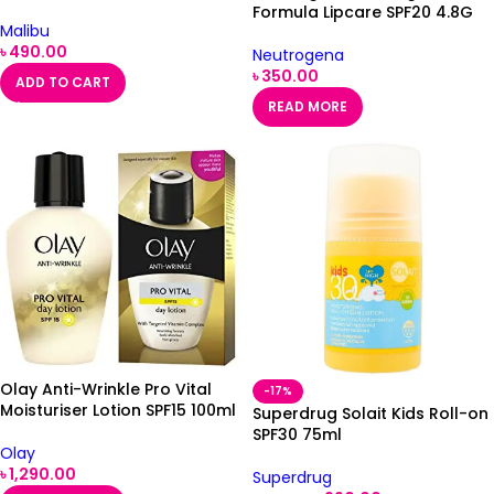
Formula Lipcare SPF20 4.8G
Malibu
৳
490.00
Neutrogena
৳
350.00
ADD TO CART
READ MORE
Olay Anti-Wrinkle Pro Vital
-17%
Moisturiser Lotion SPF15 100ml
Superdrug Solait Kids Roll-on
SPF30 75ml
Olay
৳
1,290.00
Superdrug