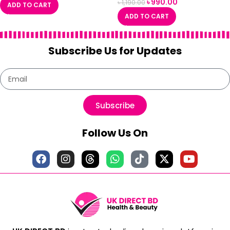
৳
990.00
৳
1,190.00
ADD TO CART
ADD TO CART
Subscribe Us for Updates
Subscribe
Follow Us On