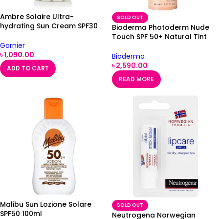
Ambre Solaire Ultra-
SOLD OUT
hydrating Sun Cream SPF30
Bioderma Photoderm Nude
200ml
Touch SPF 50+ Natural Tint
Garnier
40ml
৳
1,090.00
Bioderma
৳
2,590.00
ADD TO CART
READ MORE
Malibu Sun Lozione Solare
SOLD OUT
SPF50 100ml
Neutrogena Norwegian