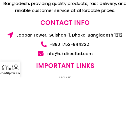
Bangladesh, providing quality products, fast delivery, and
reliable customer service at affordable prices.
CONTACT INFO
Jabbar Tower, Gulshan-1, Dhaka, Bangladesh 1212
+880 1752-844322
info@ukdirectbd.com
IMPORTANT LINKS
Home
My account
Shop
HOME
BLOGS
CONTACT US
ABOUT US
SUPPORT & POLICY
PRIVACY POLICY