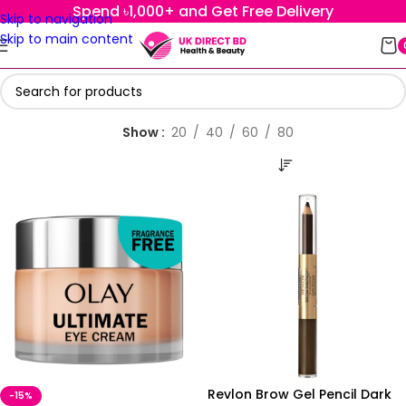
Spend ৳1,000+ and Get Free Delivery
Skip to navigation
Skip to main content
Show
20
40
60
80
Revlon Brow Gel Pencil Dark
-15%