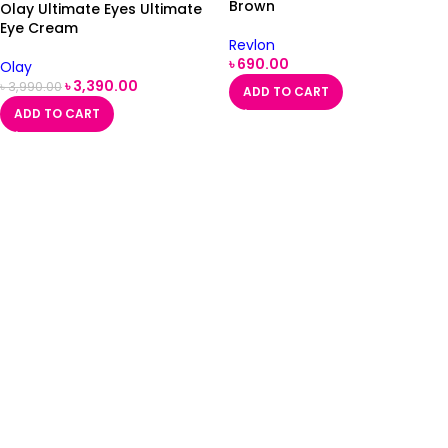
Brown
Olay Ultimate Eyes Ultimate
Eye Cream
Revlon
৳
690.00
Olay
৳
3,390.00
৳
3,990.00
ADD TO CART
ADD TO CART