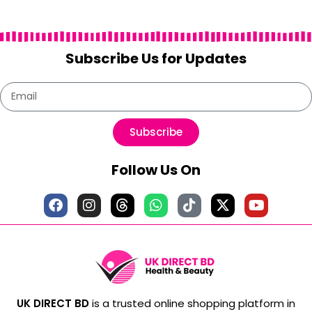
Subscribe Us for Updates
Subscribe
Follow Us On
UK DIRECT BD
is a trusted online shopping platform in