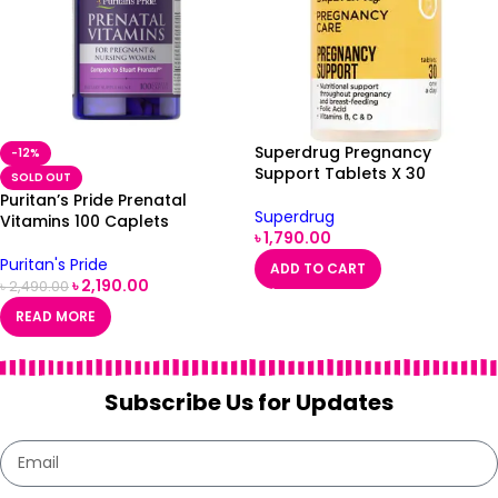
Superdrug Pregnancy
-12%
Support Tablets X 30
SOLD OUT
Puritan’s Pride Prenatal
Superdrug
Vitamins 100 Caplets
৳
1,790.00
Puritan's Pride
ADD TO CART
৳
2,190.00
৳
2,490.00
READ MORE
Subscribe Us for Updates