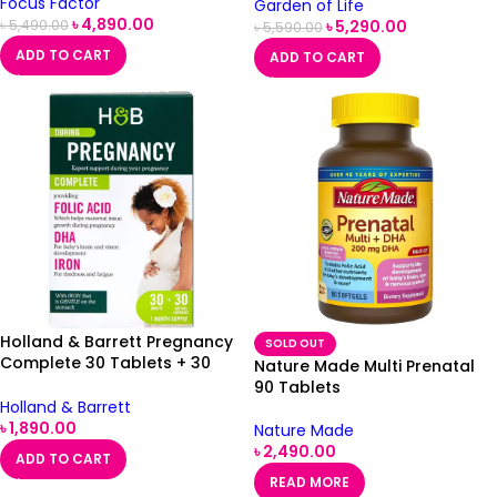
Focus Factor
Garden of Life
৳
4,890.00
৳
5,290.00
৳
5,490.00
৳
5,590.00
ADD TO CART
ADD TO CART
Holland & Barrett Pregnancy
SOLD OUT
Complete 30 Tablets + 30
Nature Made Multi Prenatal
Capsules
90 Tablets
Holland & Barrett
৳
1,890.00
Nature Made
৳
2,490.00
ADD TO CART
READ MORE