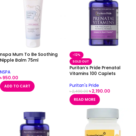
nspa Mum To Be Soothing
-12%
Nipple Balm 75ml
SOLD OUT
Puritan’s Pride Prenatal
NSPA
Vitamins 100 Caplets
৳
950.00
Puritan's Pride
ADD TO CART
৳
2,190.00
৳
2,490.00
READ MORE