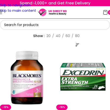
Spend ৳1,000+ and Get Free Delivery
Skip to navigation
Skip to main content
Show
20
40
60
80
-13%
-16%