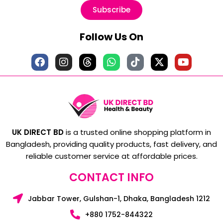
Subscribe
Follow Us On
UK DIRECT BD
is a trusted online shopping platform in
Bangladesh, providing quality products, fast delivery, and
reliable customer service at affordable prices.
CONTACT INFO
Jabbar Tower, Gulshan-1, Dhaka, Bangladesh 1212
+880 1752-844322