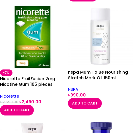
nspa Mum To Be Nourishing
-7%
Stretch Mark Oil 150ml
Nicorette FruitFusion 2mg
Nicotine Gum 105 pieces
NSPA
(Stop Smoking Aid)
৳
990.00
Nicorette
৳
2,490.00
৳
2,690.00
ADD TO CART
ADD TO CART