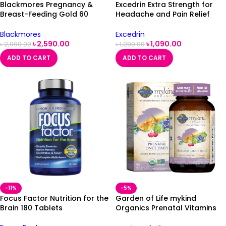
Blackmores Pregnancy &
Excedrin Extra Strength for
Breast-Feeding Gold 60
Headache and Pain Relief
capsules
Caplets, 24 Tablets
Blackmores
Excedrin
৳
2,590.00
৳
1,090.00
৳
2,990.00
৳
1,290.00
ADD TO CART
ADD TO CART
-11%
-5%
Focus Factor Nutrition for the
Garden of Life mykind
Brain 180 Tablets
Organics Prenatal Vitamins
90 Tablets