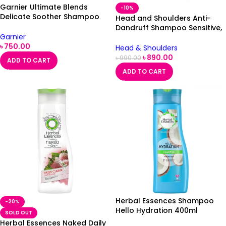
Garnier Ultimate Blends
-10%
Delicate Soother Shampoo
Head and Shoulders Anti-
360ml
Dandruff Shampoo Sensitive,
Garnier
500ml
৳
750.00
Head & Shoulders
৳
890.00
৳
990.00
ADD TO CART
ADD TO CART
Herbal Essences Shampoo
-20%
Hello Hydration 400ml
SOLD OUT
Herbal Essences Naked Daily