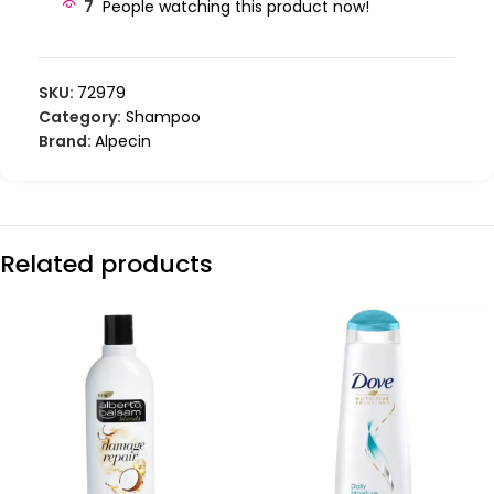
7
People watching this product now!
SKU:
72979
Category:
Shampoo
Brand:
Alpecin
Related products