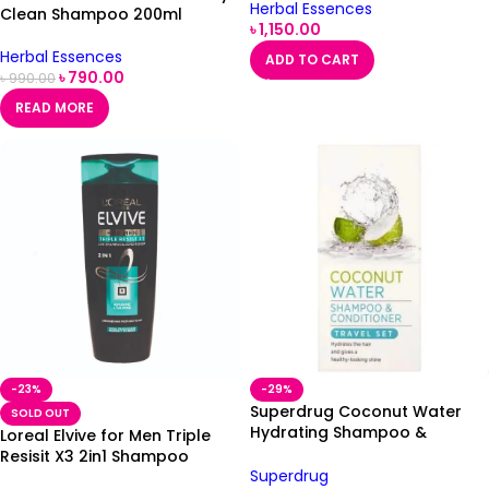
Herbal Essences
Clean Shampoo 200ml
৳
1,150.00
Herbal Essences
ADD TO CART
৳
790.00
৳
990.00
READ MORE
-23%
-29%
Superdrug Coconut Water
SOLD OUT
Hydrating Shampoo &
Loreal Elvive for Men Triple
Conditioner Travel Set 2 x
Resisit X3 2in1 Shampoo
50ml
Superdrug
400ml