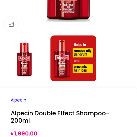
Click to enlarge
Alpecin
Alpecin Double Effect Shampoo-
200ml
৳
1,990.00