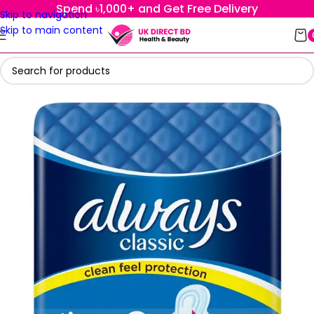
Spend ৳1,000+ and Get Free Delivery
Skip to navigation
Skip to main content