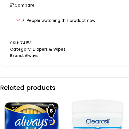
Compare
7
People watching this product now!
SKU:
74183
Category:
Diapers & Wipes
Brand:
Always
Related products