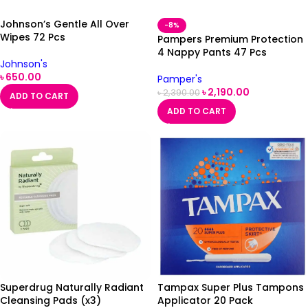
Johnson’s Gentle All Over
-8%
Wipes 72 Pcs
Pampers Premium Protection
4 Nappy Pants 47 Pcs
Johnson's
৳
650.00
Pamper's
৳
2,190.00
৳
2,390.00
ADD TO CART
ADD TO CART
Superdrug Naturally Radiant
Tampax Super Plus Tampons
Cleansing Pads (x3)
Applicator 20 Pack