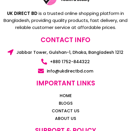
UK DIRECT BD
is a trusted online shopping platform in
Bangladesh, providing quality products, fast delivery, and
reliable customer service at affordable prices.
CONTACT INFO
Jabbar Tower, Gulshan-1, Dhaka, Bangladesh 1212
+880 1752-844322
info@ukdirectbd.com
IMPORTANT LINKS
HOME
BLOGS
CONTACT US
ABOUT US
SUPPORT & POLICY