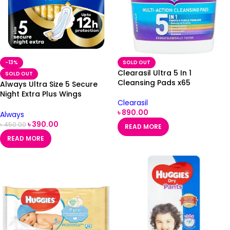
-13%
SOLD OUT
Clearasil Ultra 5 In 1
SOLD OUT
Cleansing Pads x65
Always Ultra Size 5 Secure
Night Extra Plus Wings
Clearasil
Sanitary Towels 8 Pack
৳
890.00
Always
৳
390.00
৳
450.00
READ MORE
READ MORE