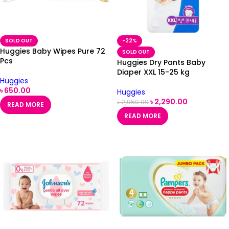
SOLD OUT
-22%
Huggies Baby Wipes Pure 72
SOLD OUT
Pcs
Huggies Dry Pants Baby
Diaper XXL 15-25 kg
Huggies
৳
650.00
Huggies
৳
2,290.00
৳
2,950.00
READ MORE
READ MORE