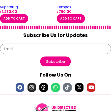
Superdrug
Tampax
৳
1,280.00
৳
790.00
ADD TO CART
ADD TO CART
Subscribe Us for Updates
Subscribe
Follow Us On