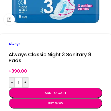
Click to enlarge
Always
Always Classic Night 3 Sanitary 8
Pads
৳
390.00
-
+
ADD TO CART
BUY NOW