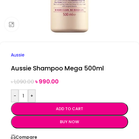
Click to enlarge
Aussie
Aussie Shampoo Mega 500ml
৳
990.00
৳
1,090.00
-
+
ADD TO CART
BUY NOW
Compare