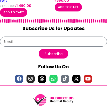
৳
350.00
OGX
৳
1,490.00
৳
1,690.00
ADD TO CART
ADD TO CART
Subscribe Us for Updates
Subscribe
Follow Us On