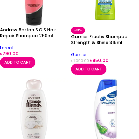
Andrew Barton S.O.S Hair
-13%
Repair Shampoo 250ml
Garnier Fructis Shampoo
Strength & Shine 315ml
Loreal
৳
790.00
Garnier
৳
950.00
৳
1,090.00
ADD TO CART
ADD TO CART