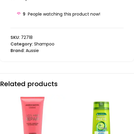
9
People watching this product now!
SKU:
72718
Category:
Shampoo
Brand:
Aussie
Related products