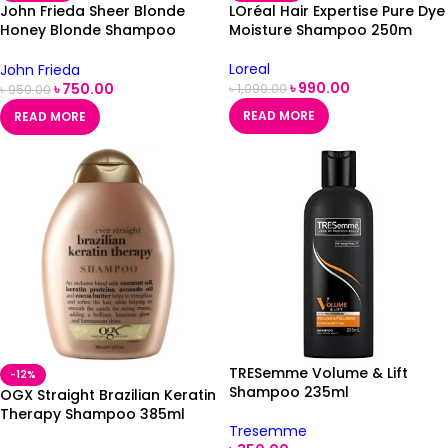
John Frieda Sheer Blonde
LOréal Hair Expertise Pure Dye
Honey Blonde Shampoo
Moisture Shampoo 250m
250ml
Loreal
John Frieda
৳
990.00
৳
750.00
৳
1,090.00
৳
950.00
READ MORE
READ MORE
TRESemme Volume & Lift
-12%
Shampoo 235ml
OGX Straight Brazilian Keratin
Therapy Shampoo 385ml
Tresemme