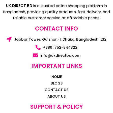
UK DIRECT BD
is a trusted online shopping platform in
Bangladesh, providing quality products, fast delivery, and
reliable customer service at affordable prices.
CONTACT INFO
Jabbar Tower, Gulshan-1, Dhaka, Bangladesh 1212
+880 1752-844322
info@ukdirectbd.com
IMPORTANT LINKS
HOME
BLOGS
CONTACT US
ABOUT US
SUPPORT & POLICY