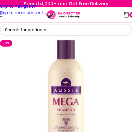
Spend ৳1,000+ and Get Free Delivery
Skip to navigation
Skip to main content
-9%