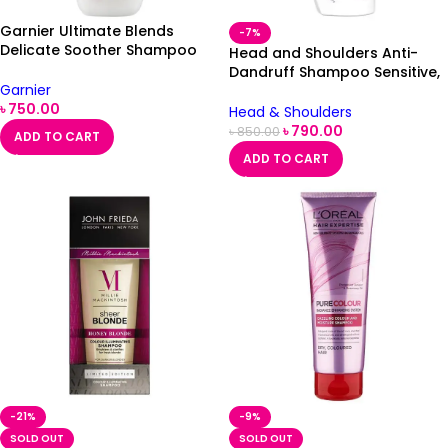
Garnier Ultimate Blends
-7%
Delicate Soother Shampoo
Head and Shoulders Anti-
360ml
Dandruff Shampoo Sensitive,
Garnier
500ml
৳
750.00
Head & Shoulders
৳
790.00
৳
850.00
ADD TO CART
ADD TO CART
-21%
-9%
SOLD OUT
SOLD OUT