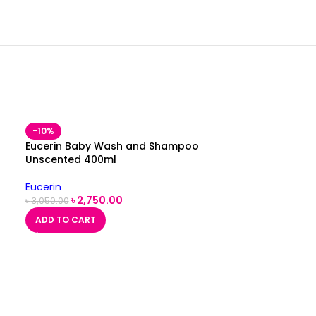
-10%
Eucerin Baby Wash and Shampoo
Unscented 400ml
Eucerin
৳
2,750.00
৳
3,050.00
ADD TO CART