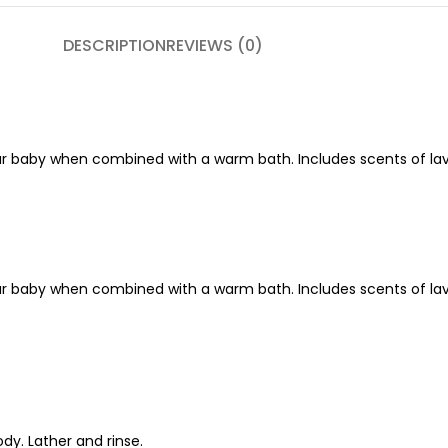
DESCRIPTION
REVIEWS (0)
 baby when combined with a warm bath. Includes scents of lave
 baby when combined with a warm bath. Includes scents of lave
dy. Lather and rinse.