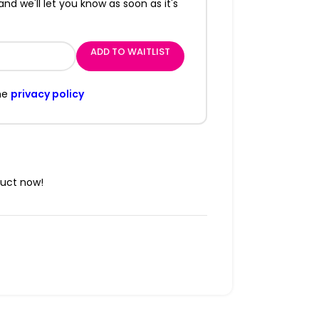
and we'll let you know as soon as it's
ADD TO WAITLIST
he
privacy policy
duct now!