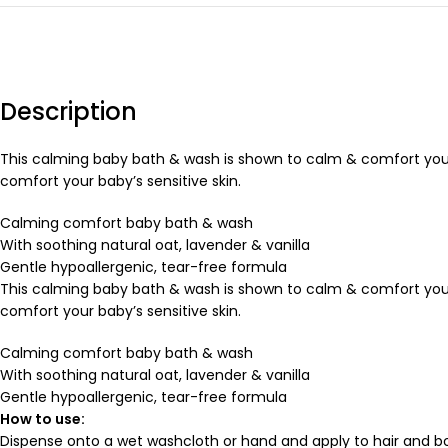
Description
This calming baby bath & wash is shown to calm & comfort your
comfort your baby’s sensitive skin.
Calming comfort baby bath & wash
With soothing natural oat, lavender & vanilla
Gentle hypoallergenic, tear-free formula
This calming baby bath & wash is shown to calm & comfort your
comfort your baby’s sensitive skin.
Calming comfort baby bath & wash
With soothing natural oat, lavender & vanilla
Gentle hypoallergenic, tear-free formula
How to use:
Dispense onto a wet washcloth or hand and apply to hair and bo