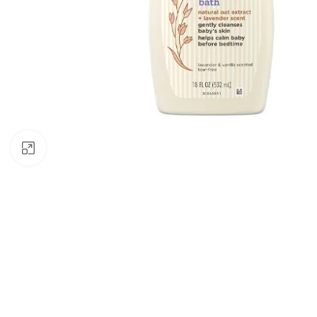
Click to enlarge