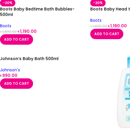
-20%
-20%
Boots Baby Bedtime Bath Bubbles-
Boots Baby Head 
500ml
Boots
Boots
৳
1,190.00
৳
1,490.00
৳
1,190.00
৳
1,490.00
ADD TO CART
ADD TO CART
Johnson’s Baby Bath 500ml
Johnson's
৳
990.00
ADD TO CART