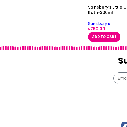
Sainsbury’s Little 
Bath-300ml
Sainsbury's
৳
750.00
ADD TO CART
S