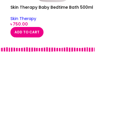
Skin Therapy Baby Bedtime Bath 500ml
Skin Therapy
৳
750.00
ADD TO CART