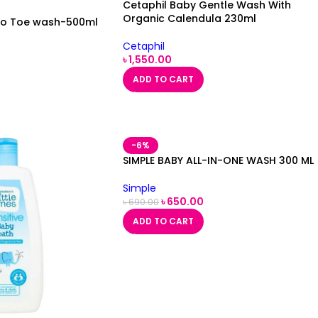
Cetaphil Baby Gentle Wash With
Organic Calendula 230ml
to Toe wash-500ml
Cetaphil
৳
1,550.00
ADD TO CART
-6%
SIMPLE BABY ALL-IN-ONE WASH 300 ML
Simple
৳
650.00
৳
690.00
ADD TO CART