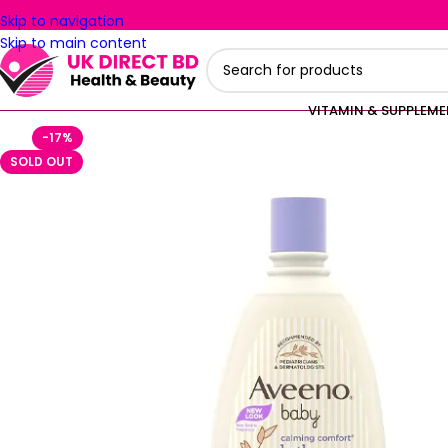
Skip to navigation
Skip to main content
VITAMIN & SUPPLEM
-17%
SOLD OUT