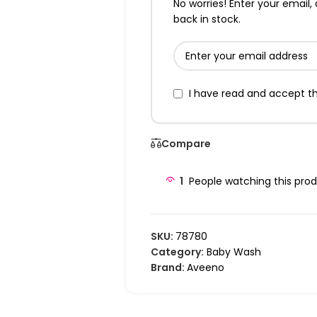
No worries! Enter your email, 
back in stock.
I have read and accept t
Compare
1
People watching this pro
SKU:
78780
Category:
Baby Wash
Brand:
Aveeno