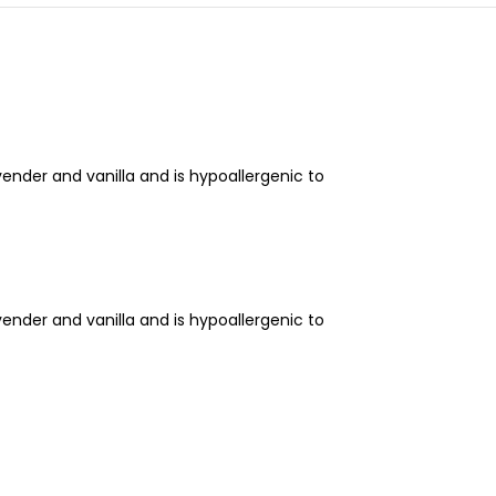
nder and vanilla and is hypoallergenic to
nder and vanilla and is hypoallergenic to