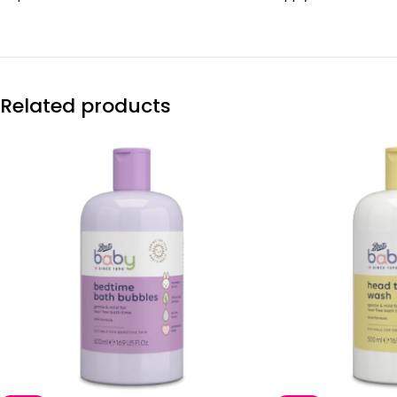
Related products