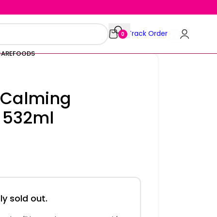
Track Order
0
CARE
FOODS
 Calming
 532ml
ly sold out.