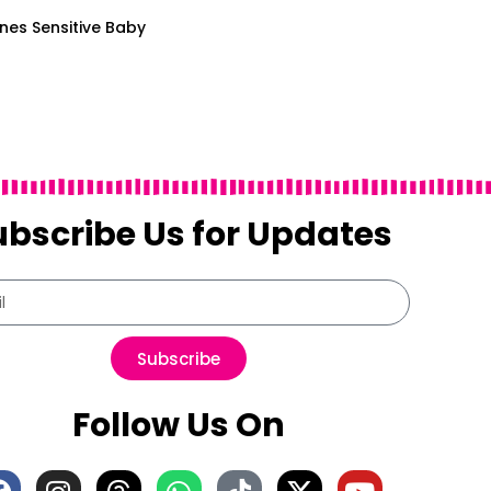
Ones Sensitive Baby
ubscribe Us for Updates
Subscribe
Follow Us On