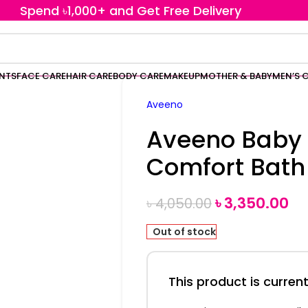
Spend ৳1,000+ and Get Free Delivery
ENTS
FACE CARE
HAIR CARE
BODY CARE
MAKEUP
MOTHER & BABY
MEN’S 
Aveeno
Aveeno Baby
Comfort Bath
৳
3,350.00
৳
4,050.00
Out of stock
This product is current