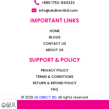
+880 1752-844322
info@ukdirectbd.com
IMPORTANT LINKS
HOME
BLOGS
CONTACT US
ABOUT US
SUPPORT & POLICY
PRIVACY POLICY
TERMS & CONDITIONS
RETURN & REFUND POLICY
FAQ
© 2026
UK DIRECT BD
. All rights reserved