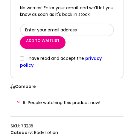
No worries! Enter your email, and we'll let you
know as soon as it's back in stock.
ADD TO WAITLIST
I have read and accept the
privacy
policy
Compare
6
People watching this product now!
SKU:
73235
Category:
Body Lotion