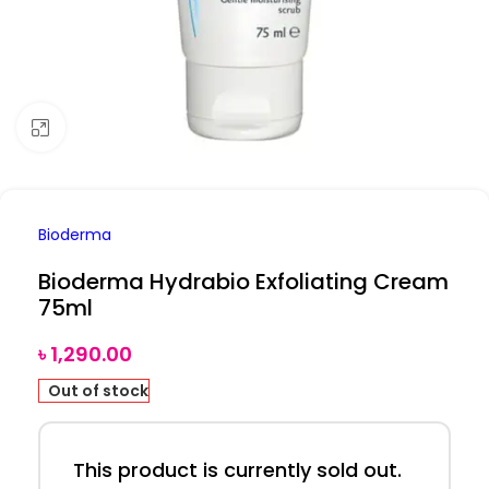
Click to enlarge
Bioderma
Bioderma Hydrabio Exfoliating Cream
75ml
৳
1,290.00
Out of stock
This product is currently sold out.