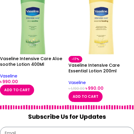
Vaseline Intensive Care Aloe
-17%
soothe Lotion 400Ml
Vaseline Intensive Care
Essential Lotion 200ml
Vaseline
৳
990.00
Vaseline
৳
990.00
৳
1,190.00
ADD TO CART
ADD TO CART
Subscribe Us for Updates