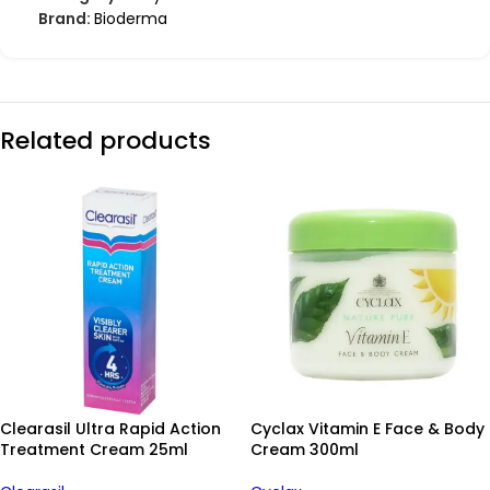
Brand:
Bioderma
Related products
Clearasil Ultra Rapid Action
Cyclax Vitamin E Face & Body
Treatment Cream 25ml
Cream 300ml