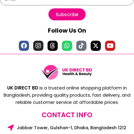
Subscribe
Follow Us On
UK DIRECT BD
is a trusted online shopping platform in
Bangladesh, providing quality products, fast delivery, and
reliable customer service at affordable prices.
CONTACT INFO
Jabbar Tower, Gulshan-1, Dhaka, Bangladesh 1212