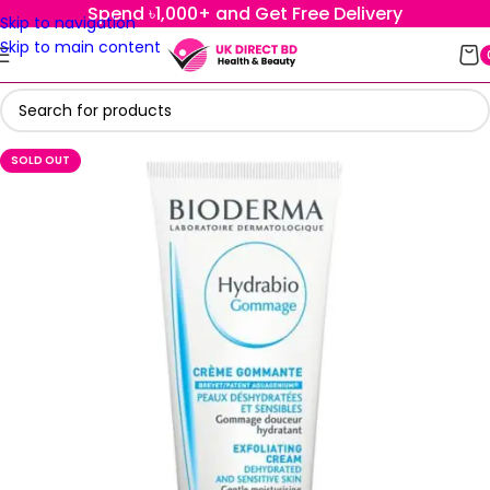
Spend ৳1,000+ and Get Free Delivery
Skip to navigation
Skip to main content
SOLD OUT