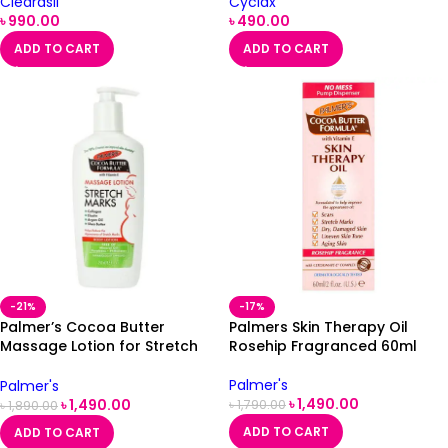
Clearasil
Cyclax
৳
990.00
৳
490.00
ADD TO CART
ADD TO CART
-21%
-17%
Palmer’s Cocoa Butter
Palmers Skin Therapy Oil
Massage Lotion for Stretch
Rosehip Fragranced 60ml
Marks 250ml
Palmer's
Palmer's
৳
1,490.00
৳
1,490.00
৳
1,790.00
৳
1,890.00
ADD TO CART
ADD TO CART