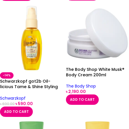
The Body Shop White Musk®
Body Cream 200ml
-14%
Schwarzkopf got2b Oil-
The Body Shop
licious Tame & Shine Styling
৳
2,190.00
Oil 50ml
Schwarzkopf
ADD TO CART
৳
590.00
৳
690.00
ADD TO CART