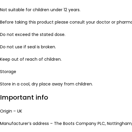
Not suitable for children under 12 years.
Before taking this product please consult your doctor or pharma
Do not exceed the stated dose.
Do not use if seal is broken.
Keep out of reach of children.
Storage
Store in a cool, dry place away from children.
Important info
Origin – UK
Manufacturer’s address – The Boots Company PLC, Nottingham,