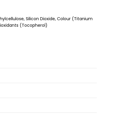
cellulose, Silicon Dioxide, Colour (Titanium
ntioxidants (Tocopherol)