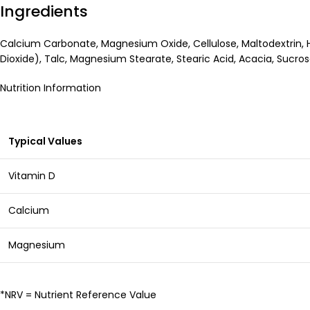
Ingredients
Calcium Carbonate, Magnesium Oxide, Cellulose, Maltodextrin, H
Dioxide), Talc, Magnesium Stearate, Stearic Acid, Acacia, Sucros
Nutrition Information
Typical Values
Vitamin D
Calcium
Magnesium
*NRV = Nutrient Reference Value