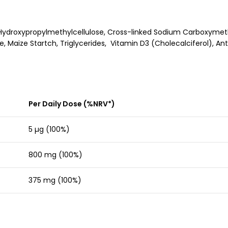
ydroxypropylmethylcellulose, Cross-linked Sodium Carboxymethyl
e, Maize Startch, Triglycerides, Vitamin D3 (Cholecalciferol), A
Per Daily Dose (%NRV*)
5 µg (100%)
800 mg (100%)
375 mg (100%)