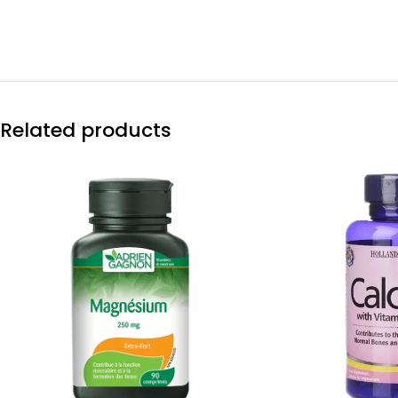
Related products