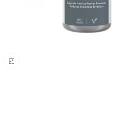
Click to enlarge