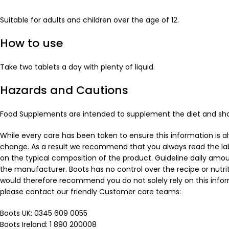
Suitable for adults and children over the age of 12.
How to use
Take two tablets a day with plenty of liquid.
Hazards and Cautions
Food Supplements are intended to supplement the diet and should
While every care has been taken to ensure this information is 
change. As a result we recommend that you always read the labe
on the typical composition of the product. Guideline daily amo
the manufacturer. Boots has no control over the recipe or nutri
would therefore recommend you do not solely rely on this inform
please contact our friendly Customer care teams:
Boots UK: 0345 609 0055
Boots Ireland: 1 890 200008