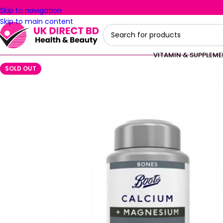
Skip to navigation
Skip to main content
VITAMIN & SUPPLEM
SOLD OUT