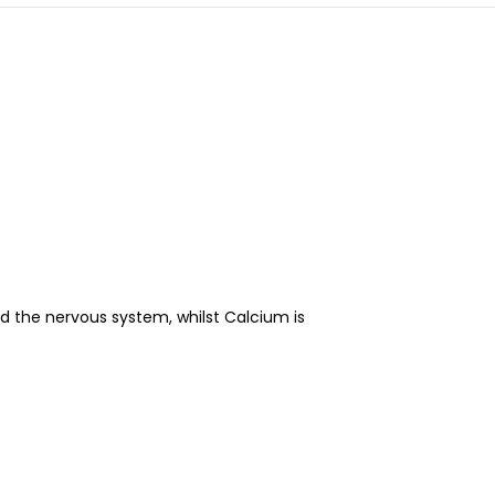
 the nervous system, whilst Calcium is