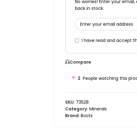
No worries! Enter your email, 
back in stock.
I have read and accept t
Compare
2
People watching this pro
SKU:
73528
Category:
Minerals
Brand:
Boots