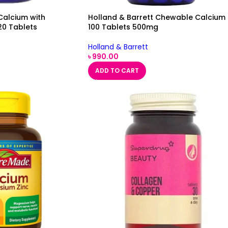
Calcium with
Holland & Barrett Chewable Calcium
20 Tablets
100 Tablets 500mg
Holland & Barrett
৳
990.00
ADD TO CART