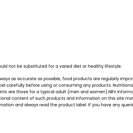
 not be substituted for a varied diet or healthy lifestyle.
always as accurate as possible, food products are regularly imp
l carefully before using or consuming any products. Nutritiona
unts are those for a typical adult (men and women).NRV informa
tional content of such products and information on this site may
ation and always read the product label. If you have any querie