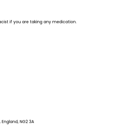
cist if you are taking any medication.
 England, NG2 3A