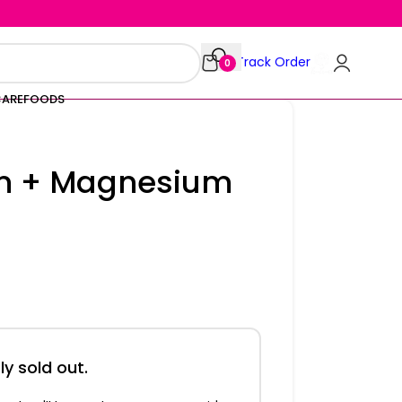
Track Order
0
CARE
FOODS
um + Magnesium
ly sold out.