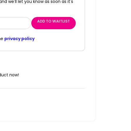
and we'll let you know as soon as it's
ADD TO WAITLIST
he
privacy policy
duct now!