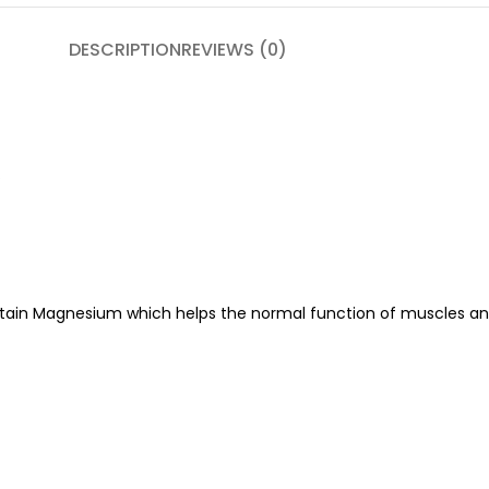
DESCRIPTION
REVIEWS (0)
.
tain Magnesium which helps the normal function of muscles and