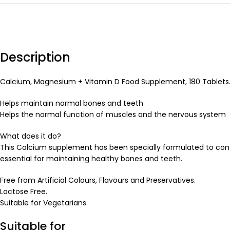
Description
Calcium, Magnesium + Vitamin D Food Supplement, 180 Tablets
Helps maintain normal bones and teeth
Helps the normal function of muscles and the nervous system
What does it do?
This Calcium supplement has been specially formulated to con
essential for maintaining healthy bones and teeth.
Free from Artificial Colours, Flavours and Preservatives.
Lactose Free.
Suitable for Vegetarians.
Suitable for