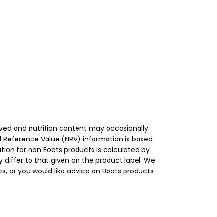
roved and nutrition content may occasionally
l Reference Value (NRV) information is based
tion for non Boots products is calculated by
 differ to that given on the product label. We
s, or you would like advice on Boots products