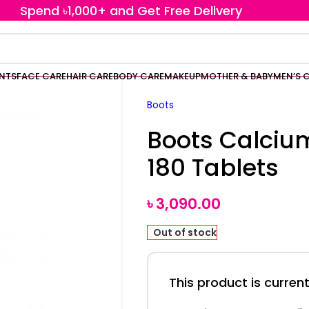
Spend ৳1,000+ and Get Free Delivery
ENTS
FACE CARE
HAIR CARE
BODY CARE
MAKEUP
MOTHER & BABY
MEN’S 
Boots
Boots Calci
180 Tablets
৳
3,090.00
Out of stock
This product is current