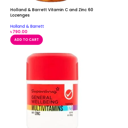
Holland & Barrett Vitamin C and Zinc 60
Lozenges
Holland & Barrett
৳
790.00
ADD TO CART