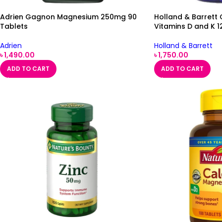
Adrien Gagnon Magnesium 250mg 90
Holland & Barrett 
Tablets
Vitamins D and K 1
Adrien
Holland & Barrett
৳
1,490.00
৳
1,750.00
ADD TO CART
ADD TO CART