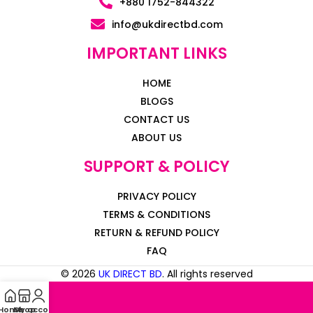
+880 1752-844322
info@ukdirectbd.com
IMPORTANT LINKS
HOME
BLOGS
CONTACT US
ABOUT US
SUPPORT & POLICY
PRIVACY POLICY
TERMS & CONDITIONS
RETURN & REFUND POLICY
FAQ
© 2026
UK DIRECT BD
. All rights reserved
Home
My account
Shop