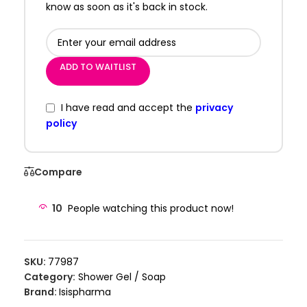
know as soon as it's back in stock.
ADD TO WAITLIST
I have read and accept the
privacy
policy
Compare
10
People watching this product now!
SKU:
77987
Category:
Shower Gel / Soap
Brand:
Isispharma