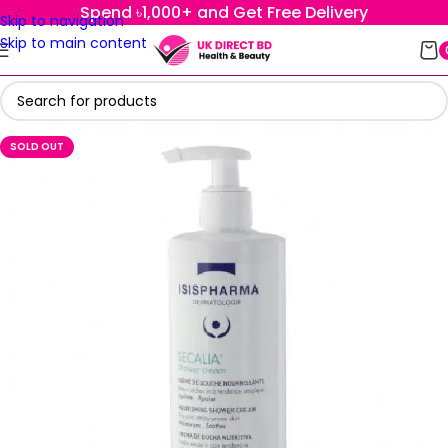
Spend ৳1,000+ and Get Free Delivery
Skip to navigation
Skip to main content
SOLD OUT