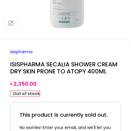
Click to enlarge
Isispharma
ISISPHARMA SECALIA SHOWER CREAM
DRY SKIN PRONE TO ATOPY 400ML
৳
2,350.00
Out of stock
This product is currently sold out.
No worries! Enter your email, and we'll let you