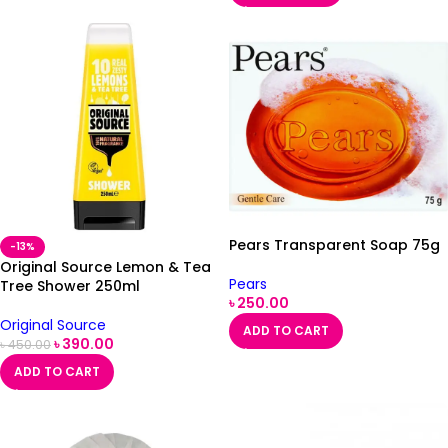
Pears Transparent Soap 75g
-13%
Original Source Lemon & Tea
Pears
Tree Shower 250ml
৳
250.00
Original Source
ADD TO CART
৳
390.00
৳
450.00
ADD TO CART