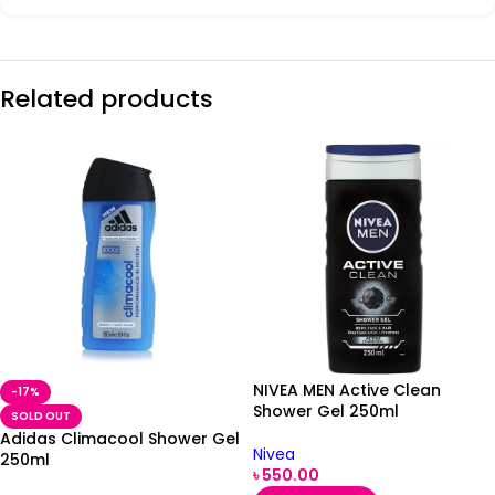
Related products
NIVEA MEN Active Clean
-17%
Shower Gel 250ml
SOLD OUT
Adidas Climacool Shower Gel
Nivea
250ml
৳
550.00