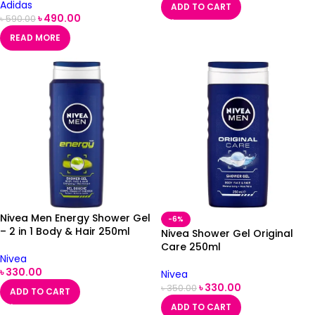
Adidas
ADD TO CART
৳
490.00
৳
590.00
READ MORE
Nivea Men Energy Shower Gel
-6%
– 2 in 1 Body & Hair 250ml
Nivea Shower Gel Original
Care 250ml
Nivea
৳
330.00
Nivea
৳
330.00
৳
350.00
ADD TO CART
ADD TO CART