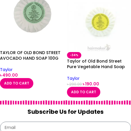
TAYLOR OF OLD BOND STREET
-34%
AVOCADO HAND SOAP 100G
Taylor of Old Bond Street
Pure Vegetable Hand Soap
Taylor
Lemon 100g
৳
490.00
Taylor
ADD TO CART
৳
190.00
৳
290.00
ADD TO CART
Subscribe Us for Updates