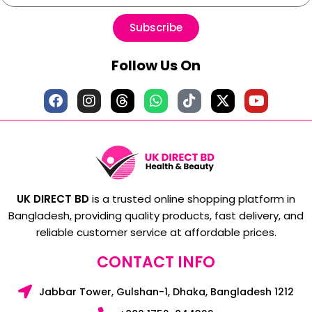
Subscribe
Follow Us On
UK DIRECT BD
is a trusted online shopping platform in
Bangladesh, providing quality products, fast delivery, and
reliable customer service at affordable prices.
CONTACT INFO
Jabbar Tower, Gulshan-1, Dhaka, Bangladesh 1212