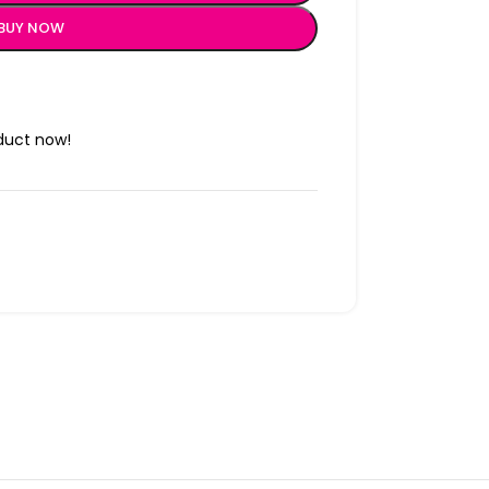
BUY NOW
duct now!