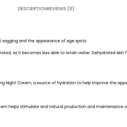
DESCRIPTION
REVIEWS (0)
st sagging and the appearance of age spots.
ated, as it becomes less able to retain water. Dehydrated skin 
ng Night Cream, a source of hydration to help improve the appea
eam helps stimulate and natural production and maintenance of 