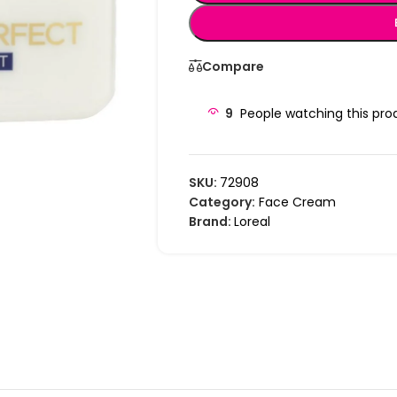
Compare
9
People watching this pro
SKU:
72908
Category:
Face Cream
Brand:
Loreal