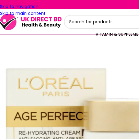
Skip to navigation
Skip to main content
VITAMIN & SUPPLEM