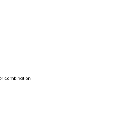
 or combination.