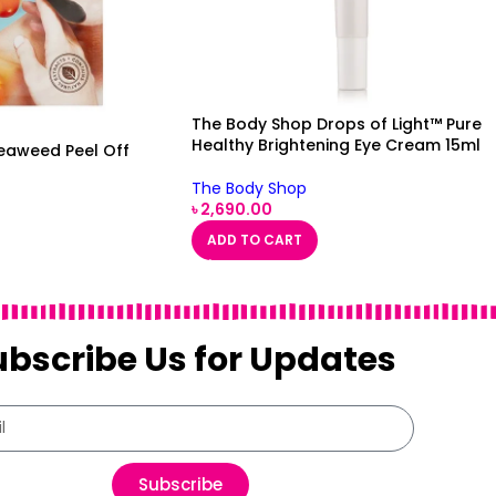
The Body Shop Drops of Light™ Pure
Healthy Brightening Eye Cream 15ml
eaweed Peel Off
The Body Shop
৳
2,690.00
ADD TO CART
ubscribe Us for Updates
Subscribe