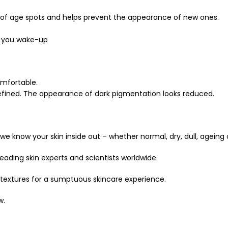
 of age spots and helps prevent the appearance of new ones.
en you wake-up
omfortable.
 refined. The appearance of dark pigmentation looks reduced.
we know your skin inside out – whether normal, dry, dull, ageing
ading skin experts and scientists worldwide.
 textures for a sumptuous skincare experience.
w.