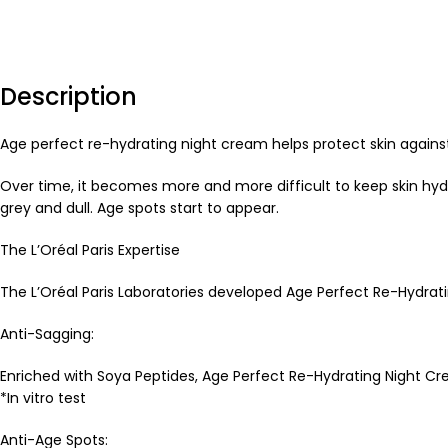
Description
Age perfect re-hydrating night cream helps protect skin again
Over time, it becomes more and more difficult to keep skin hydr
grey and dull. Age spots start to appear.
The L’Oréal Paris Expertise
The L’Oréal Paris Laboratories developed Age Perfect Re-Hydrati
Anti-Sagging:
Enriched with Soya Peptides, Age Perfect Re-Hydrating Night Cr
*In vitro test
Anti-Age Spots: