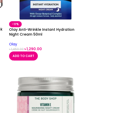
-11%
sk
Olay Anti-Wrinkle Instant Hydration
Night Cream 50ml
Olay
৳
1,290.00
৳
1,450.00
ADD TO CART