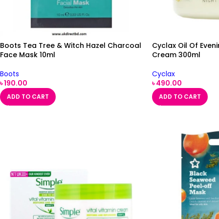
Boots Tea Tree & Witch Hazel Charcoal
Cyclax Oil Of Even
Face Mask 10ml
Cream 300ml
Boots
Cyclax
৳
190.00
৳
490.00
ADD TO CART
ADD TO CART