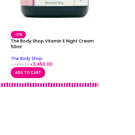
-11%
The Body Shop Vitamin E Night Cream
50ml
The Body Shop
৳
3,450.00
৳
3,890.00
ADD TO CART