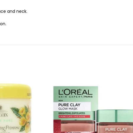
ace and neck.
ion.