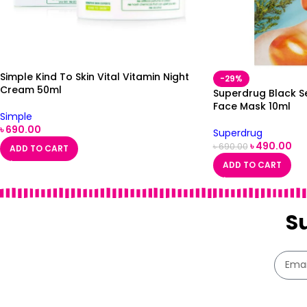
Simple Kind To Skin Vital Vitamin Night
-29%
Cream 50ml
Superdrug Black S
Face Mask 10ml
Simple
৳
690.00
Superdrug
৳
490.00
৳
690.00
ADD TO CART
ADD TO CART
S