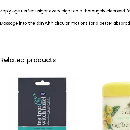
Apply Age Perfect Night every night on a thoroughly cleansed f
Massage into the skin with circular motions for a better absorpt
Related products