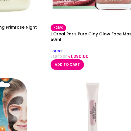
ing Primrose Night
-26%
L’Oreal Paris Pure Clay Glow Face Ma
50ml
Loreal
৳
1,390.00
৳
1,890.00
ADD TO CART