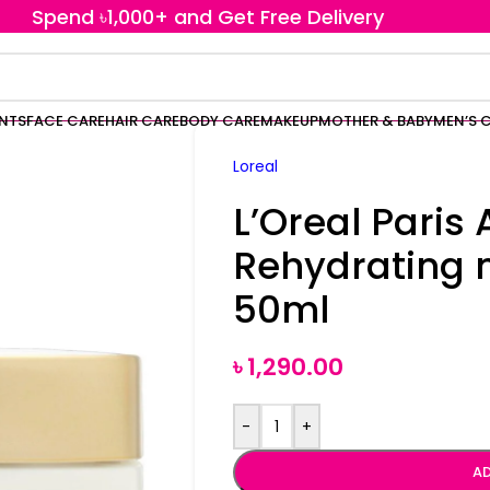
Spend ৳1,000+ and Get Free Delivery
ENTS
FACE CARE
HAIR CARE
BODY CARE
MAKEUP
MOTHER & BABY
MEN’S 
Loreal
L’Oreal Paris
Rehydrating 
50ml
৳
1,290.00
-
+
AD