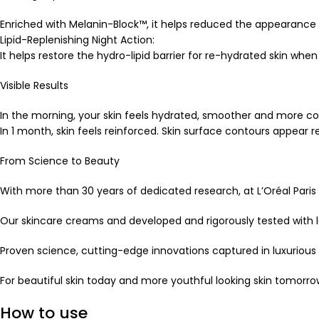
Enriched with Melanin-Block™, it helps reduced the appearance
Lipid-Replenishing Night Action:
It helps restore the hydro-lipid barrier for re-hydrated skin wh
Visible Results
In the morning, your skin feels hydrated, smoother and more c
In 1 month, skin feels reinforced. Skin surface contours appear
From Science to Beauty
With more than 30 years of dedicated research, at L’Oréal Paris 
Our skincare creams and developed and rigorously tested with le
Proven science, cutting-edge innovations captured in luxurious
For beautiful skin today and more youthful looking skin tomorro
How to use