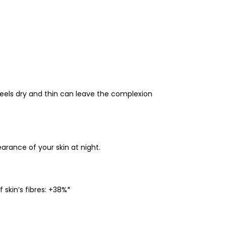
feels dry and thin can leave the complexion
rance of your skin at night.
skin’s fibres: +38%*