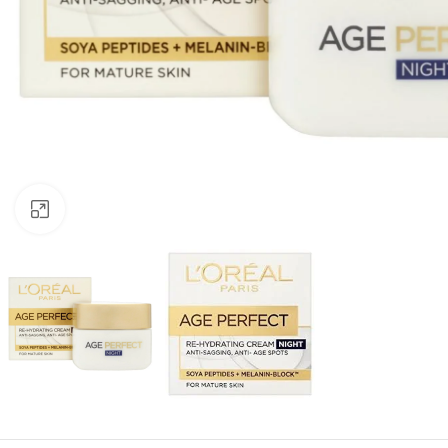
Click to enlarge