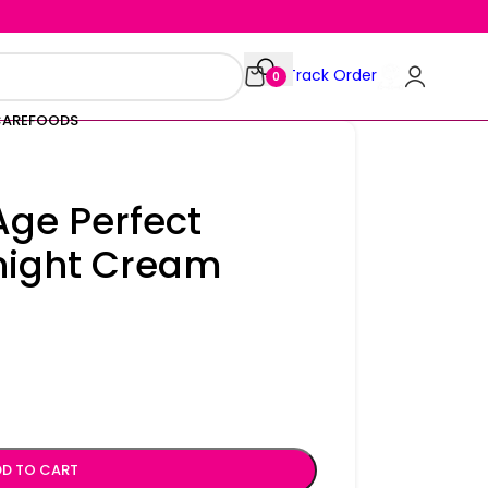
Track Order
0
CARE
FOODS
 Age Perfect
night Cream
D TO CART