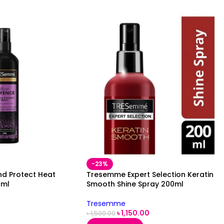
-23%
d Protect Heat
Tresemme Expert Selection Keratin
0ml
Smooth Shine Spray 200ml
Tresemme
৳
1,150.00
৳
1,500.00