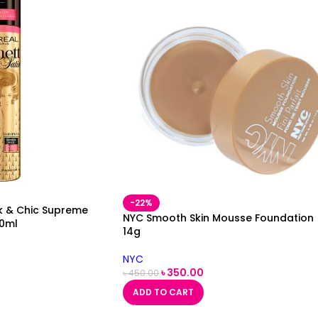
-22%
eek & Chic Supreme
NYC Smooth Skin Mousse Foundation
00ml
14g
NYC
৳
350.00
৳
450.00
ADD TO CART