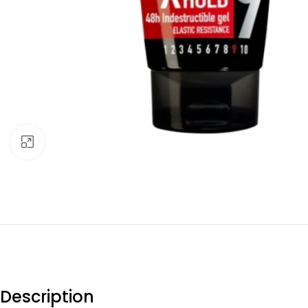
Click to enlarge
Description