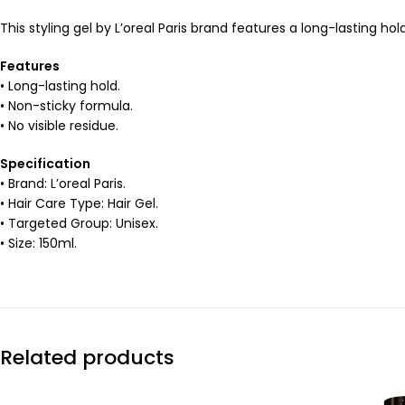
This styling gel by L’oreal Paris brand features a long-lasting ho
Features
• Long-lasting hold.
• Non-sticky formula.
• No visible residue.
Specification
• Brand: L’oreal Paris.
• Hair Care Type: Hair Gel.
• Targeted Group: Unisex.
• Size: 150ml.
Related products