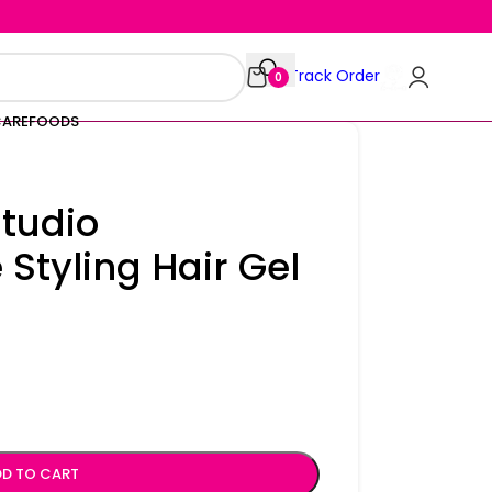
Track Order
0
CARE
FOODS
Studio
 Styling Hair Gel
D TO CART