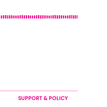
SUPPORT & POLICY