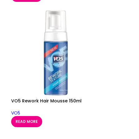
VO5 Rework Hair Mousse 150ml
VO5
READ MORE