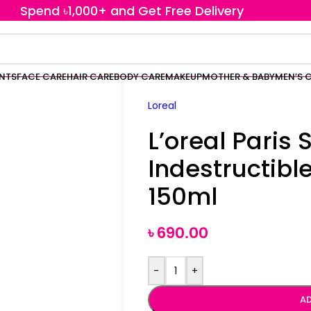
Spend ৳1,000+ and Get Free Delivery
ENTS
FACE CARE
HAIR CARE
BODY CARE
MAKEUP
MOTHER & BABY
MEN’S 
Loreal
L’oreal Paris 
Indestructible
150ml
৳
690.00
-
+
AD