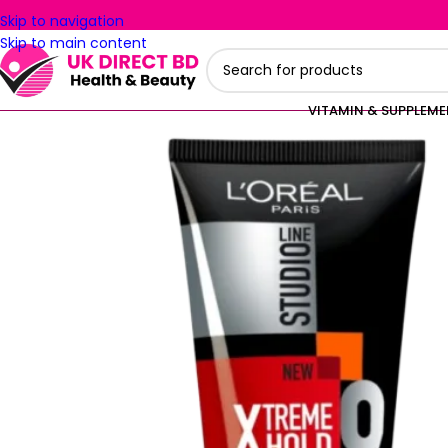
Skip to navigation
Skip to main content
VITAMIN & SUPPLEM