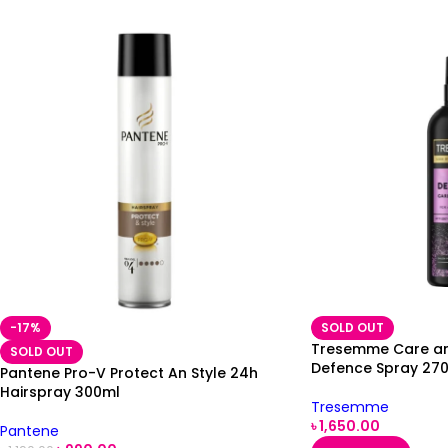
-17%
SOLD OUT
Tresemme Care an
SOLD OUT
Defence Spray 27
Pantene Pro-V Protect An Style 24h
Hairspray 300ml
Tresemme
৳
1,650.00
Pantene