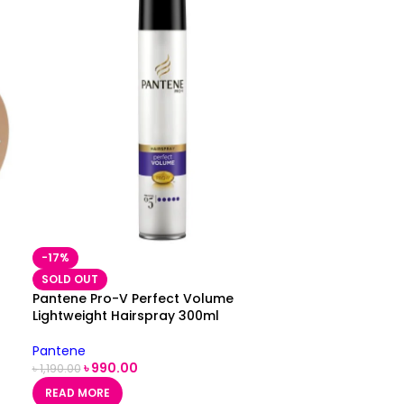
-17%
SOLD OUT
Pantene Pro-V Perfect Volume
Lightweight Hairspray 300ml
Pantene
৳
990.00
৳
1,190.00
READ MORE