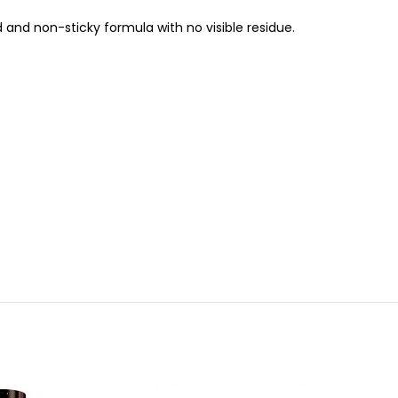
ld and non-sticky formula with no visible residue.