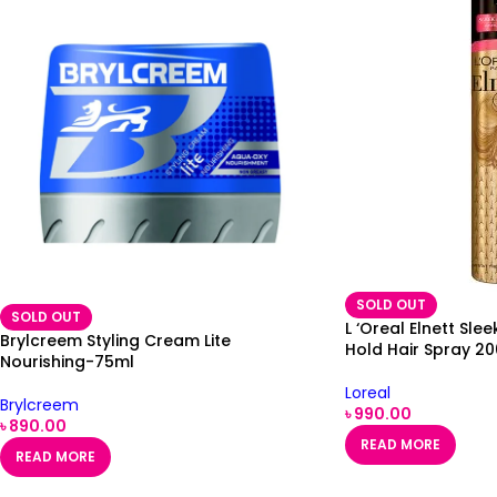
SOLD OUT
SOLD OUT
L ‘Oreal Elnett Sl
Brylcreem Styling Cream Lite
Hold Hair Spray 2
Nourishing-75ml
Loreal
Brylcreem
৳
990.00
৳
890.00
READ MORE
READ MORE