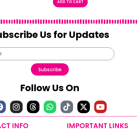
ADD TO CART
ubscribe Us for Updates
Subscribe
Follow Us On
CT INFO
IMPORTANT LINKS