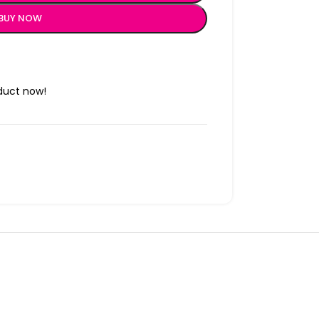
BUY NOW
duct now!