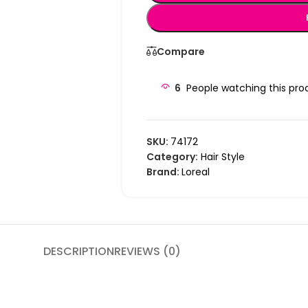
Compare
6
People watching this pro
SKU:
74172
Category:
Hair Style
Brand:
Loreal
DESCRIPTION
REVIEWS (0)