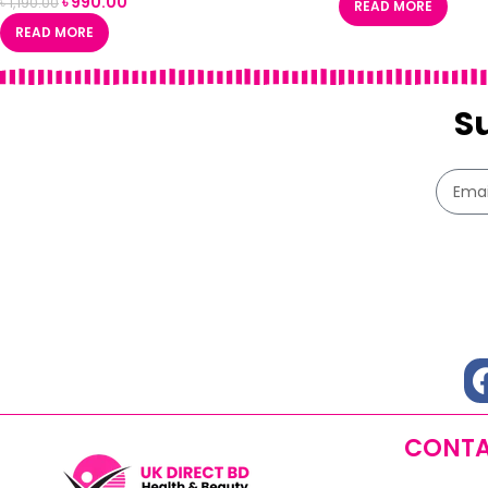
৳
990.00
৳
1,190.00
READ MORE
READ MORE
S
CONTA