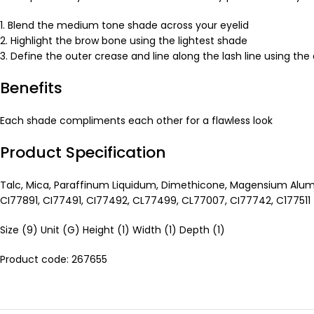
1. Blend the medium tone shade across your eyelid
2. Highlight the brow bone using the lightest shade
3. Define the outer crease and line along the lash line using th
Benefits
Each shade compliments each other for a flawless look
Product Specification
Talc, Mica, Paraffinum Liquidum, Dimethicone, Magensium Alumi
CI77891, CI77491, CI77492, CL77499, CL77007, CI77742, C177511
Size (9) Unit (G) Height (1) Width (1) Depth (1)
Product code: 267655