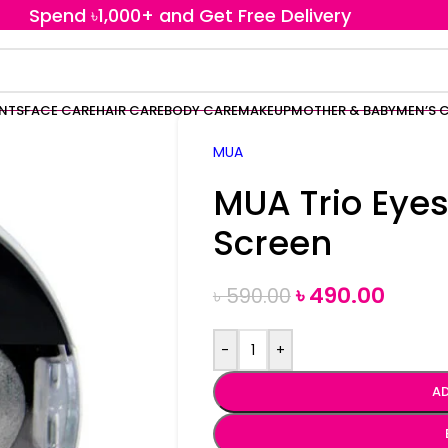
Spend ৳1,000+ and Get Free Delivery
ENTS
FACE CARE
HAIR CARE
BODY CARE
MAKEUP
MOTHER & BABY
MEN’S 
MUA
MUA Trio Ey
Screen
৳
490.00
৳
590.00
-
+
AD