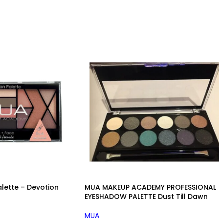
ette – Devotion
MUA MAKEUP ACADEMY PROFESSIONAL
EYESHADOW PALETTE Dust Till Dawn
MUA