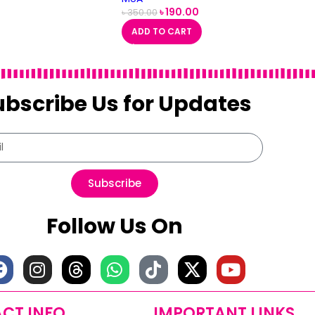
৳
190.00
৳
350.00
ADD TO CART
ubscribe Us for Updates
Subscribe
Follow Us On
CT INFO
IMPORTANT LINKS