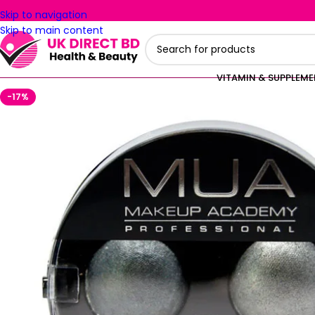
Skip to navigation
Skip to main content
VITAMIN & SUPPLEM
-17%