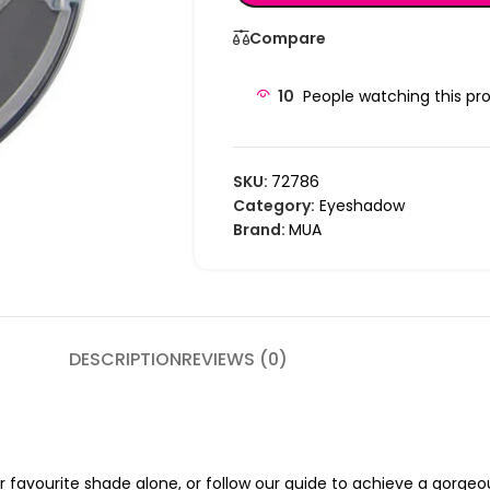
Compare
10
People watching this pr
SKU:
72786
Category:
Eyeshadow
Brand:
MUA
DESCRIPTION
REVIEWS (0)
r favourite shade alone, or follow our guide to achieve a gorgeou