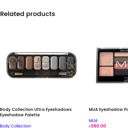
Related products
Body Collection Ultra Eyeshadows
MUA Eyeshadow Pal
Eyeshadow Palette
MUA
Body Collection
৳
590.00