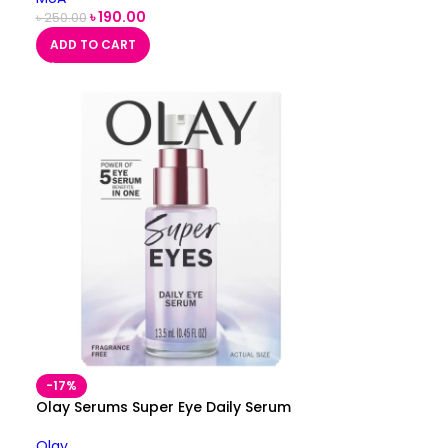
৳
190.00
৳
250.00
ADD TO CART
-17%
n
Olay Serums Super Eye Daily Serum
Olay