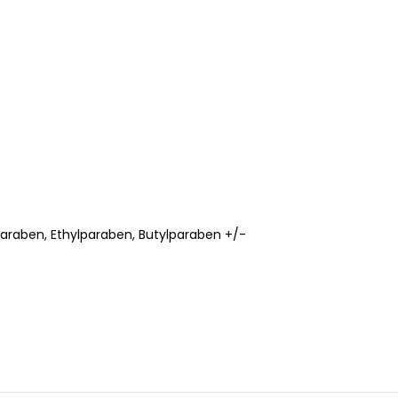
paraben, Ethylparaben, Butylparaben +/-