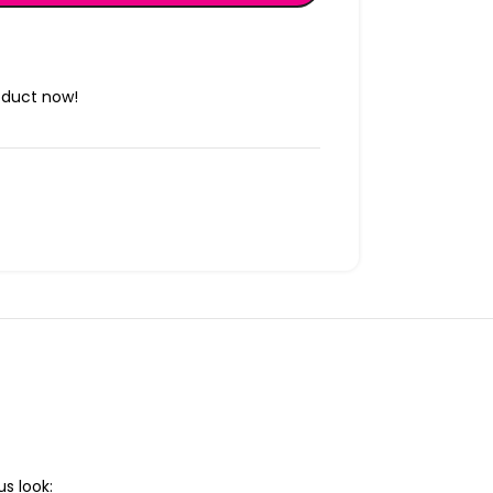
oduct now!
s look: