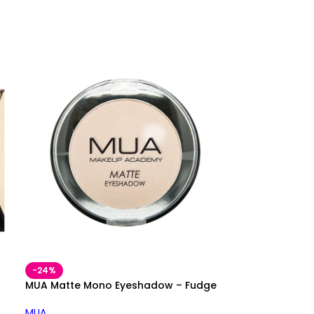
-24%
MUA Matte Mono Eyeshadow – Fudge
MUA