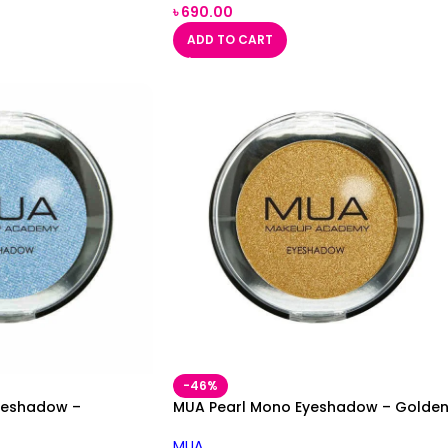
৳
690.00
ADD TO CART
-46%
yeshadow –
MUA Pearl Mono Eyeshadow – Golde
MUA