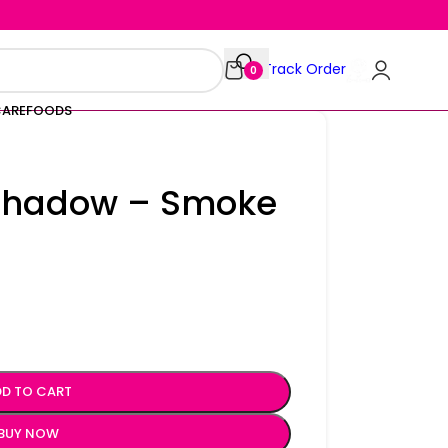
Track Order
0
CARE
FOODS
eshadow – Smoke
D TO CART
BUY NOW