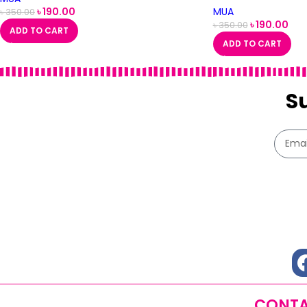
৳
190.00
MUA
৳
350.00
৳
190.00
৳
350.00
ADD TO CART
ADD TO CART
S
CONTA