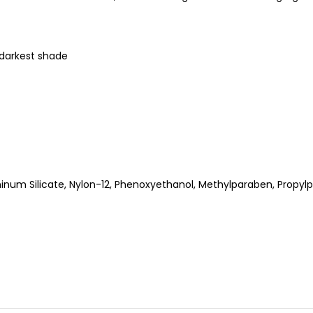
e darkest shade
num Silicate, Nylon-12, Phenoxyethanol, Methylparaben, Propyl