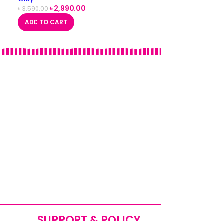
৳
2,990.00
৳
3,590.00
ADD TO CART
SUPPORT & POLICY