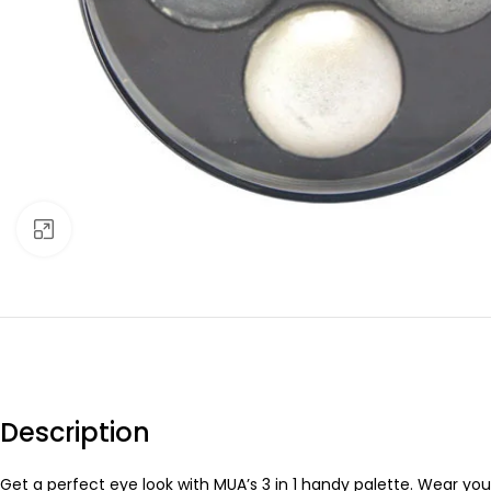
Click to enlarge
Description
Get a perfect eye look with MUA’s 3 in 1 handy palette. Wear you