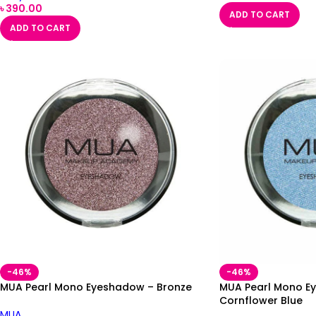
৳
390.00
ADD TO CART
ADD TO CART
-46%
-46%
MUA Pearl Mono Eyeshadow – Bronze
MUA Pearl Mono E
Cornflower Blue
MUA