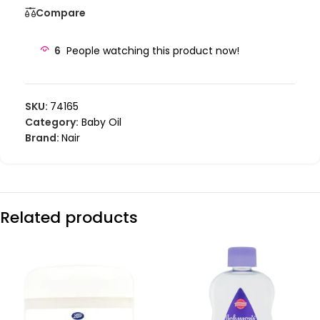
Compare
6
People watching this product now!
SKU:
74165
Category:
Baby Oil
Brand:
Nair
Related products