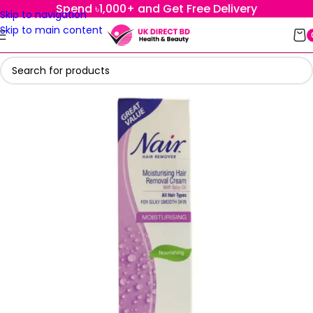
Spend ৳1,000+ and Get Free Delivery
Skip to navigation
Skip to main content