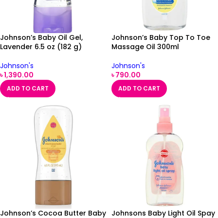
Johnson’s Baby Oil Gel,
Johnson’s Baby Top To Toe
Lavender 6.5 oz (182 g)
Massage Oil 300ml
Johnson's
Johnson's
৳
1,390.00
৳
790.00
ADD TO CART
ADD TO CART
Johnson’s Cocoa Butter Baby
Johnsons Baby Light Oil Spay