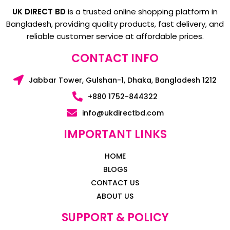
UK DIRECT BD
is a trusted online shopping platform in
Bangladesh, providing quality products, fast delivery, and
reliable customer service at affordable prices.
CONTACT INFO
Jabbar Tower, Gulshan-1, Dhaka, Bangladesh 1212
+880 1752-844322
info@ukdirectbd.com
IMPORTANT LINKS
HOME
BLOGS
CONTACT US
ABOUT US
SUPPORT & POLICY