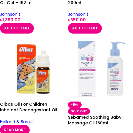
Oil Gel – 192 ml
200ml
Johnson's
Johnson's
৳
1,390.00
৳
650.00
ADD TO CART
ADD TO CART
Olbas Oil For Children
-19%
Inhalant Decongestant Oil
SOLD OUT
12ml
Sebamed Soothing Baby
Holland & Barrett
Massage Oil 150ml
READ MORE