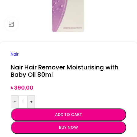
Click to enlarge
Nair
Nair Hair Remover Moisturising with
Baby Oil 80ml
৳
390.00
-
+
ADD TO CART
BUY NOW