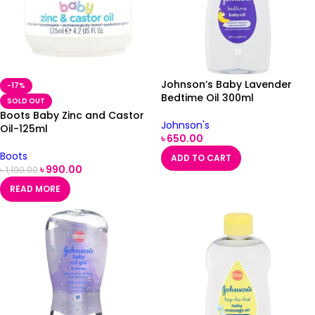
Johnson’s Baby Lavender
-17%
Bedtime Oil 300ml
SOLD OUT
Boots Baby Zinc and Castor
Johnson's
Oil-125ml
৳
650.00
Boots
ADD TO CART
৳
990.00
৳
1,190.00
READ MORE