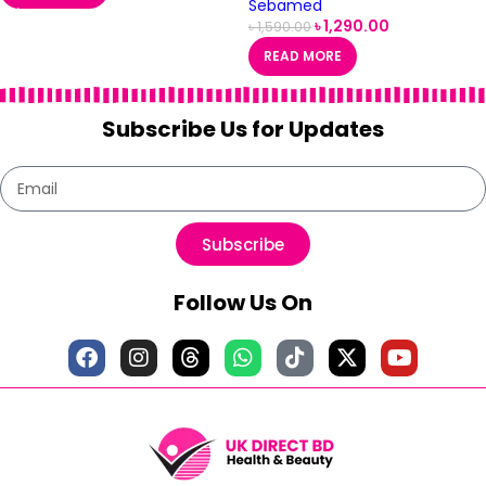
Sebamed
৳
1,290.00
৳
1,590.00
READ MORE
Subscribe Us for Updates
Subscribe
Follow Us On