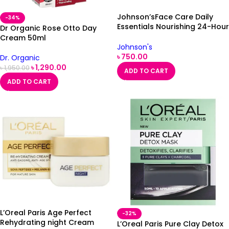
Johnson’sFace Care Daily
-34%
Essentials Nourishing 24-Hour
Dr Organic Rose Otto Day
Day Cream Dry Skin 50ml
Cream 50ml
Johnson's
৳
750.00
Dr. Organic
৳
1,290.00
৳
1,950.00
ADD TO CART
ADD TO CART
L’Oreal Paris Age Perfect
-32%
Rehydrating night Cream
L’Oreal Paris Pure Clay Detox