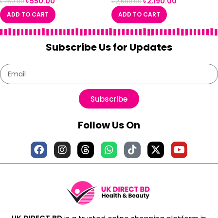
৳
550.00
৳
2,190.00
৳
750.00
৳
2,590.00
ADD TO CART
ADD TO CART
Subscribe Us for Updates
Subscribe
Follow Us On