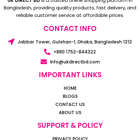
UK DIRECT BD
is a trusted online shopping platform in
Bangladesh, providing quality products, fast delivery, and
reliable customer service at affordable prices.
CONTACT INFO
Jabbar Tower, Gulshan-1, Dhaka, Bangladesh 1212
+880 1752-844322
info@ukdirectbd.com
IMPORTANT LINKS
HOME
BLOGS
CONTACT US
ABOUT US
SUPPORT & POLICY
PRIVACY POLICY