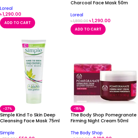
50ml
Charcoal Face Mask 50m
Loreal
৳
1,290.00
Loreal
৳
1,290.00
৳
1,890.00
ADD TO CART
ADD TO CART
-27%
-15%
Simple Kind To Skin Deep
The Body Shop Pomegranate
Cleansing Face Mask 75ml
Firming Night Cream 50ml
Simple
The Body Shop