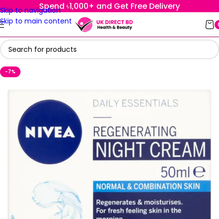
Spend ৳1,000+ and Get Free Delivery
Skip to navigation
Skip to main content
-7%