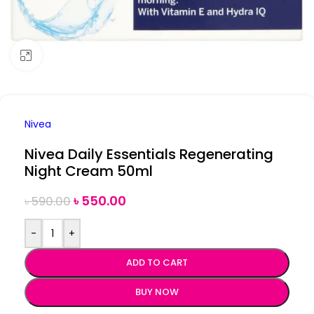
Click to enlarge
Nivea
Nivea Daily Essentials Regenerating
Night Cream 50ml
৳
550.00
৳
590.00
-
+
ADD TO CART
BUY NOW