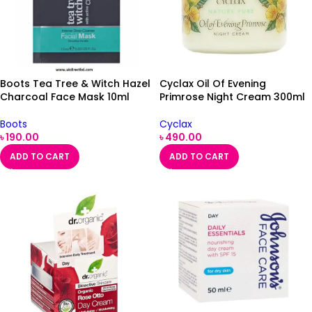
Boots Tea Tree & Witch Hazel
Cyclax Oil Of Evening
Charcoal Face Mask 10ml
Primrose Night Cream 300ml
Boots
Cyclax
৳
190.00
৳
490.00
ADD TO CART
ADD TO CART