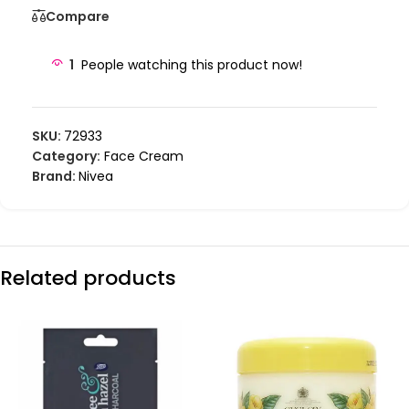
Compare
1
People watching this product now!
SKU:
72933
Category:
Face Cream
Brand:
Nivea
Related products