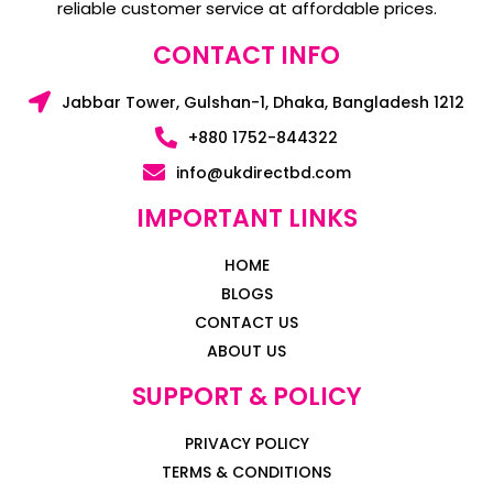
reliable customer service at affordable prices.
CONTACT INFO
Jabbar Tower, Gulshan-1, Dhaka, Bangladesh 1212
+880 1752-844322
info@ukdirectbd.com
IMPORTANT LINKS
HOME
BLOGS
CONTACT US
ABOUT US
SUPPORT & POLICY
PRIVACY POLICY
TERMS & CONDITIONS