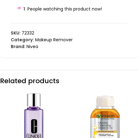
1
People watching this product now!
SKU:
72332
Category:
Makeup Remover
Brand:
Nivea
Related products