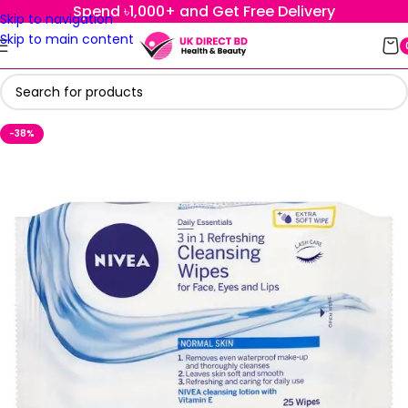
Spend ৳1,000+ and Get Free Delivery
Skip to navigation
Skip to main content
-38%