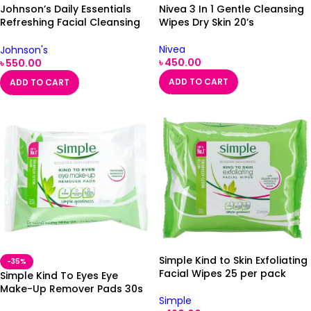
Johnson’s Daily Essentials
Nivea 3 In 1 Gentle Cleansing
Refreshing Facial Cleansing
Wipes Dry Skin 20’s
Wipes Normal Skin 25
Nivea
Johnson's
৳
450.00
৳
550.00
ADD TO CART
ADD TO CART
Simple Kind to Skin Exfoliating
-35%
Facial Wipes 25 per pack
Simple Kind To Eyes Eye
Make-Up Remover Pads 30s
Simple