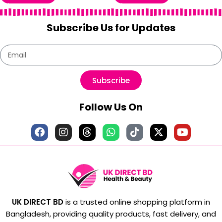
Subscribe Us for Updates
Subscribe
Follow Us On
UK DIRECT BD
is a trusted online shopping platform in
Bangladesh, providing quality products, fast delivery, and