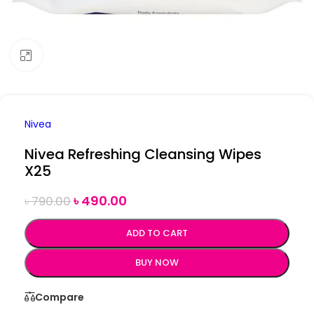
Click to enlarge
Nivea
Nivea Refreshing Cleansing Wipes
X25
৳
490.00
৳
790.00
ADD TO CART
BUY NOW
Compare