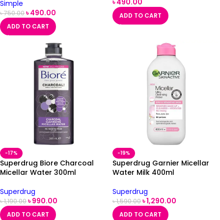
৳
490.00
Simple
৳
490.00
৳
750.00
ADD TO CART
ADD TO CART
-17%
-19%
Superdrug Biore Charcoal
Superdrug Garnier Micellar
Micellar Water 300ml
Water Milk 400ml
Superdrug
Superdrug
৳
990.00
৳
1,290.00
৳
1,190.00
৳
1,590.00
ADD TO CART
ADD TO CART