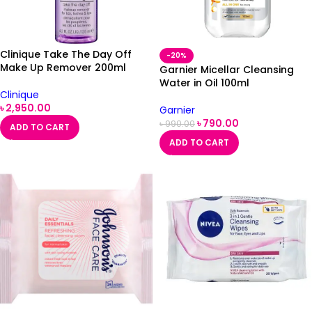
Clinique Take The Day Off
-20%
Make Up Remover 200ml
Garnier Micellar Cleansing
Water in Oil 100ml
Clinique
৳
2,950.00
Garnier
৳
790.00
৳
990.00
ADD TO CART
ADD TO CART