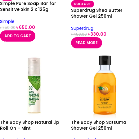
Simple Pure Soap Bar for
SOLD OUT
Sensitive Skin 2 x 125g
Superdrug Shea Butter
Shower Gel 250ml
Simple
৳
650.00
৳
750.00
Superdrug
৳
330.00
৳
450.00
ADD TO CART
READ MORE
The Body Shop Natural Lip
The Body Shop Satsuma
Roll On – Mint
Shower Gel 250ml