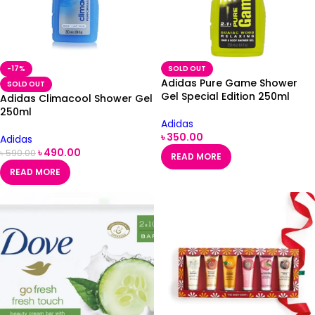
-17%
SOLD OUT
Adidas Pure Game Shower
SOLD OUT
Gel Special Edition 250ml
Adidas Climacool Shower Gel
250ml
Adidas
৳
350.00
Adidas
৳
490.00
৳
590.00
READ MORE
READ MORE