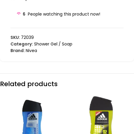
6
People watching this product now!
SKU:
72039
Category:
Shower Gel / Soap
Brand:
Nivea
Related products