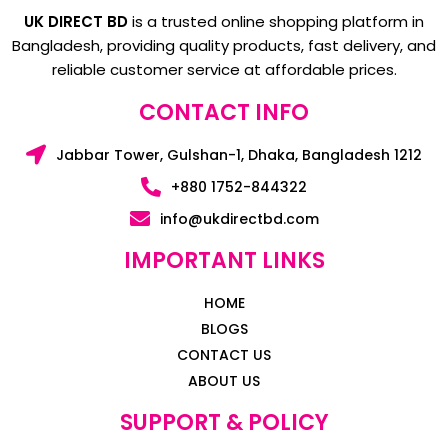
UK DIRECT BD
is a trusted online shopping platform in
Bangladesh, providing quality products, fast delivery, and
reliable customer service at affordable prices.
CONTACT INFO
Jabbar Tower, Gulshan-1, Dhaka, Bangladesh 1212
+880 1752-844322
info@ukdirectbd.com
IMPORTANT LINKS
HOME
BLOGS
CONTACT US
ABOUT US
SUPPORT & POLICY