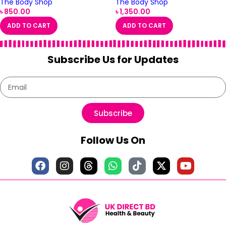
The Body Shop
The Body Shop
৳
850.00
৳
1,350.00
ADD TO CART
ADD TO CART
Subscribe Us for Updates
Subscribe
Follow Us On