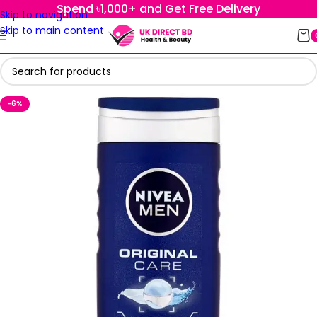
Spend ৳1,000+ and Get Free Delivery
Skip to navigation
Skip to main content
-6%