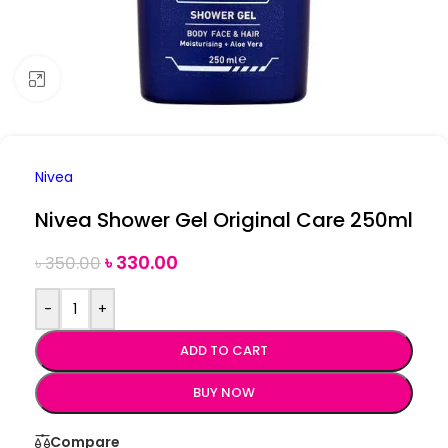
Click to enlarge
Nivea
Nivea Shower Gel Original Care 250ml
৳
330.00
৳
350.00
-
+
ADD TO CART
BUY NOW
Compare