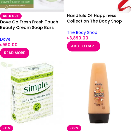
Handfuls Of Happiness
SOLD OUT
Collection The Body Shop
Dove Go Fresh Fresh Touch
Beauty Cream Soap Bars
The Body Shop
2x100g
৳
3,890.00
Dove
৳
990.00
ADD TO CART
READ MORE
-13%
-27%