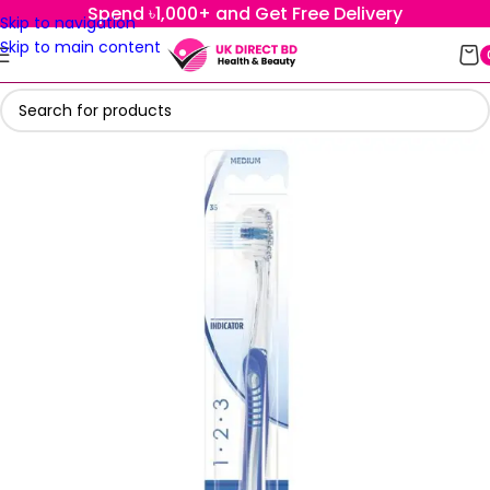
Spend ৳1,000+ and Get Free Delivery
Skip to navigation
Skip to main content