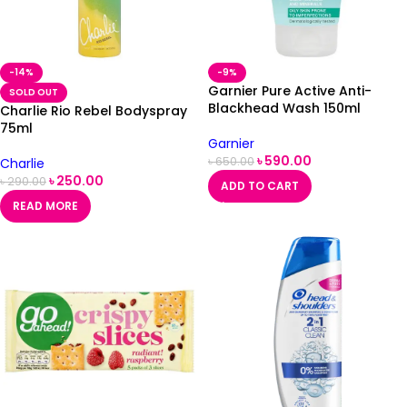
-14%
-9%
Garnier Pure Active Anti-
SOLD OUT
Blackhead Wash 150ml
Charlie Rio Rebel Bodyspray
75ml
Garnier
৳
590.00
৳
650.00
Charlie
৳
250.00
৳
290.00
ADD TO CART
READ MORE