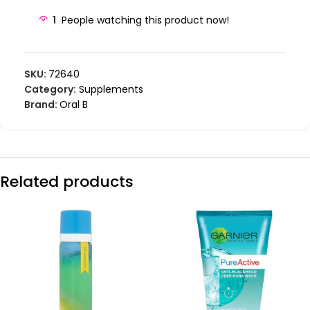
1
People watching this product now!
SKU:
72640
Category:
Supplements
Brand:
Oral B
Related products