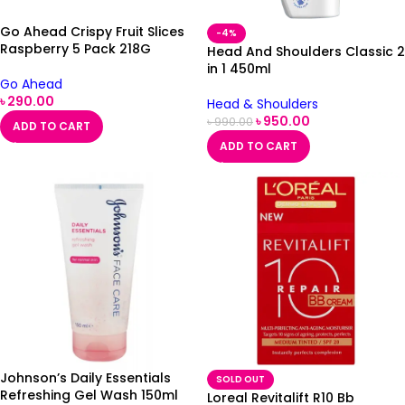
Go Ahead Crispy Fruit Slices
-4%
Raspberry 5 Pack 218G
Head And Shoulders Classic 2
in 1 450ml
Go Ahead
৳
290.00
Head & Shoulders
৳
950.00
৳
990.00
ADD TO CART
ADD TO CART
Johnson’s Daily Essentials
SOLD OUT
Refreshing Gel Wash 150ml
Loreal Revitalift R10 Bb