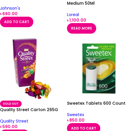
Medium 50Ml
Johnson's
৳
690.00
Loreal
৳
1,100.00
ADD TO CART
READ MORE
Sweetex Tablets 600 Count
SOLD OUT
Quality Street Carton 265G
Sweetex
৳
850.00
Quality Street
৳
590.00
ADD TO CART