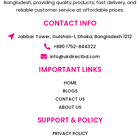
Bangladesh, providing quality products, fast delivery, and
reliable customer service at affordable prices.
CONTACT INFO
Jabbar Tower, Gulshan-1, Dhaka, Bangladesh 1212
+880 1752-844322
info@ukdirectbd.com
IMPORTANT LINKS
HOME
BLOGS
CONTACT US
ABOUT US
SUPPORT & POLICY
PRIVACY POLICY