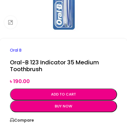
Click to enlarge
Oral B
Oral-B 123 Indicator 35 Medium
Toothbrush
৳
190.00
ADD TO CART
BUY NOW
Compare