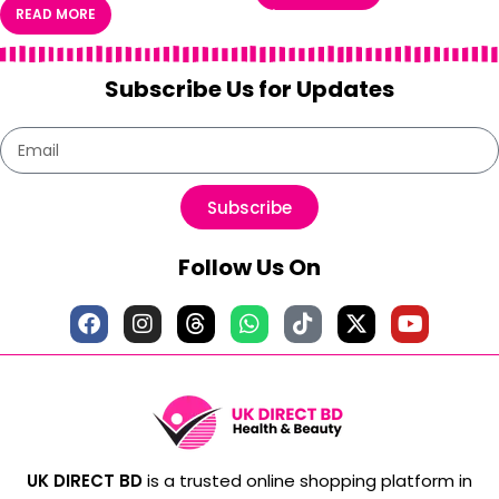
READ MORE
Subscribe Us for Updates
Subscribe
Follow Us On
UK DIRECT BD
is a trusted online shopping platform in