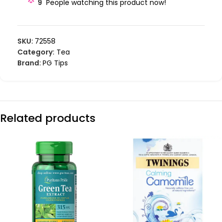
9
People watching this product now!
SKU:
72558
Category:
Tea
Brand:
PG Tips
Related products