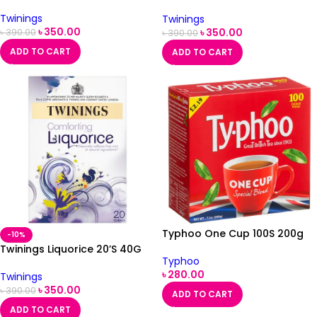
Teabags 40G
Twinings
Twinings
৳
350.00
৳
350.00
৳
390.00
৳
390.00
ADD TO CART
ADD TO CART
Typhoo One Cup 100S 200g
-10%
Twinings Liquorice 20’S 40G
Typhoo
৳
280.00
Twinings
৳
350.00
৳
390.00
ADD TO CART
ADD TO CART