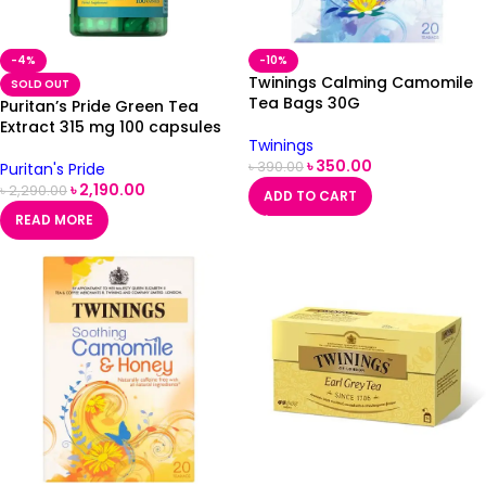
-4%
-10%
Twinings Calming Camomile
SOLD OUT
Tea Bags 30G
Puritan’s Pride Green Tea
Extract 315 mg 100 capsules
Twinings
৳
350.00
৳
390.00
Puritan's Pride
৳
2,190.00
৳
2,290.00
ADD TO CART
READ MORE