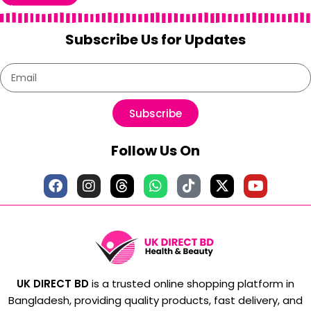
Subscribe Us for Updates
Subscribe
Follow Us On
UK DIRECT BD
is a trusted online shopping platform in
Bangladesh, providing quality products, fast delivery, and