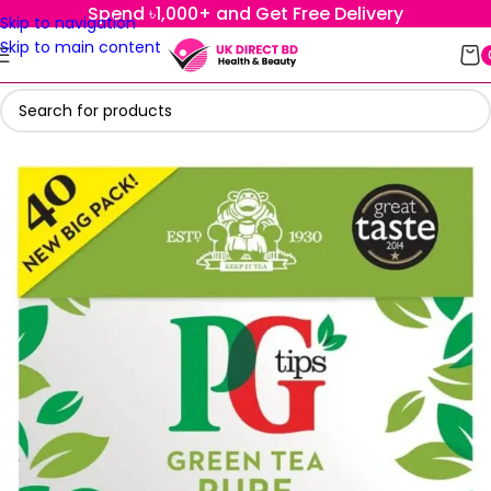
Spend ৳1,000+ and Get Free Delivery
Skip to navigation
Skip to main content