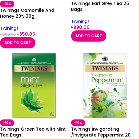
Twinings Earl Grey Tea 25
-10%
Bags
Twinings Camomile And
Honey 20’S 30g
Twinings
৳
990.00
Twinings
৳
350.00
৳
390.00
ADD TO CART
ADD TO CART
-10%
-10%
Twinings Green Tea with Mint
Twinings Invigorating
Tea Bags
/Invigorate Peppermint 20