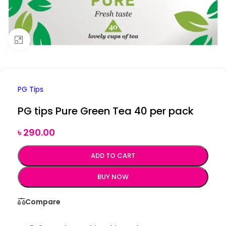
Click to enlarge
PG Tips
PG tips Pure Green Tea 40 per pack
৳
290.00
ADD TO CART
BUY NOW
Compare