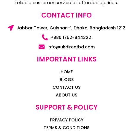
reliable customer service at affordable prices.
CONTACT INFO
Jabbar Tower, Gulshan-1, Dhaka, Bangladesh 1212
+880 1752-844322
info@ukdirectbd.com
IMPORTANT LINKS
HOME
BLOGS
CONTACT US
ABOUT US
SUPPORT & POLICY
PRIVACY POLICY
TERMS & CONDITIONS