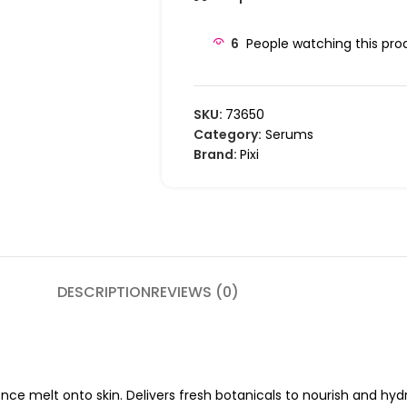
6
People watching this pro
SKU:
73650
Category:
Serums
Brand:
Pixi
DESCRIPTION
REVIEWS (0)
e melt onto skin. Delivers fresh botanicals to nourish and hydr