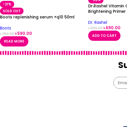
-21%
Dr.Rashel Vitamin 
SOLD OUT
Brightening Primer
Boots replenishing serum +q10 50ml
Dr. Rashel
৳
690.00
Boots
৳
990.00
৳
590.00
৳
750.00
ADD TO CART
READ MORE
S