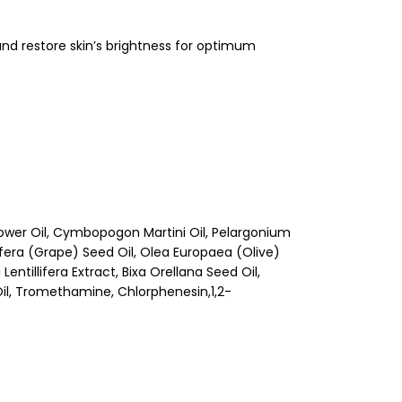
and restore skin’s brightness for optimum
ower Oil, Cymbopogon Martini Oil, Pelargonium
ifera (Grape) Seed Oil, Olea Europaea (Olive)
entillifera Extract, Bixa Orellana Seed Oil,
Oil, Tromethamine, Chlorphenesin,1,2-