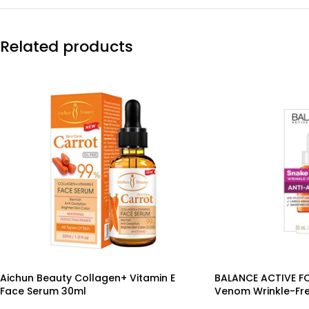
Related products
Aichun Beauty Collagen+ Vitamin E
BALANCE ACTIVE F
Face Serum 30ml
Venom Wrinkle-Fr