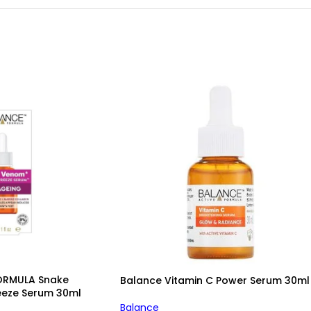
ORMULA Snake
Balance Vitamin C Power Serum 30ml
eeze Serum 30ml
Balance