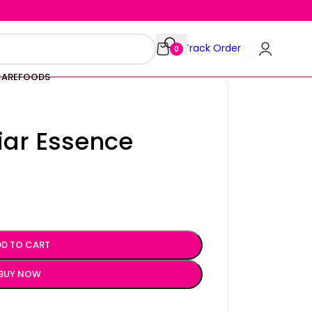
Track Order
0
CARE
FOODS
iar Essence
D TO CART
BUY NOW