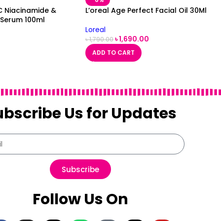
C Niacinamide &
L’oreal Age Perfect Facial Oil 30Ml
 Serum 100ml
Loreal
৳
1,690.00
৳
1,790.00
ADD TO CART
ubscribe Us for Updates
Subscribe
Follow Us On