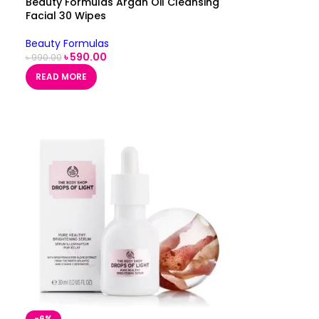
Beauty Formulas Argan Oil Cleansing
Facial 30 Wipes
Beauty Formulas
৳
590.00
৳
990.00
READ MORE
-6%