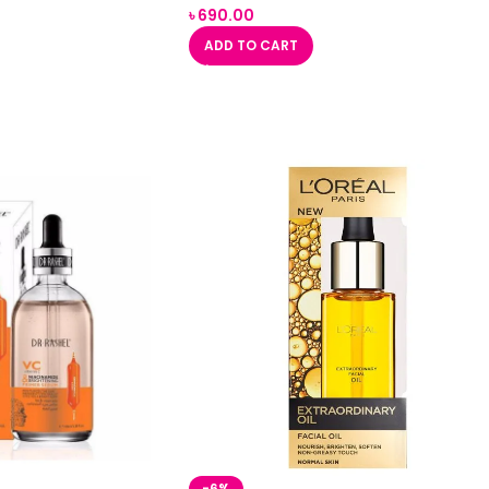
৳
690.00
ADD TO CART
-6%