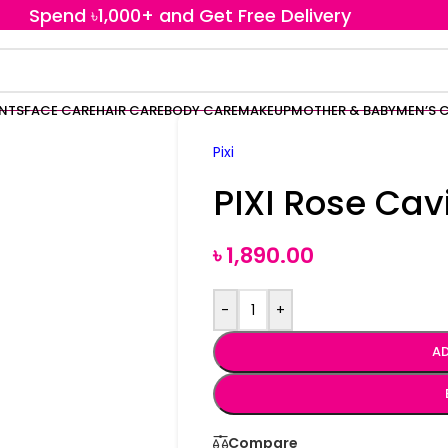
Spend ৳1,000+ and Get Free Delivery
ENTS
FACE CARE
HAIR CARE
BODY CARE
MAKEUP
MOTHER & BABY
MEN’S 
Pixi
PIXI Rose Cav
৳
1,890.00
-
+
AD
Compare