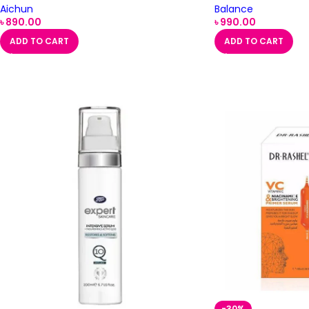
Aichun
Balance
৳
890.00
৳
990.00
ADD TO CART
ADD TO CART
-30%