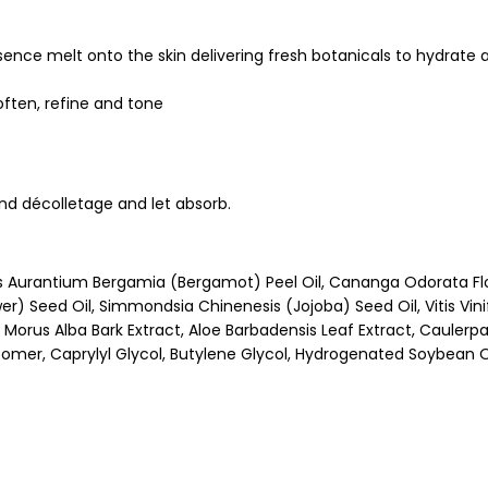
ence melt onto the skin delivering fresh botanicals to hydrate 
soften, refine and tone
and décolletage and let absorb.
us Aurantium Bergamia (Bergamot) Peel Oil, Cananga Odorata Fl
r) Seed Oil, Simmondsia Chinenesis (Jojoba) Seed Oil, Vitis Vin
Morus Alba Bark Extract, Aloe Barbadensis Leaf Extract, Caulerpa L
rbomer, Caprylyl Glycol, Butylene Glycol, Hydrogenated Soybean 