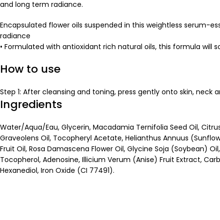
and long term radiance.
Encapsulated flower oils suspended in this weightless serum-ess
radiance
• Formulated with antioxidant rich natural oils, this formula will 
How to use
Step 1: After cleansing and toning, press gently onto skin, neck 
Ingredients
Water/Aqua/Eau, Glycerin, Macadamia Ternifolia Seed Oil, Citr
Graveolens Oil, Tocopheryl Acetate, Helianthus Annuus (Sunflowe
Fruit Oil, Rosa Damascena Flower Oil, Glycine Soja (Soybean) Oil, 
Tocopherol, Adenosine, Illicium Verum (Anise) Fruit Extract, Ca
Hexanediol, Iron Oxide (CI 77491).