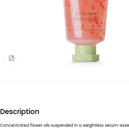
Click to enlarge
Description
Concentrated flower oils suspended in a weightless serum-essenc