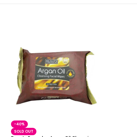
-40%
SOLD OUT