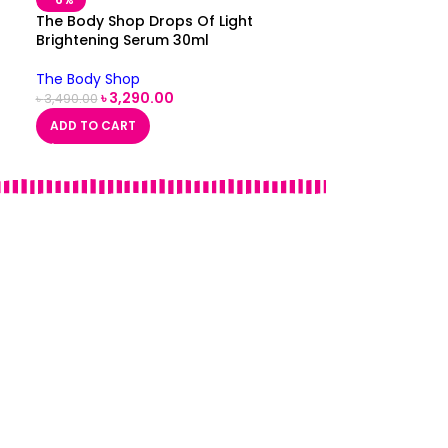
The Body Shop Drops Of Light
Brightening Serum 30ml
The Body Shop
৳
3,290.00
৳
3,490.00
ADD TO CART