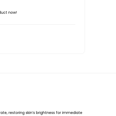
duct now!
ate, restoring skin’s brightness for immediate