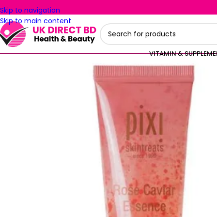
Skip to navigation
Skip to main content
VITAMIN & SUPPLEM