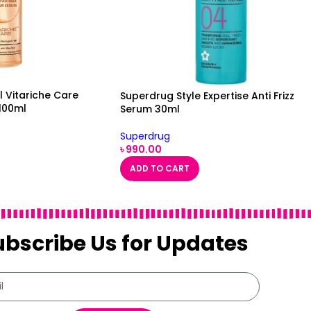
l Vitariche Care
Superdrug Style Expertise Anti Frizz
100ml
Serum 30ml
Superdrug
৳
990.00
ADD TO CART
ubscribe Us for Updates