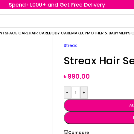
Spend ৳1,000+ and Get Free Delivery
ENTS
FACE CARE
HAIR CARE
BODY CARE
MAKEUP
MOTHER & BABY
MEN’S 
Streax
Streax Hair 
৳
990.00
-
+
AD
Compare