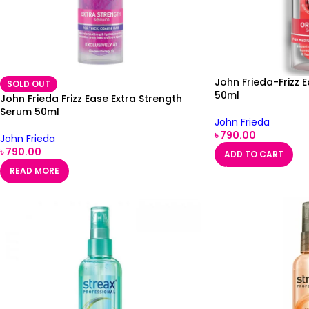
John Frieda-Frizz 
SOLD OUT
50ml
John Frieda Frizz Ease Extra Strength
Serum 50ml
John Frieda
৳
790.00
John Frieda
৳
790.00
ADD TO CART
READ MORE