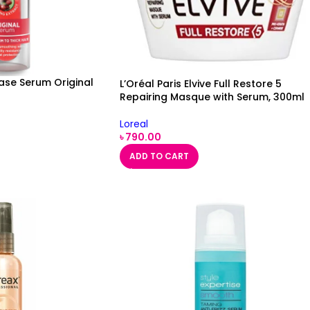
Ease Serum Original
L’Oréal Paris Elvive Full Restore 5
Repairing Masque with Serum, 300ml
Loreal
৳
790.00
ADD TO CART