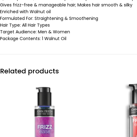
Gives frizz-free & manageable hair; Makes hair smooth & silky
Enriched with Walnut oil
Formulated For: Straightening & Smoothening
Hair Type: All Hair Types
Target Audience: Men & Women
Package Contents: 1 Walnut Oil
Related products