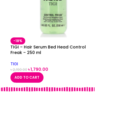
-18%
TIGI – Hair Serum Bed Head Control
Freak – 250 ml
TIGI
৳
1,790.00
৳
2,190.00
ADD TO CART