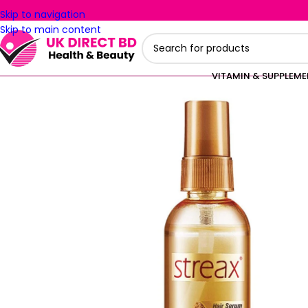
Skip to navigation
Skip to main content
VITAMIN & SUPPLEM