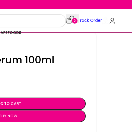
Track Order
0
CARE
FOODS
Serum 100ml
D TO CART
BUY NOW