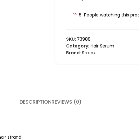
5
People watching this pro
SKU:
73988
Category:
Hair Serum
Brand:
Streax
DESCRIPTION
REVIEWS (0)
hair strand