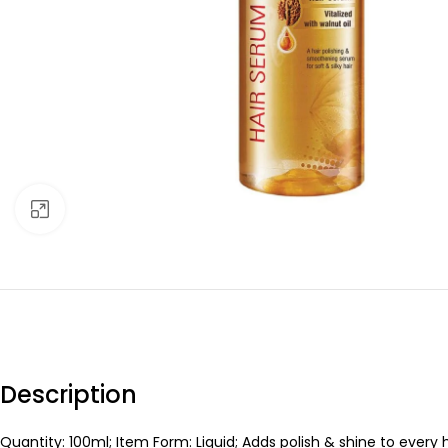
Click to enlarge
Description
Quantity: 100ml; Item Form: Liquid; Adds polish & shine to every 