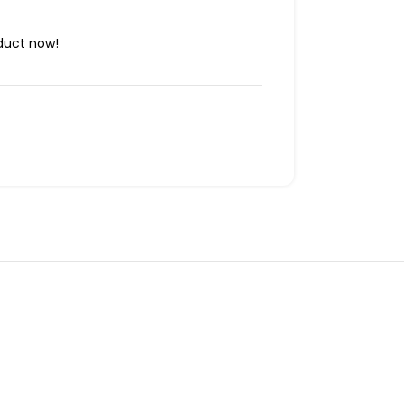
duct now!