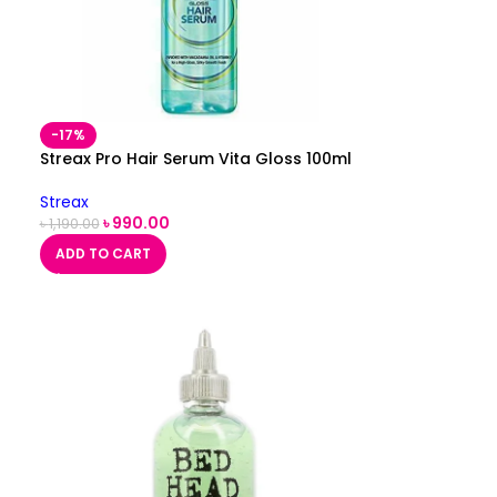
-17%
Streax Pro Hair Serum Vita Gloss 100ml
Streax
৳
990.00
৳
1,190.00
ADD TO CART