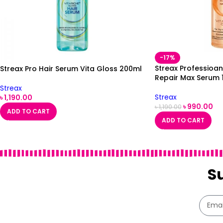
-17%
Streax Professioan
Streax Pro Hair Serum Vita Gloss 200ml
Repair Max Serum 
Streax
Streax
৳
1,190.00
৳
990.00
৳
1,190.00
ADD TO CART
ADD TO CART
S