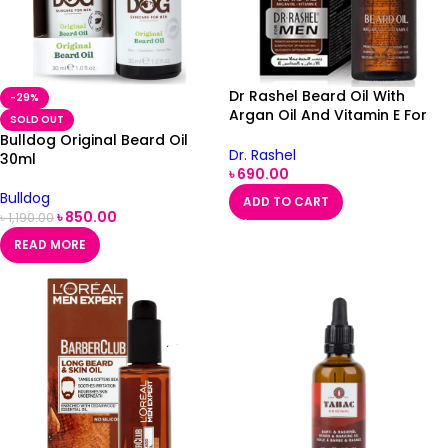
Dr Rashel Beard Oil With
-29%
Argan Oil And Vitamin E For
SOLD OUT
Men
Bulldog Original Beard Oil
Dr. Rashel
30ml
৳
690.00
Bulldog
ADD TO CART
৳
850.00
৳
1,190.00
READ MORE