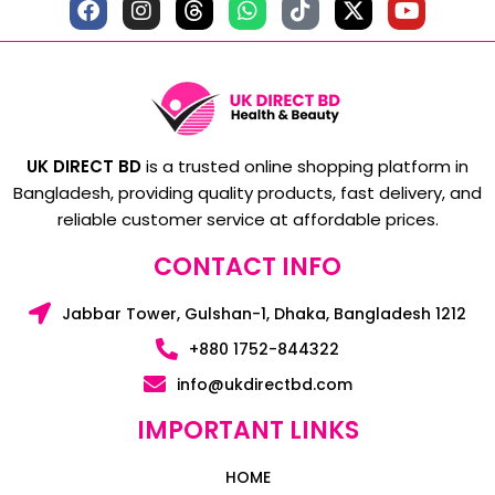
UK DIRECT BD
is a trusted online shopping platform in
Bangladesh, providing quality products, fast delivery, and
reliable customer service at affordable prices.
CONTACT INFO
Jabbar Tower, Gulshan-1, Dhaka, Bangladesh 1212
+880 1752-844322
info@ukdirectbd.com
IMPORTANT LINKS
HOME