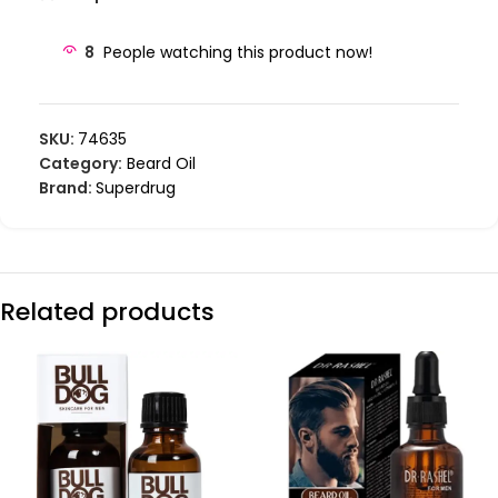
8
People watching this product now!
SKU:
74635
Category:
Beard Oil
Brand:
Superdrug
Related products