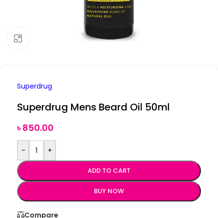
Click to enlarge
Superdrug
Superdrug Mens Beard Oil 50ml
৳
850.00
-
+
ADD TO CART
BUY NOW
Compare