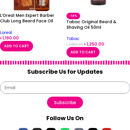
L’Oreal Men Expert Barber
-14%
Club Long Beard Face Oil
Tabac Original Beard &
30ml
Shaving Oil 50ml
Loreal
৳
1,190.00
Tabac
৳
1,250.00
৳
1,450.00
ADD TO CART
ADD TO CART
Subscribe Us for Updates
Subscribe
Follow Us On