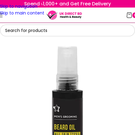
Spend ৳1,000+ and Get Free Delivery
Skip to navigation
Skip to main content