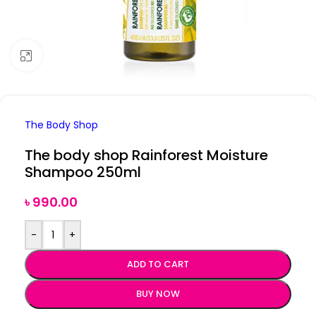
Click to enlarge
The Body Shop
The body shop Rainforest Moisture
Shampoo 250ml
৳
990.00
-
+
ADD TO CART
BUY NOW