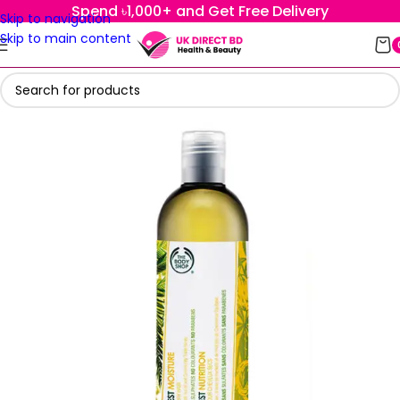
Spend ৳1,000+ and Get Free Delivery
Skip to navigation
Skip to main content