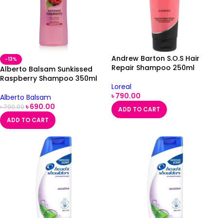
Andrew Barton S.O.S Hair
-13%
Repair Shampoo 250ml
Alberto Balsam Sunkissed
Raspberry Shampoo 350ml
Loreal
৳
790.00
Alberto Balsam
৳
690.00
৳
790.00
ADD TO CART
ADD TO CART