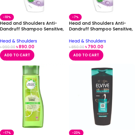
-10%
-7%
Head and Shoulders Anti-
Head and Shoulders Anti-
Dandruff Shampoo Sensitive,
Dandruff Shampoo Sensitive,
500ml
500ml
Head & Shoulders
Head & Shoulders
৳
890.00
৳
790.00
৳
990.00
৳
850.00
ADD TO CART
ADD TO CART
-17%
-23%