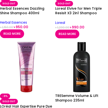
SOLD OUT
SOLD OUT
Herbal Essences Dazzling
Loreal Elvive for Men Triple
Shine Shampoo 400ml
Resisit X3 2in1 Shampoo
400ml
Herbal Essences
Loreal
৳
950.00
৳
990.00
৳
1,150.00
৳
1,290.00
READ MORE
READ MORE
TRESemme Volume & Lift
-9%
Shampoo 235ml
SOLD OUT
LOréal Hair Expertise Pure Dye