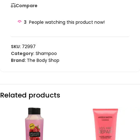
Compare
3
People watching this product now!
SKU:
72997
Category:
Shampoo
Brand:
The Body Shop
Related products