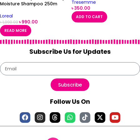
Tresemme
Moisture Shampoo 250m
৳
350.00
Loreal
ADD TO CART
৳
990.00
৳
1,090.00
READ MORE
Subscribe Us for Updates
Subscribe
Follow Us On