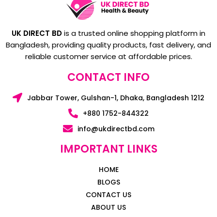
UK DIRECT BD
is a trusted online shopping platform in
Bangladesh, providing quality products, fast delivery, and
reliable customer service at affordable prices.
CONTACT INFO
Jabbar Tower, Gulshan-1, Dhaka, Bangladesh 1212
+880 1752-844322
info@ukdirectbd.com
IMPORTANT LINKS
HOME
BLOGS
CONTACT US
ABOUT US