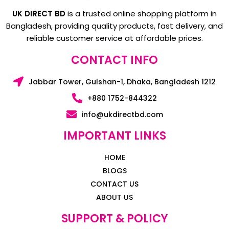
UK DIRECT BD
is a trusted online shopping platform in
Bangladesh, providing quality products, fast delivery, and
reliable customer service at affordable prices.
CONTACT INFO
Jabbar Tower, Gulshan-1, Dhaka, Bangladesh 1212
+880 1752-844322
info@ukdirectbd.com
IMPORTANT LINKS
HOME
BLOGS
CONTACT US
ABOUT US
SUPPORT & POLICY