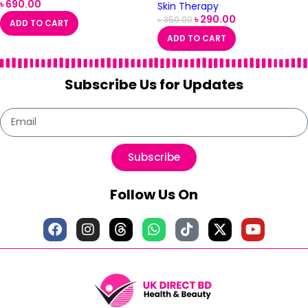
৳
690.00
Skin Therapy
৳
290.00
৳
350.00
ADD TO CART
ADD TO CART
Subscribe Us for Updates
Subscribe
Follow Us On