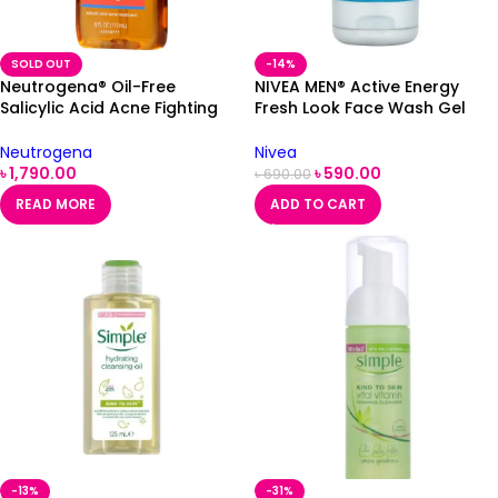
SOLD OUT
-14%
Neutrogena® Oil-Free
NIVEA MEN® Active Energy
Salicylic Acid Acne Fighting
Fresh Look Face Wash Gel
Face Wash 177ml (USA)
100ml
Neutrogena
Nivea
৳
1,790.00
৳
590.00
৳
690.00
READ MORE
ADD TO CART
-13%
-31%