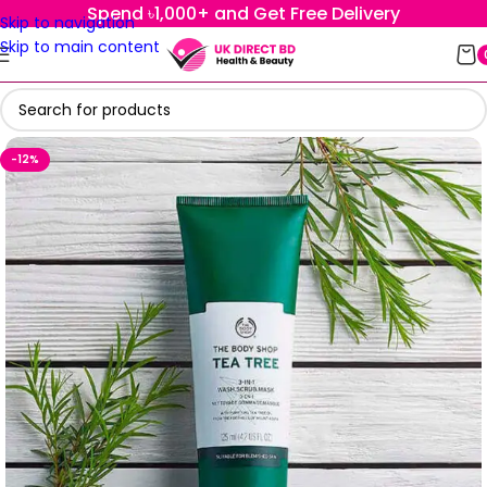
Spend ৳1,000+ and Get Free Delivery
Skip to navigation
Skip to main content
-12%