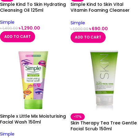
Simple Kind To Skin Hydrating
Simple Kind to Skin Vital
Cleansing Oil 125ml
Vitamin Foaming Cleanser
150ml
Simple
Simple
৳
1,290.00
৳
690.00
৳
1,490.00
৳
1,000.00
ADD TO CART
ADD TO CART
Simple x Little Mix Moisturising
-17%
Facial Wash 150ml
Skin Therapy Tea Tree Gentle
Facial Scrub 150ml
Simple