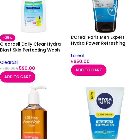
L’Oreal Paris Men Expert
-25%
Hydra Power Refreshing
Clearasil Daily Clear Hydra-
Wash 150ml
Blast Skin Perfecting Wash
Loreal
150ml
৳
650.00
Clearasil
৳
590.00
৳
790.00
ADD TO CART
ADD TO CART