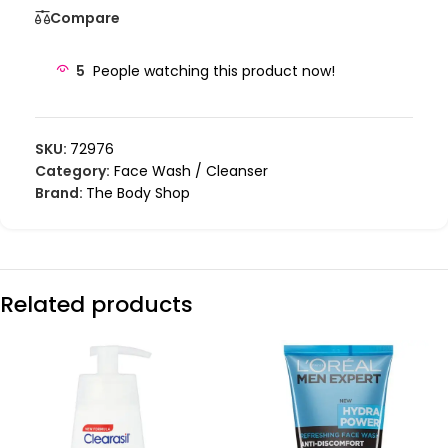
Compare
5
People watching this product now!
SKU:
72976
Category:
Face Wash / Cleanser
Brand:
The Body Shop
Related products