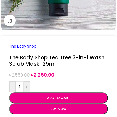
Click to enlarge
The Body Shop
The Body Shop Tea Tree 3-in-1 Wash
Scrub Mask 125ml
৳
2,250.00
৳
2,550.00
-
+
ADD TO CART
BUY NOW