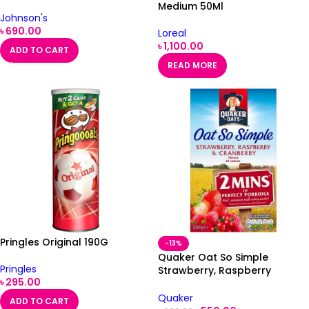
Medium 50Ml
Johnson's
৳
690.00
Loreal
৳
1,100.00
ADD TO CART
READ MORE
Pringles Original 190G
-13%
Quaker Oat So Simple
Pringles
Strawberry, Raspberry
৳
295.00
Porridge 10X33.9G
Quaker
ADD TO CART