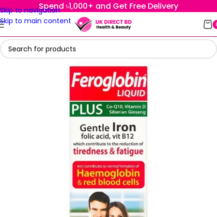
Spend ৳1,000+ and Get Free Delivery
Skip to navigation
Skip to main content