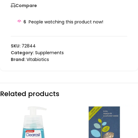
Compare
6
People watching this product now!
SKU:
72844
Category:
Supplements
Brand:
Vitabiotics
Related products