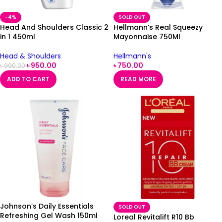
-4%
SOLD OUT
Head And Shoulders Classic 2
Hellmann’s Real Squeezy
in 1 450ml
Mayonnaise 750Ml
Head & Shoulders
Hellmann's
৳
950.00
৳
750.00
৳
990.00
ADD TO CART
READ MORE
Johnson’s Daily Essentials
SOLD OUT
Refreshing Gel Wash 150ml
Loreal Revitalift R10 Bb