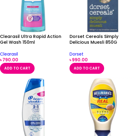
Clearasil Ultra Rapid Action
Dorset Cereals Simply
Gel Wash 150ml
Delicious Muesli 850G
Clearasil
Dorset
৳
790.00
৳
990.00
ADD TO CART
ADD TO CART