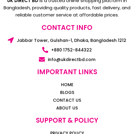
UK DIRECT BD
is a trusted online shopping platform in
Bangladesh, providing quality products, fast delivery, and
reliable customer service at affordable prices.
CONTACT INFO
Jabbar Tower, Gulshan-1, Dhaka, Bangladesh 1212
+880 1752-844322
info@ukdirectbd.com
IMPORTANT LINKS
HOME
BLOGS
CONTACT US
ABOUT US
SUPPORT & POLICY
PRIVACY POLICY