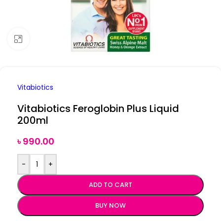
Click to enlarge
Vitabiotics
Vitabiotics Feroglobin Plus Liquid
200ml
৳
990.00
-
+
ADD TO CART
BUY NOW