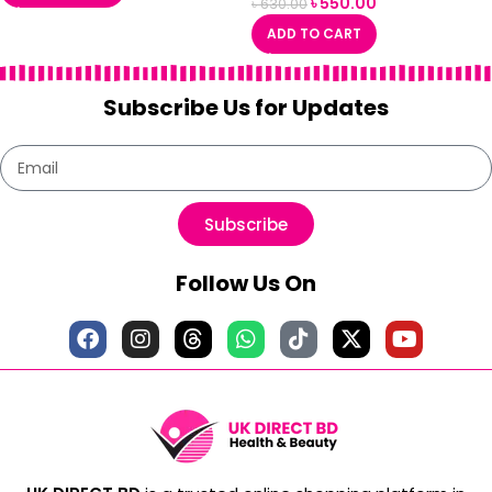
৳
550.00
৳
630.00
ADD TO CART
Subscribe Us for Updates
Subscribe
Follow Us On