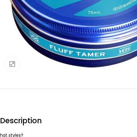
Click to enlarge
Description
hat styles?