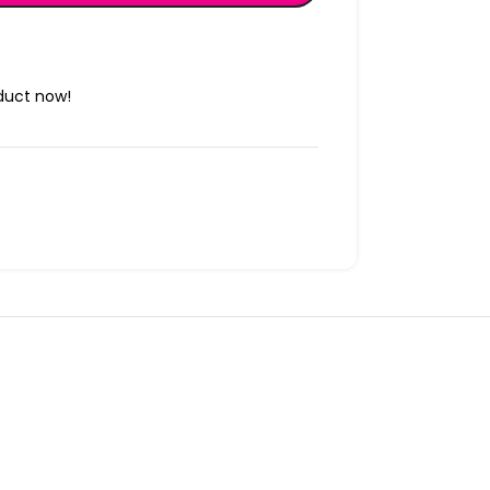
duct now!