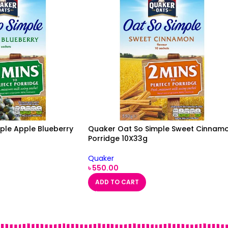
ple Apple Blueberry
Quaker Oat So Simple Sweet Cinnam
Porridge 10X33g
Quaker
৳
550.00
ADD TO CART