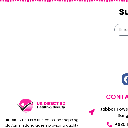
S
CONTA
Jabbar Tower
Bang
UK DIRECT BD
is a trusted online shopping
+880 
platform in Bangladesh, providing quality