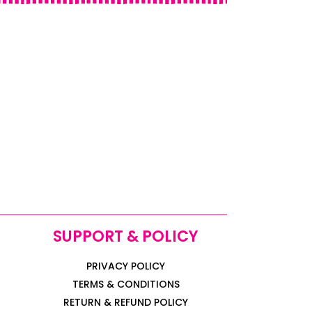
SUPPORT & POLICY
PRIVACY POLICY
TERMS & CONDITIONS
RETURN & REFUND POLICY