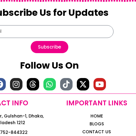
ubscribe Us for Updates
Subscribe
Follow Us On
CT INFO
IMPORTANT LINKS
, Gulshan-1, Dhaka,
HOME
ladesh 1212
BLOGS
CONTACT US
1752-844322