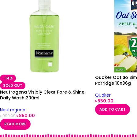
Quaker Oat So Sim
-14%
Porridge 10X36g
SOLD OUT
Neutrogena Visibly Clear Pore & Shine
Quaker
Daily Wash 200ml
৳
550.00
Neutrogena
ADD TO CART
৳
850.00
৳
990.00
READ MORE