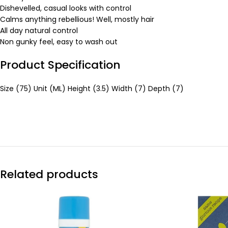
Dishevelled, casual looks with control
Calms anything rebellious! Well, mostly hair
All day natural control
Non gunky feel, easy to wash out
Product Specification
Size (75) Unit (ML) Height (3.5) Width (7) Depth (7)
Related products