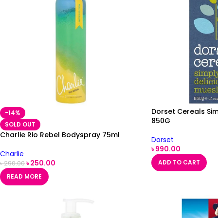
Dorset Cereals Sim
-14%
850G
SOLD OUT
Charlie Rio Rebel Bodyspray 75ml
Dorset
৳
990.00
Charlie
৳
250.00
ADD TO CART
৳
290.00
READ MORE