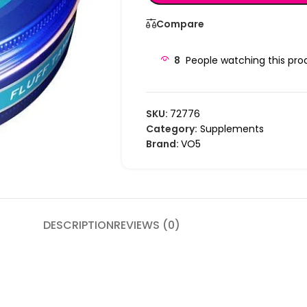
Compare
8
People watching this pro
SKU:
72776
Category:
Supplements
Brand:
VO5
DESCRIPTION
REVIEWS (0)