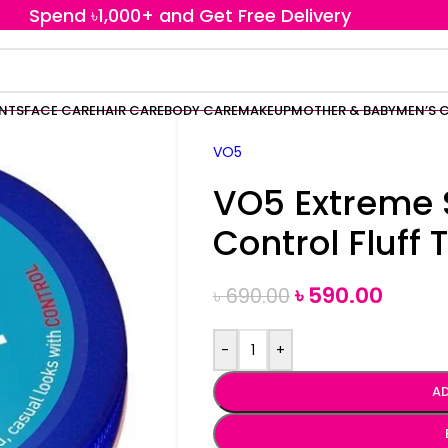
Spend ৳1,000+ and Get Free Delivery
ENTS
FACE CARE
HAIR CARE
BODY CARE
MAKEUP
MOTHER & BABY
MEN’S 
VO5
VO5 Extreme 
Control Fluff
৳
590.00
৳
690.00
-
+
AD