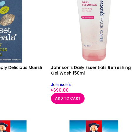
ply Delicious Muesli
Johnson’s Daily Essentials Refreshing
Gel Wash 150ml
Johnson's
৳
690.00
ADD TO CART