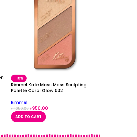
on
-10%
Rimmel Kate Moss Moss Sculpting
Palette Coral Glow 002
Rimmel
৳
950.00
৳
1,050.00
ADD TO CART