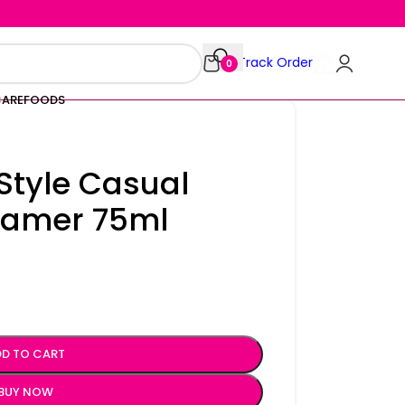
Track Order
0
CARE
FOODS
Style Casual
 Tamer 75ml
D TO CART
BUY NOW