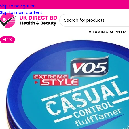
Skip to navigation
Skip to main content
VITAMIN & SUPPLEM
-14%