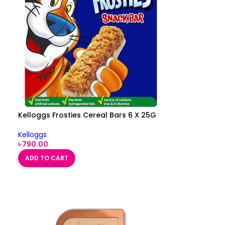
Kelloggs Frosties Cereal Bars 6 X 25G
Kelloggs
৳
790.00
ADD TO CART