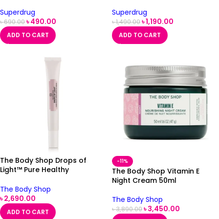
Superdrug
Superdrug
৳
490.00
৳
1,190.00
৳
690.00
৳
1,490.00
ADD TO CART
ADD TO CART
The Body Shop Drops of
-11%
Light™ Pure Healthy
The Body Shop Vitamin E
Brightening Eye Cream 15ml
Night Cream 50ml
The Body Shop
৳
2,690.00
The Body Shop
৳
3,450.00
৳
3,890.00
ADD TO CART