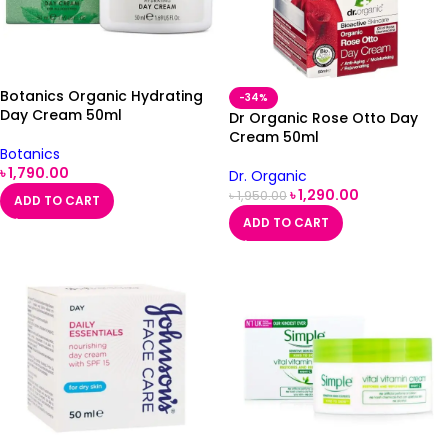
Botanics Organic Hydrating
-34%
Day Cream 50ml
Dr Organic Rose Otto Day
Cream 50ml
Botanics
৳
1,790.00
Dr. Organic
৳
1,290.00
৳
1,950.00
ADD TO CART
ADD TO CART