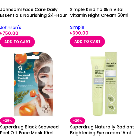
Johnson’sFace Care Daily
Simple Kind To Skin Vital
Essentials Nourishing 24-Hour
Vitamin Night Cream 50ml
Day Cream Dry Skin 50ml
Simple
Johnson's
৳
690.00
৳
750.00
ADD TO CART
ADD TO CART
-29%
-20%
Superdrug Black Seaweed
Superdrug Naturally Radiant
Peel Off Face Mask 10ml
Brightening Eye cream 15ml