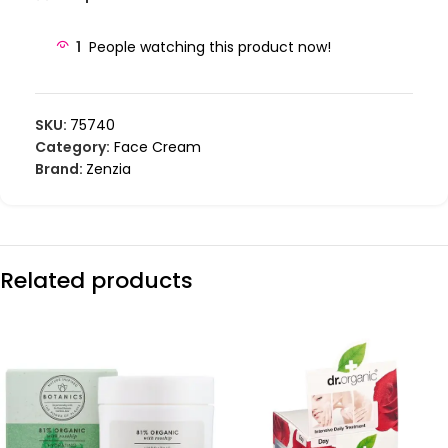
1
People watching this product now!
SKU:
75740
Category:
Face Cream
Brand:
Zenzia
Related products