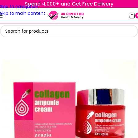
Spend ৳1,000+ and Get Free Delivery
Skip to navigation
Skip to main content