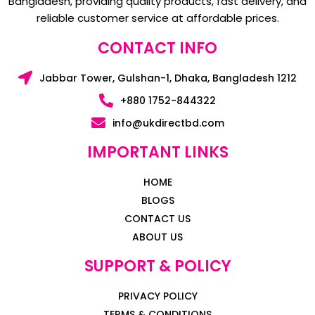
Bangladesh, providing quality products, fast delivery, and
reliable customer service at affordable prices.
CONTACT INFO
Jabbar Tower, Gulshan-1, Dhaka, Bangladesh 1212
+880 1752-844322
info@ukdirectbd.com
IMPORTANT LINKS
HOME
BLOGS
CONTACT US
ABOUT US
SUPPORT & POLICY
PRIVACY POLICY
TERMS & CONDITIONS