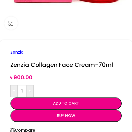
Click to enlarge
Zenzia
Zenzia Collagen Face Cream-70ml
৳
900.00
-
+
ADD TO CART
BUY NOW
Compare