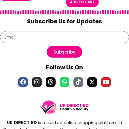
ADD TO CART
Subscribe Us for Updates
Subscribe
Follow Us On
UK DIRECT BD
is a trusted online shopping platform in