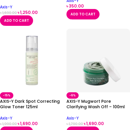
Axis-Y
৳
350.00
Axis-Y
৳
1,250.00
৳
1,690.00
ADD TO CART
ADD TO CART
-15%
-6%
AXIS-Y Dark Spot Correcting
AXIS-Y Mugwort Pore
Glow Toner 125ml
Clarifying Wash Off – 100ml
Axis-Y
Axis-Y
৳
1,690.00
৳
1,690.00
৳
1,990.00
৳
1,790.00