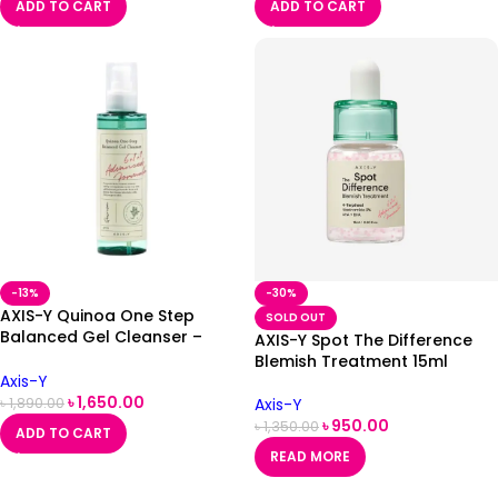
ADD TO CART
ADD TO CART
-13%
-30%
AXIS-Y Quinoa One Step
SOLD OUT
Balanced Gel Cleanser –
AXIS-Y Spot The Difference
180ml
Blemish Treatment 15ml
Axis-Y
৳
1,650.00
Axis-Y
৳
1,890.00
৳
950.00
৳
1,350.00
ADD TO CART
READ MORE