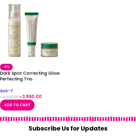
-5%
Dark Spot Correcting Glow
Perfecting Trio
Axis-Y
৳
3,890.00
৳
4,090.00
ADD TO CART
Subscribe Us for Updates