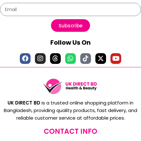
Subscribe
Follow Us On
UK DIRECT BD
is a trusted online shopping platform in
Bangladesh, providing quality products, fast delivery, and
reliable customer service at affordable prices.
CONTACT INFO