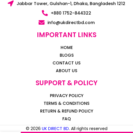
Jabbar Tower, Gulshan-1, Dhaka, Bangladesh 1212
+880 1752-844322
info@ukdirectbd.com
IMPORTANT LINKS
HOME
BLOGS
CONTACT US
ABOUT US
SUPPORT & POLICY
PRIVACY POLICY
TERMS & CONDITIONS
RETURN & REFUND POLICY
FAQ
© 2026
UK DIRECT BD
. All rights reserved