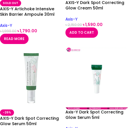
AXIS-Y Dark Spot Correcting
SOLD OUT
Glow Cream 50ml
AXIS-Y Artichoke Intensive
Skin Barrier Ampoule 30ml
Axis-Y
৳
1,590.00
৳
2,150.00
Axis-Y
৳
1,790.00
৳
1,990.00
ADD TO CART
READ MORE
Axis-Y Dark Spot Correcting
-26%
Glow Serum 5ml
AXIS-Y Dark Spot Correcting
Glow Serum 50ml