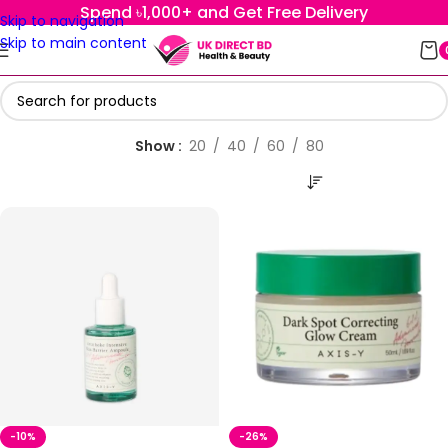
Spend ৳1,000+ and Get Free Delivery
Skip to navigation
Skip to main content
Show
20
40
60
80
-10%
-26%