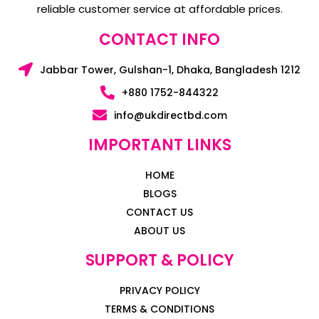
reliable customer service at affordable prices.
CONTACT INFO
Jabbar Tower, Gulshan-1, Dhaka, Bangladesh 1212
+880 1752-844322
info@ukdirectbd.com
IMPORTANT LINKS
HOME
BLOGS
CONTACT US
ABOUT US
SUPPORT & POLICY
PRIVACY POLICY
TERMS & CONDITIONS