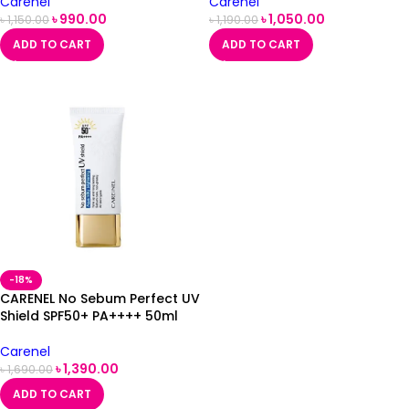
Carenel
Carenel
৳
990.00
৳
1,050.00
৳
1,150.00
৳
1,190.00
ADD TO CART
ADD TO CART
-18%
CARENEL No Sebum Perfect UV
Shield SPF50+ PA++++ 50ml
Carenel
৳
1,390.00
৳
1,690.00
ADD TO CART