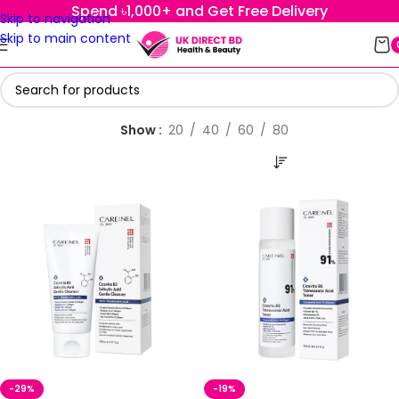
Spend ৳1,000+ and Get Free Delivery
Skip to navigation
Skip to main content
Show
20
40
60
80
-29%
-19%