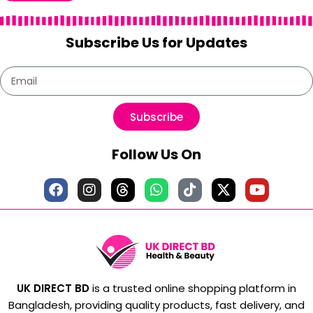
Subscribe Us for Updates
Subscribe
Follow Us On
UK DIRECT BD
is a trusted online shopping platform in
Bangladesh, providing quality products, fast delivery, and