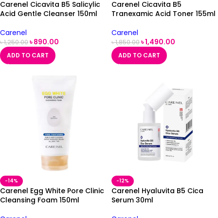
Carenel Cicavita B5 Salicylic
Carenel Cicavita B5
Acid Gentle Cleanser 150ml
Tranexamic Acid Toner 155ml
Carenel
Carenel
৳
890.00
৳
1,490.00
৳
1,250.00
৳
1,850.00
ADD TO CART
ADD TO CART
-14%
-12%
Carenel Egg White Pore Clinic
Carenel Hyaluvita B5 Cica
Cleansing Foam 150ml
Serum 30ml