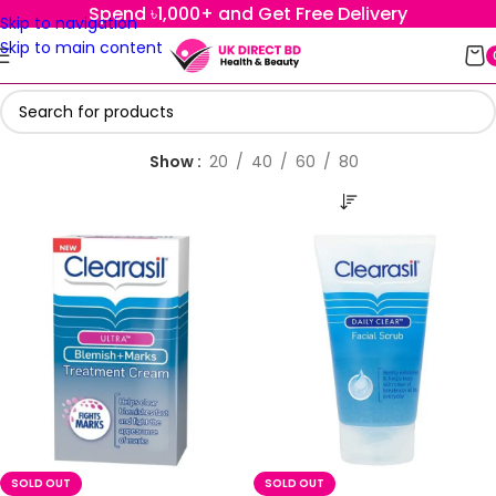
Spend ৳1,000+ and Get Free Delivery
Skip to navigation
Skip to main content
Show
20
40
60
80
SOLD OUT
SOLD OUT