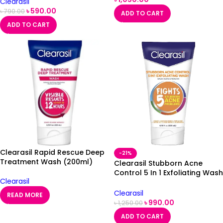
Clearasil
৳
590.00
৳
790.00
ADD TO CART
ADD TO CART
Clearasil Rapid Rescue Deep
-21%
Treatment Wash (200ml)
Clearasil Stubborn Acne
Control 5 In 1 Exfoliating Wash
Clearasil
200ml
Clearasil
READ MORE
৳
990.00
৳
1,250.00
ADD TO CART