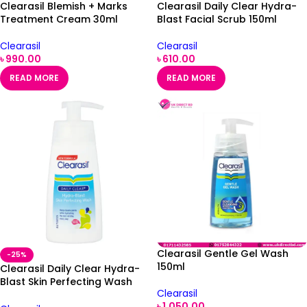
Clearasil Blemish + Marks
Clearasil Daily Clear Hydra-
Treatment Cream 30ml
Blast Facial Scrub 150ml
Clearasil
Clearasil
৳
990.00
৳
610.00
READ MORE
READ MORE
Clearasil Gentle Gel Wash
-25%
150ml
Clearasil Daily Clear Hydra-
Blast Skin Perfecting Wash
Clearasil
150ml
৳
1,050.00