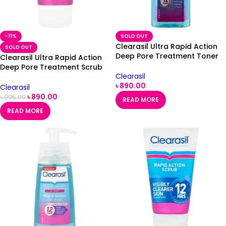
-11%
SOLD OUT
Clearasil Ultra Rapid Action
SOLD OUT
Deep Pore Treatment Toner
Clearasil Ultra Rapid Action
200ml
Deep Pore Treatment Scrub
Clearasil
125ml
৳
890.00
Clearasil
৳
890.00
৳
995.00
READ MORE
READ MORE