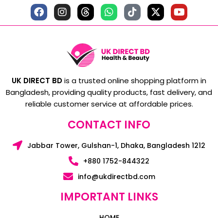
UK DIRECT BD
is a trusted online shopping platform in
Bangladesh, providing quality products, fast delivery, and
reliable customer service at affordable prices.
CONTACT INFO
Jabbar Tower, Gulshan-1, Dhaka, Bangladesh 1212
+880 1752-844322
info@ukdirectbd.com
IMPORTANT LINKS
HOME