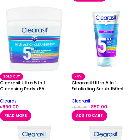
SOLD OUT
-4%
Clearasil Ultra 5 In 1
Clearasil Ultra 5 In 1
Cleansing Pads x65
Exfoliating Scrub 150ml
Clearasil
Clearasil
৳
890.00
৳
850.00
৳
890.00
READ MORE
ADD TO CART