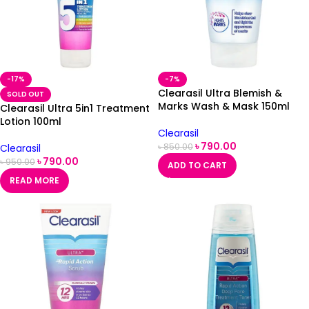
-17%
-7%
Clearasil Ultra Blemish &
SOLD OUT
Marks Wash & Mask 150ml
Clearasil Ultra 5in1 Treatment
Lotion 100ml
Clearasil
৳
790.00
৳
850.00
Clearasil
৳
790.00
৳
950.00
ADD TO CART
READ MORE