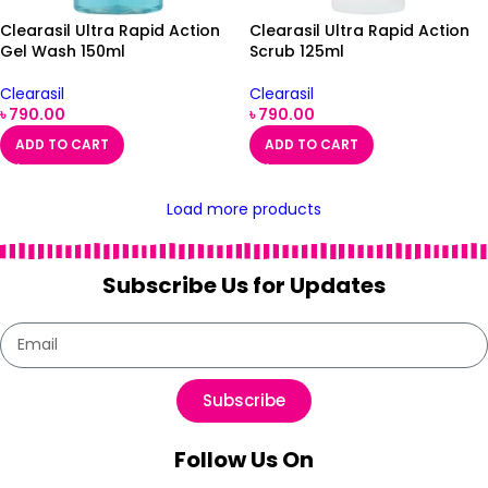
Clearasil Ultra Rapid Action
Clearasil Ultra Rapid Action
Gel Wash 150ml
Scrub 125ml
Clearasil
Clearasil
৳
790.00
৳
790.00
ADD TO CART
ADD TO CART
Load more products
Subscribe Us for Updates
Subscribe
Follow Us On