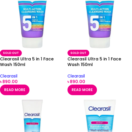
SOLD OUT
SOLD OUT
Clearasil Ultra 5 in 1 Face
Clearasil Ultra 5 in 1 Face
Wash 150ml
Wash 150ml
Clearasil
Clearasil
৳
890.00
৳
890.00
READ MORE
READ MORE