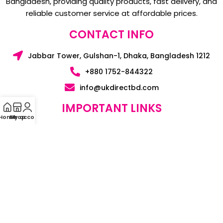
Bangladesh, providing quality products, fast delivery, and
reliable customer service at affordable prices.
CONTACT INFO
Jabbar Tower, Gulshan-1, Dhaka, Bangladesh 1212
+880 1752-844322
info@ukdirectbd.com
IMPORTANT LINKS
Home
My account
Shop
HOME
BLOGS
CONTACT US
ABOUT US
SUPPORT & POLICY
PRIVACY POLICY