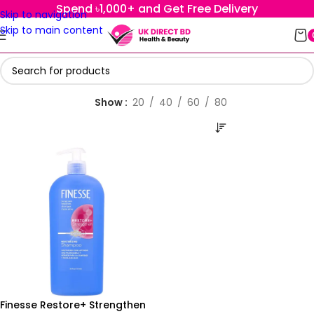
Spend ৳1,000+ and Get Free Delivery
Skip to navigation
Skip to main content
Show
20
40
60
80
Finesse Restore+ Strengthen