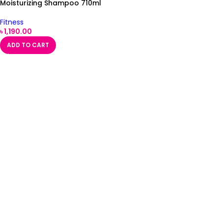
Moisturizing Shampoo 710ml
Fitness
৳
1,190.00
ADD TO CART