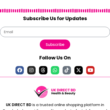
Subscribe Us for Updates
Subscribe
Follow Us On
UK DIRECT BD
is a trusted online shopping platform in