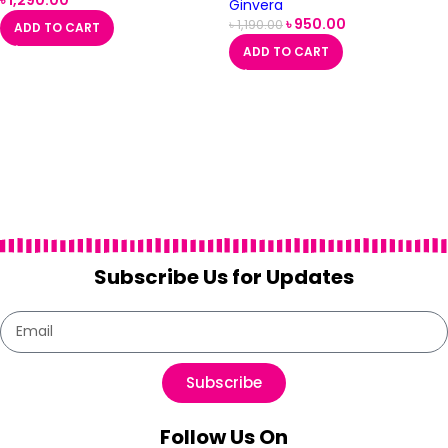
৳
1,290.00
Ginvera
৳
950.00
৳
1,190.00
ADD TO CART
ADD TO CART
Subscribe Us for Updates
Subscribe
Follow Us On