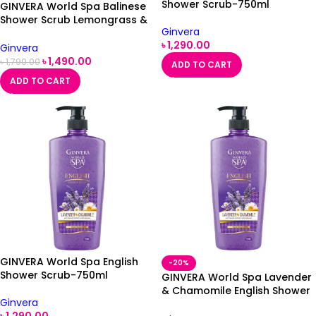
Shower Scrub-750ml
GINVERA World Spa Balinese
Shower Scrub Lemongrass &
Ginvera
Frangipani 750ml
৳
1,290.00
Ginvera
৳
1,490.00
৳
1,790.00
ADD TO CART
ADD TO CART
GINVERA World Spa English
-20%
Shower Scrub-750ml
GINVERA World Spa Lavender
& Chamomile English Shower
Ginvera
Scrub 750ml