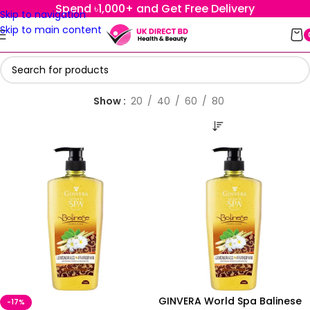
Spend ৳1,000+ and Get Free Delivery
Skip to navigation
Skip to main content
Show
20
40
60
80
GINVERA World Spa Balinese
-17%