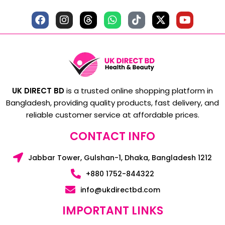
UK DIRECT BD
is a trusted online shopping platform in
Bangladesh, providing quality products, fast delivery, and
reliable customer service at affordable prices.
CONTACT INFO
Jabbar Tower, Gulshan-1, Dhaka, Bangladesh 1212
+880 1752-844322
info@ukdirectbd.com
IMPORTANT LINKS