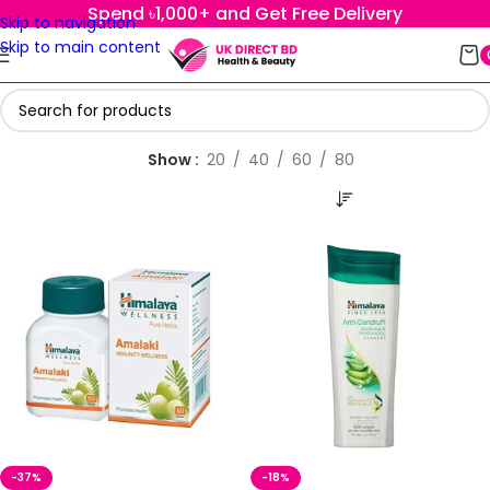
Spend ৳1,000+ and Get Free Delivery
Skip to navigation
Skip to main content
Show
20
40
60
80
-37%
-18%