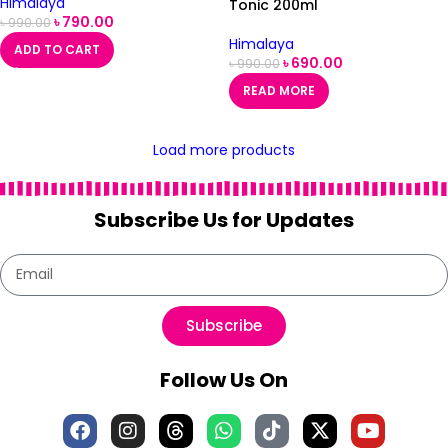
Himalaya
Tonic 200ml
৳
790.00
৳
990.00
Himalaya
ADD TO CART
৳
690.00
৳
990.00
READ MORE
Load more products
Subscribe Us for Updates
Subscribe
Follow Us On