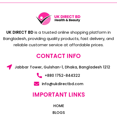
UK DIRECT BD
is a trusted online shopping platform in
Bangladesh, providing quality products, fast delivery, and
reliable customer service at affordable prices.
CONTACT INFO
Jabbar Tower, Gulshan-1, Dhaka, Bangladesh 1212
+880 1752-844322
info@ukdirectbd.com
IMPORTANT LINKS
HOME
BLOGS