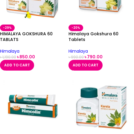
-29%
-20%
HIMALAYA GOKSHURA 60
Himalaya Gokshura 60
TABLATS
Tablets
Himalaya
Himalaya
৳
850.00
৳
790.00
৳
1,190.00
৳
990.00
ADD TO CART
ADD TO CART