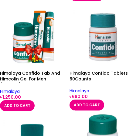
Himalaya Confido Tab And
Himalaya Confido Tablets
Himcolin Gel For Men
60Counts
(Combo)
Himalaya
Himalaya
৳
690.00
৳
1,250.00
ADD TO CART
ADD TO CART