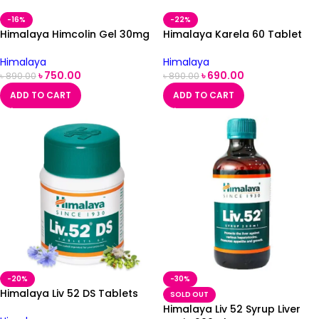
-16%
-22%
Himalaya Himcolin Gel 30mg
Himalaya Karela 60 Tablet
Himalaya
Himalaya
৳
750.00
৳
690.00
৳
890.00
৳
890.00
ADD TO CART
ADD TO CART
-20%
-30%
Himalaya Liv 52 DS Tablets
SOLD OUT
Himalaya Liv 52 Syrup Liver