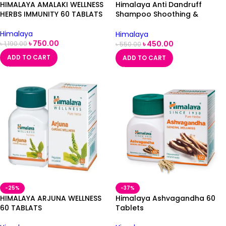
HIMALAYA AMALAKI WELLNESS
Himalaya Anti Dandruff
HERBS IMMUNITY 60 TABLATS
Shampoo Shoothing &
Moisturizing 375ml
Himalaya
Himalaya
৳
750.00
৳
450.00
৳
1,190.00
৳
550.00
ADD TO CART
ADD TO CART
-25%
-37%
HIMALAYA ARJUNA WELLNESS
Himalaya Ashvagandha 60
60 TABLATS
Tablets