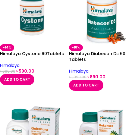
-14%
-18%
Himalaya Cystone 60Tablets
Himalaya Diabecon Ds 60
Tablets
Himalaya
৳
590.00
Himalaya
৳
690.00
৳
890.00
৳
1,090.00
ADD TO CART
ADD TO CART