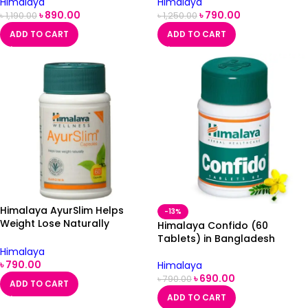
Himalaya
Himalaya
৳
890.00
৳
790.00
৳
1,190.00
৳
1,250.00
ADD TO CART
ADD TO CART
Himalaya AyurSlim Helps
-13%
Weight Lose Naturally
Himalaya Confido (60
60Capsule
Tablets) in Bangladesh
Himalaya
৳
790.00
Himalaya
৳
690.00
৳
790.00
ADD TO CART
ADD TO CART