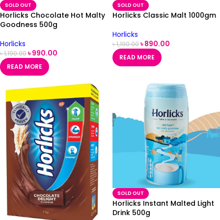
SOLD OUT
SOLD OUT
Horlicks Chocolate Hot Malty
Horlicks Classic Malt 1000gm
Goodness 500g
Horlicks
Horlicks
৳
890.00
৳
1,190.00
৳
990.00
৳
1,190.00
READ MORE
READ MORE
SOLD OUT
Horlicks Instant Malted Light
Drink 500g