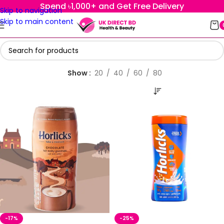
Spend ৳1,000+ and Get Free Delivery
Skip to navigation
Skip to main content
Show
20
40
60
80
-17%
-25%