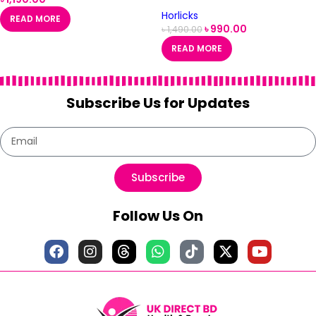
Flavour- 500g
Horlicks
READ MORE
৳
990.00
৳
1,490.00
READ MORE
Subscribe Us for Updates
Subscribe
Follow Us On