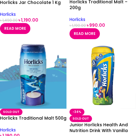
Horlicks Traditional Malt –
Horlicks Jar Chocolate 1 Kg
200g
Horlicks
Horlicks
৳
1,190.00
৳
1,490.00
৳
990.00
৳
1,190.00
READ MORE
READ MORE
SOLD OUT
-34%
Horlicks Traditional Malt 500g
SOLD OUT
Junior Horlicks Health And
Horlicks
Nutrition Drink With Vanilla
৳
1,190.00