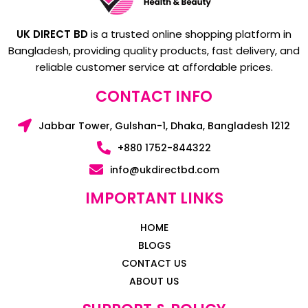
UK DIRECT BD
is a trusted online shopping platform in
Bangladesh, providing quality products, fast delivery, and
reliable customer service at affordable prices.
CONTACT INFO
Jabbar Tower, Gulshan-1, Dhaka, Bangladesh 1212
+880 1752-844322
info@ukdirectbd.com
IMPORTANT LINKS
HOME
BLOGS
CONTACT US
ABOUT US