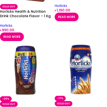
Horlicks
SOLD OUT
৳
1,190.00
Horlicks Health & Nutrition
Drink Chocolate Flavor – 1 Kg
READ MORE
Refill Pack
Horlicks
৳
990.00
READ MORE
-17%
-20%
SOLD OUT
SOLD OUT