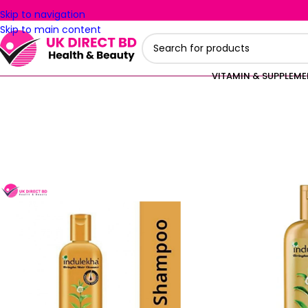
Skip to navigation
Skip to main content
VITAMIN & SUPPLEM