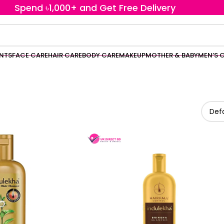
Spend ৳1,000+ and Get Free Delivery
ENTS
FACE CARE
HAIR CARE
BODY CARE
MAKEUP
MOTHER & BABY
MEN’S 