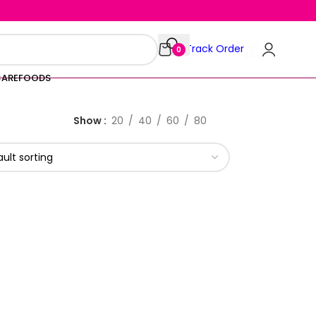
Track Order
0
CARE
FOODS
Show
20
40
60
80