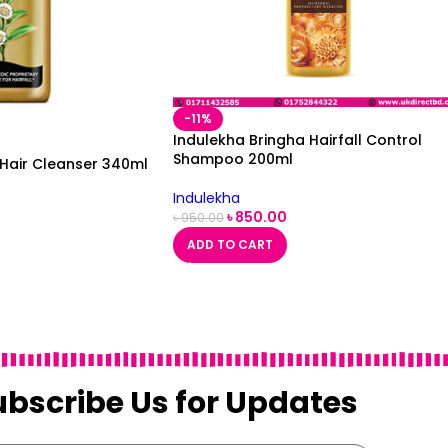
-11%
Indulekha Bringha Hairfall Control
Shampoo 200ml
 Hair Cleanser 340ml
Indulekha
৳
850.00
৳
950.00
ADD TO CART
ubscribe Us for Updates