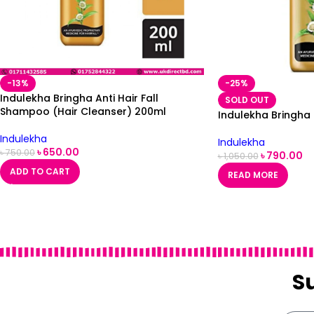
-13%
-25%
Indulekha Bringha Anti Hair Fall
SOLD OUT
Shampoo (Hair Cleanser) 200ml
Indulekha Bringha
Indulekha
Indulekha
৳
650.00
৳
750.00
৳
790.00
৳
1,050.00
ADD TO CART
READ MORE
S