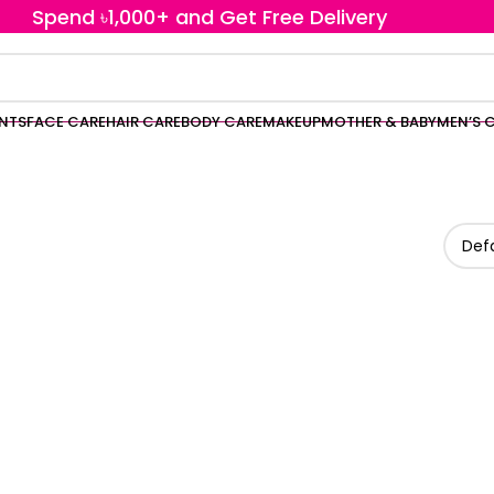
Spend ৳1,000+ and Get Free Delivery
ENTS
FACE CARE
HAIR CARE
BODY CARE
MAKEUP
MOTHER & BABY
MEN’S 