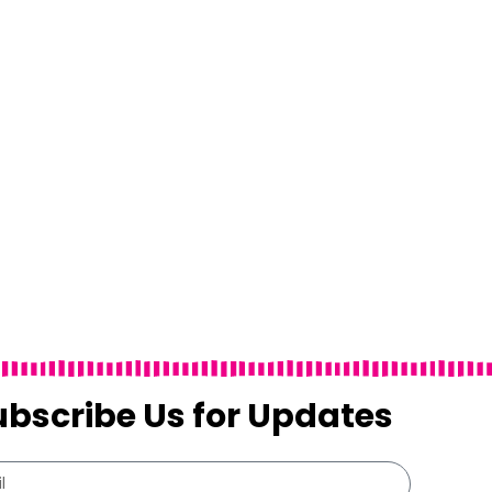
ubscribe Us for Updates