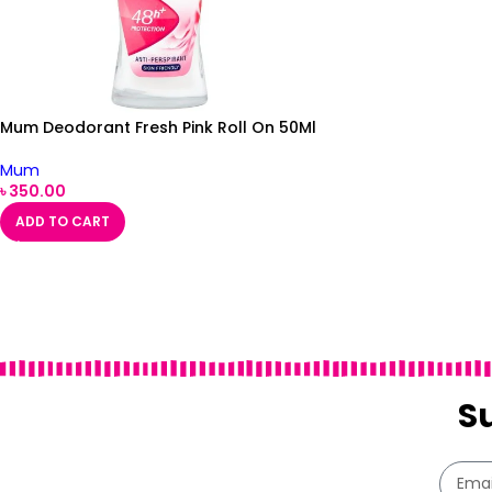
Mum Deodorant Fresh Pink Roll On 50Ml
Mum
৳
350.00
ADD TO CART
S