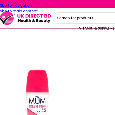
Skip to navigation
Skip to main content
VITAMIN & SUPPLEM