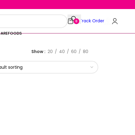
Track Order
0
CARE
FOODS
Show
20
40
60
80