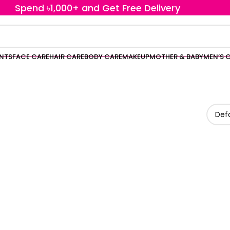
Spend ৳1,000+ and Get Free Delivery
ENTS
FACE CARE
HAIR CARE
BODY CARE
MAKEUP
MOTHER & BABY
MEN’S 