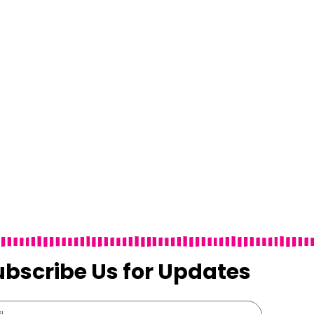
ubscribe Us for Updates