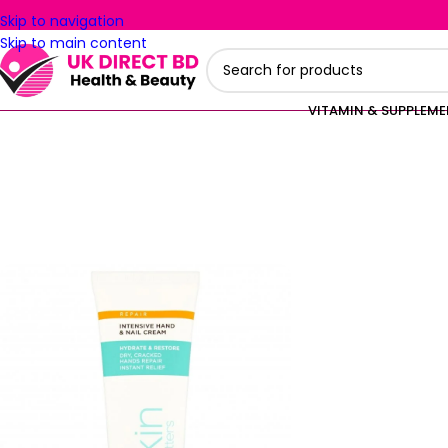
Skip to navigation
Skip to main content
VITAMIN & SUPPLEM