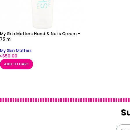
My Skin Matters Hand & Nails Cream –
75 ml
My Skin Matters
৳
650.00
ADD TO CART
S