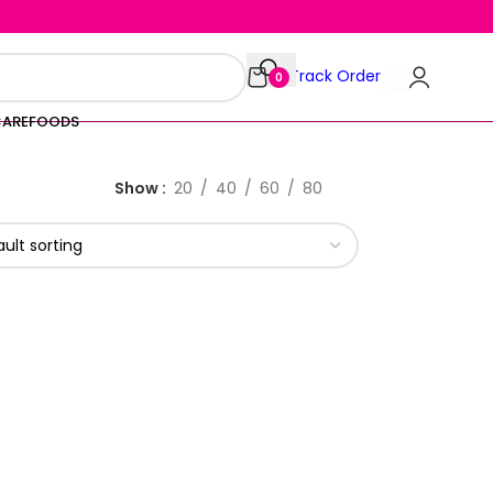
Track Order
0
CARE
FOODS
Show
20
40
60
80