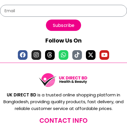
Subscribe
Follow Us On
UK DIRECT BD
is a trusted online shopping platform in
Bangladesh, providing quality products, fast delivery, and
reliable customer service at affordable prices.
CONTACT INFO