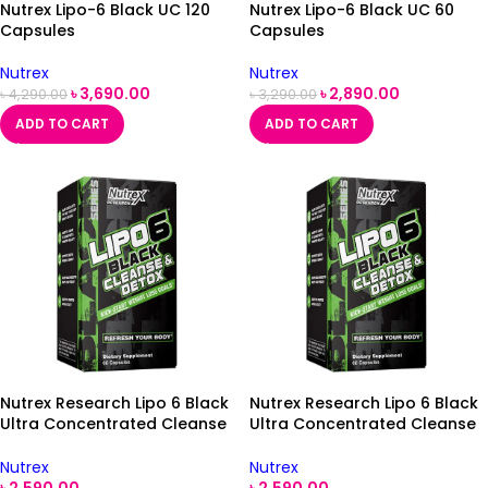
Nutrex Lipo-6 Black UC 120
Nutrex Lipo-6 Black UC 60
Capsules
Capsules
Nutrex
Nutrex
৳
3,690.00
৳
2,890.00
৳
4,290.00
৳
3,290.00
ADD TO CART
ADD TO CART
Nutrex Research Lipo 6 Black
Nutrex Research Lipo 6 Black
Ultra Concentrated Cleanse
Ultra Concentrated Cleanse
& Detox 60 Black-Capsules
& Detox 60 Black-Capsules
Nutrex
Nutrex