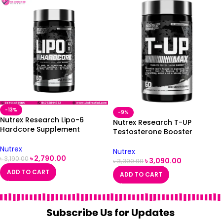
-13%
-9%
Nutrex Research Lipo-6
Nutrex Research T-UP
Hardcore Supplement
Testosterone Booster
Supports Metabolism &
Supplement for Men 60
Energy Dietary Capsules 60
Nutrex
Capsules
Nutrex
Count
৳
2,790.00
৳
3,190.00
৳
3,090.00
৳
3,390.00
ADD TO CART
ADD TO CART
Subscribe Us for Updates