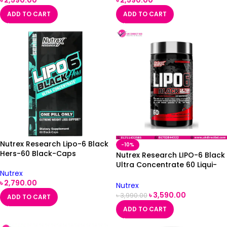
৳
2,590.00
৳
2,590.00
ADD TO CART
ADD TO CART
Nutrex Research Lipo-6 Black
-10%
Hers-60 Black-Caps
Nutrex Research LIPO-6 Black
Ultra Concentrate 60 Liqui-
Nutrex
Caps
৳
2,790.00
Nutrex
৳
3,590.00
৳
3,990.00
ADD TO CART
ADD TO CART