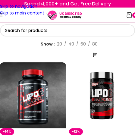
Spend ৳1,000+ and Get Free Delivery
Skip to navigation
Skip to main content
Show
20
40
60
80
-14%
-12%