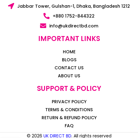
Jabbar Tower, Gulshan-1, Dhaka, Bangladesh 1212
+880 1752-844322
info@ukdirectbd.com
IMPORTANT LINKS
HOME
BLOGS
CONTACT US
ABOUT US
SUPPORT & POLICY
PRIVACY POLICY
TERMS & CONDITIONS
RETURN & REFUND POLICY
FAQ
© 2026
UK DIRECT BD
. All rights reserved