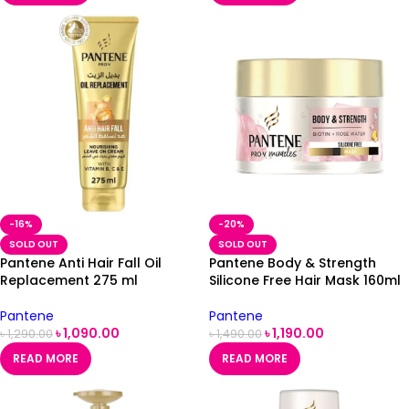
-16%
-20%
SOLD OUT
SOLD OUT
Pantene Anti Hair Fall Oil
Pantene Body & Strength
Replacement 275 ml
Silicone Free Hair Mask 160ml
Pantene
Pantene
৳
1,090.00
৳
1,190.00
৳
1,290.00
৳
1,490.00
READ MORE
READ MORE