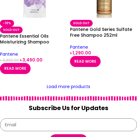
-10%
SOLD OUT
Pantene Gold Series Sulfate
SOLD OUT
Free Shampoo 252ml
Pantene Essential Oils
Moisturizing Shampoo
Pantene
Lavender Oil & Basil 38.2 fl oz
৳
1,290.00
/ 1.13 L
Pantene
৳
3,490.00
৳
3,890.00
READ MORE
READ MORE
Load more products
Subscribe Us for Updates