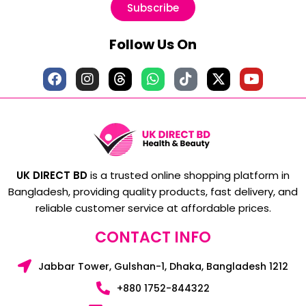
Subscribe
Follow Us On
UK DIRECT BD
is a trusted online shopping platform in
Bangladesh, providing quality products, fast delivery, and
reliable customer service at affordable prices.
CONTACT INFO
Jabbar Tower, Gulshan-1, Dhaka, Bangladesh 1212
+880 1752-844322