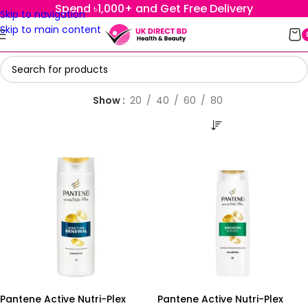
Spend ৳1,000+ and Get Free Delivery
Skip to navigation
Skip to main content
Show
20
40
60
80
Pantene Active Nutri-Plex
Pantene Active Nutri-Plex