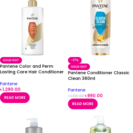
SOLD OUT
-17%
Pantene Color and Perm
SOLD OUT
Lasting Care Hair Conditioner
Pantene Conditioner Classic
410ml
Clean 360ml
Pantene
৳
1,290.00
Pantene
৳
990.00
৳
1,190.00
READ MORE
READ MORE