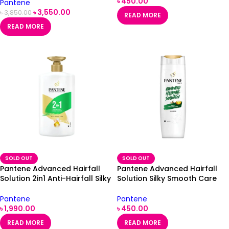
৳
450.00
Pantene
৳
3,550.00
৳
3,850.00
READ MORE
READ MORE
SOLD OUT
SOLD OUT
Pantene Advanced Hairfall
Pantene Advanced Hairfall
Solution 2in1 Anti-Hairfall Silky
Solution Silky Smooth Care
Smooth Shampoo &
Shampoo 340ml
Conditioner 1000ml
Pantene
Pantene
৳
1,990.00
৳
450.00
READ MORE
READ MORE