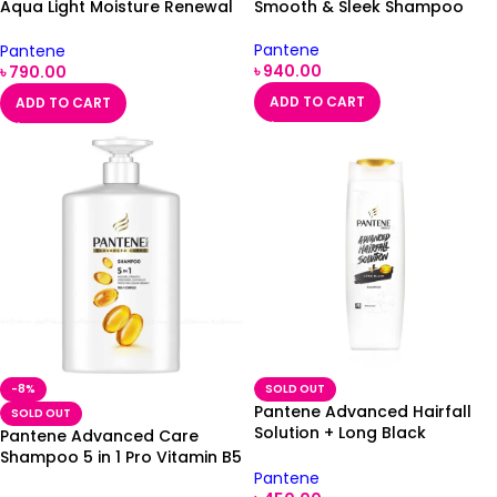
Aqua Light Moisture Renewal
Smooth & Sleek Shampoo
Shampoo
Pantene
Pantene
৳
940.00
৳
790.00
ADD TO CART
ADD TO CART
-8%
SOLD OUT
Pantene Advanced Hairfall
SOLD OUT
Solution + Long Black
Pantene Advanced Care
Shampoo 180ml
Shampoo 5 in 1 Pro Vitamin B5
Pantene
Complex 1000ml