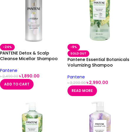
-24%
-9%
PANTENE Detox & Scalp
SOLD OUT
Cleanse Micellar Shampoo
Pantene Essential Botanicals
530ml
Volumizing Shampoo
Pantene
Rosemary & Lemon -1.13 L
৳
1,890.00
৳
2,490.00
Pantene
৳
2,990.00
৳
3,290.00
ADD TO CART
READ MORE