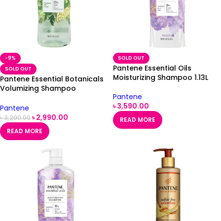
-9%
SOLD OUT
Pantene Essential Oils
SOLD OUT
Moisturizing Shampoo 1.13L
Pantene Essential Botanicals
Volumizing Shampoo
Pantene
Rosemary & Lemon -1.13L
৳
3,590.00
Pantene
৳
2,990.00
৳
3,290.00
READ MORE
READ MORE