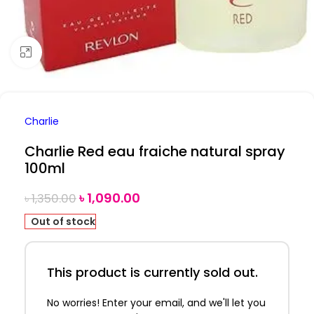
Click to enlarge
Charlie
Charlie Red eau fraiche natural spray
100ml
৳
1,090.00
৳
1,350.00
Out of stock
This product is currently sold out.
No worries! Enter your email, and we'll let you