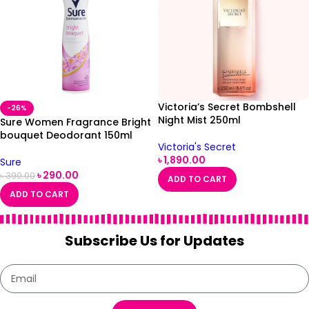
Victoria’s Secret Bombshell
-26%
Night Mist 250ml
Sure Women Fragrance Bright
bouquet Deodorant 150ml
Victoria's Secret
৳
1,890.00
Sure
৳
290.00
৳
390.00
ADD TO CART
ADD TO CART
Subscribe Us for Updates