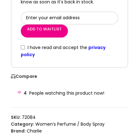
know as soon as it's back in stock.
ADD TO WAITLIST
I have read and accept the
privacy
policy
Compare
4
People watching this product now!
SKU:
72084
Category:
Women’s Perfume / Body Spray
Brand:
Charlie