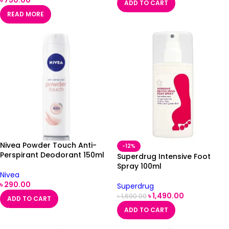
ADD TO CART
READ MORE
Nivea Powder Touch Anti-
-12%
Perspirant Deodorant 150ml
Superdrug Intensive Foot
Spray 100ml
Nivea
৳
290.00
Superdrug
৳
1,490.00
৳
1,690.00
ADD TO CART
ADD TO CART