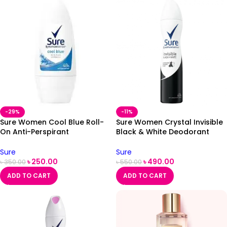
-29%
-11%
Sure Women Cool Blue Roll-
Sure Women Crystal Invisible
On Anti-Perspirant
Black & White Deodorant
Deodorant 50ml
250ml
Sure
Sure
৳
250.00
৳
490.00
৳
350.00
৳
550.00
ADD TO CART
ADD TO CART