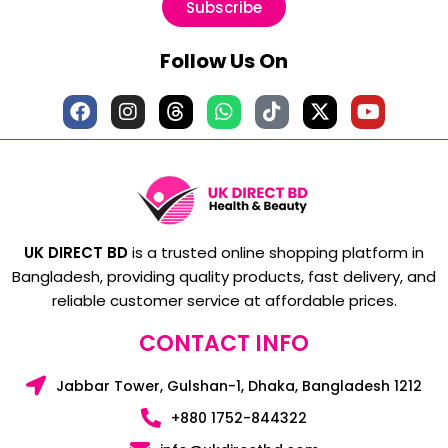
Subscribe
Follow Us On
UK DIRECT BD
is a trusted online shopping platform in
Bangladesh, providing quality products, fast delivery, and
reliable customer service at affordable prices.
CONTACT INFO
Jabbar Tower, Gulshan-1, Dhaka, Bangladesh 1212
+880 1752-844322