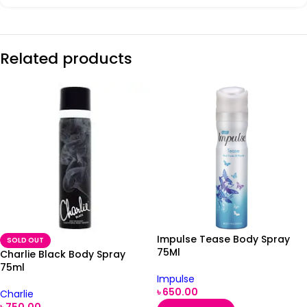
Related products
Impulse Tease Body Spray
SOLD OUT
75Ml
Charlie Black Body Spray
75ml
Impulse
৳
650.00
Charlie
৳
750.00