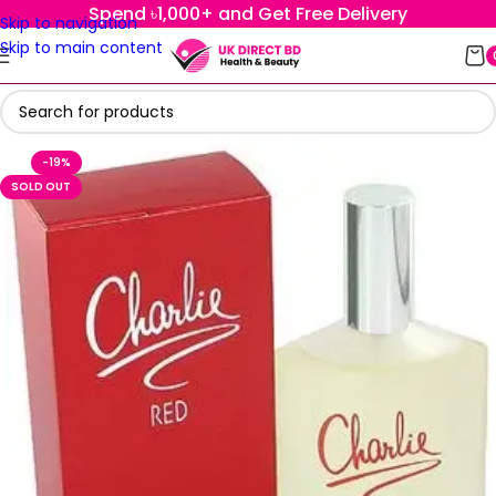
Spend ৳1,000+ and Get Free Delivery
Skip to navigation
Skip to main content
-19%
SOLD OUT