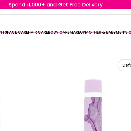
Spend ৳1,000+ and Get Free Delivery
ENTS
FACE CARE
HAIR CARE
BODY CARE
MAKEUP
MOTHER & BABY
MEN’S 