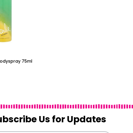
 Bodyspray 75ml
ubscribe Us for Updates