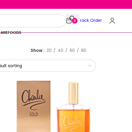
Track Order
0
CARE
FOODS
Show
20
40
60
80