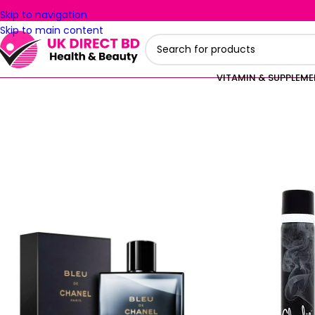
Skip to navigation
Skip to main content
VITAMIN & SUPPLEM