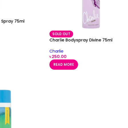
y Spray 75ml
SOLD OUT
Charlie Bodyspray Divine 75ml
Charlie
৳
250.00
READ MORE