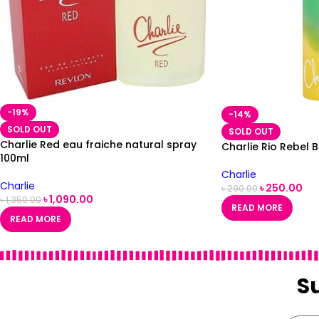
-19%
-14%
SOLD OUT
SOLD OUT
Charlie Red eau fraiche natural spray
Charlie Rio Rebel
100ml
Charlie
Charlie
৳
250.00
৳
290.00
৳
1,090.00
৳
1,350.00
READ MORE
READ MORE
S