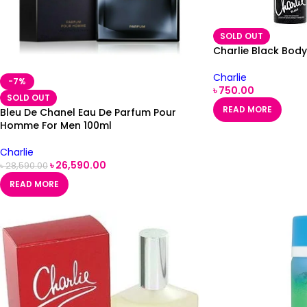
SOLD OUT
Charlie Black Bod
Charlie
-7%
৳
750.00
SOLD OUT
READ MORE
Bleu De Chanel Eau De Parfum Pour
Homme For Men 100ml
Charlie
৳
26,590.00
৳
28,590.00
READ MORE