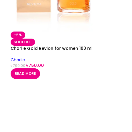
-5%
SOLD OUT
Charlie Gold Revlon for women 100 ml
Charlie
৳
750.00
৳
790.00
READ MORE