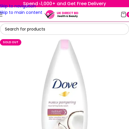
Spend ৳1,000+ and Get Free Delivery
Skip to navigation
Skip to main content
SOLD OUT