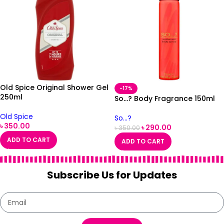
Old Spice Original Shower Gel
-17%
250ml
So…? Body Fragrance 150ml
Old Spice
So...?
৳
350.00
৳
290.00
৳
350.00
ADD TO CART
ADD TO CART
Subscribe Us for Updates