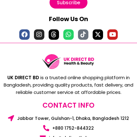
Subscribe
Follow Us On
UK DIRECT BD
is a trusted online shopping platform in
Bangladesh, providing quality products, fast delivery, and
reliable customer service at affordable prices.
CONTACT INFO
Jabbar Tower, Gulshan-1, Dhaka, Bangladesh 1212
+880 1752-844322