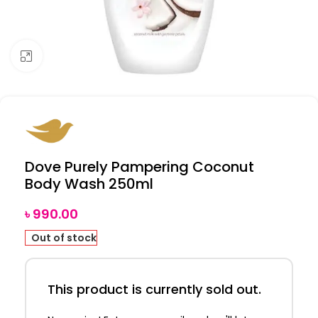
Click to enlarge
Dove Purely Pampering Coconut
Body Wash 250ml
৳
990.00
Out of stock
This product is currently sold out.