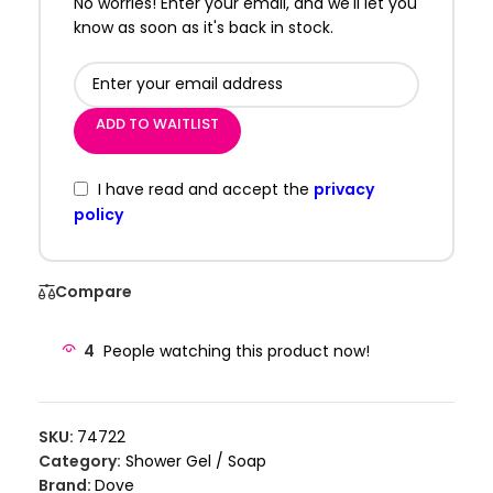
No worries! Enter your email, and we'll let you
know as soon as it's back in stock.
ADD TO WAITLIST
I have read and accept the
privacy
policy
Compare
4
People watching this product now!
SKU:
74722
Category:
Shower Gel / Soap
Brand:
Dove