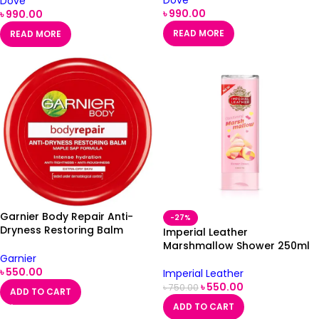
Dove
৳
990.00
৳
990.00
READ MORE
READ MORE
Garnier Body Repair Anti-
-27%
Dryness Restoring Balm
Imperial Leather
200ml
Marshmallow Shower 250ml
Garnier
৳
550.00
Imperial Leather
৳
550.00
৳
750.00
ADD TO CART
ADD TO CART