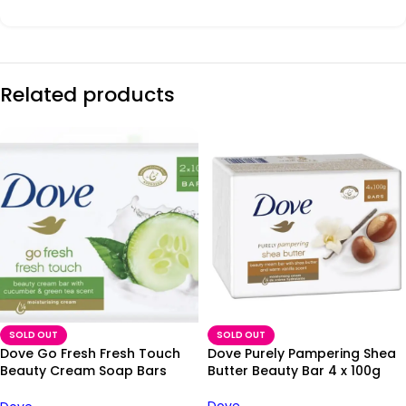
Related products
SOLD OUT
SOLD OUT
Dove Go Fresh Fresh Touch
Dove Purely Pampering Shea
Beauty Cream Soap Bars
Butter Beauty Bar 4 x 100g
2x100g
Dove