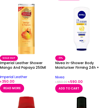
SOLD OUT
-9%
Imperial Leather Shower
Nivea In-Shower Body
Mango And Papaya 250Ml
Moisturiser Firming 24h +
Care Q10 Plus 250ml
Imperial Leather
Nivea
৳
350.00
৳
590.00
৳
650.00
READ MORE
ADD TO CART