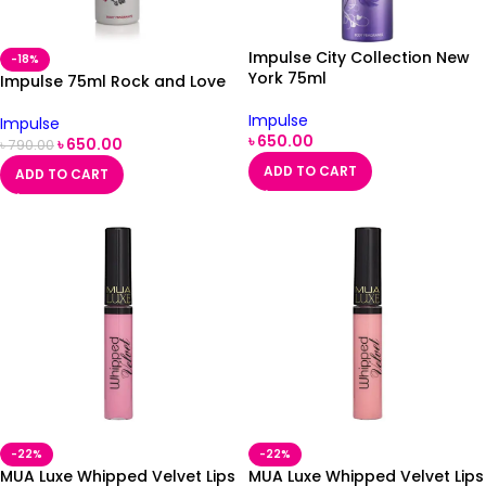
Impulse City Collection New
-18%
York 75ml
Impulse 75ml Rock and Love
Impulse
Impulse
৳
650.00
৳
650.00
৳
790.00
ADD TO CART
ADD TO CART
-22%
-22%
MUA Luxe Whipped Velvet Lips
MUA Luxe Whipped Velvet Lips