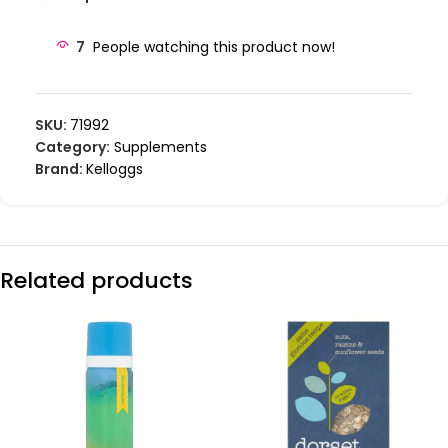
7
People watching this product now!
SKU:
71992
Category:
Supplements
Brand:
Kelloggs
Related products