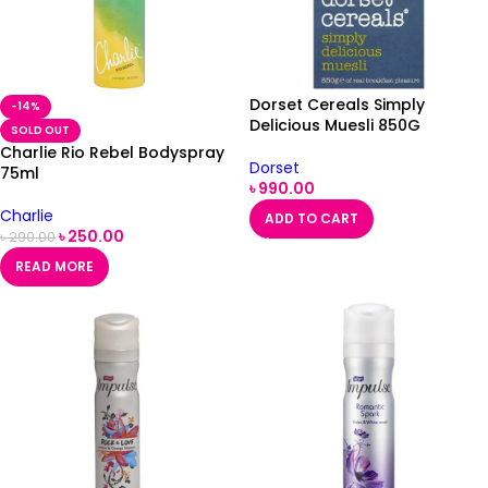
Dorset Cereals Simply
-14%
Delicious Muesli 850G
SOLD OUT
Charlie Rio Rebel Bodyspray
Dorset
75ml
৳
990.00
Charlie
ADD TO CART
৳
250.00
৳
290.00
READ MORE