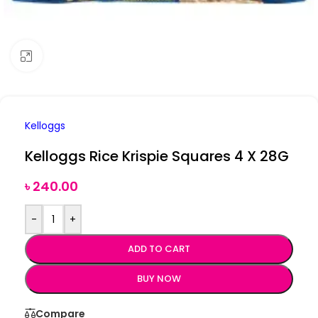
Click to enlarge
Kelloggs
Kelloggs Rice Krispie Squares 4 X 28G
৳
240.00
-
+
ADD TO CART
BUY NOW
Compare