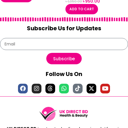
৳
950.00
৳
1,050.00
ADD TO CART
Subscribe Us for Updates
Subscribe
Follow Us On