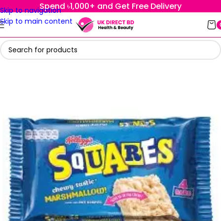
Spend ৳1,000+ and Get Free Delivery
Skip to navigation
Skip to main content