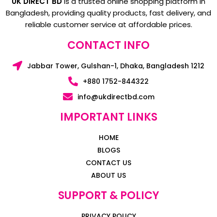
UK DIRECT BD
is a trusted online shopping platform in
Bangladesh, providing quality products, fast delivery, and
reliable customer service at affordable prices.
CONTACT INFO
Jabbar Tower, Gulshan-1, Dhaka, Bangladesh 1212
+880 1752-844322
info@ukdirectbd.com
IMPORTANT LINKS
HOME
BLOGS
CONTACT US
ABOUT US
SUPPORT & POLICY
PRIVACY POLICY