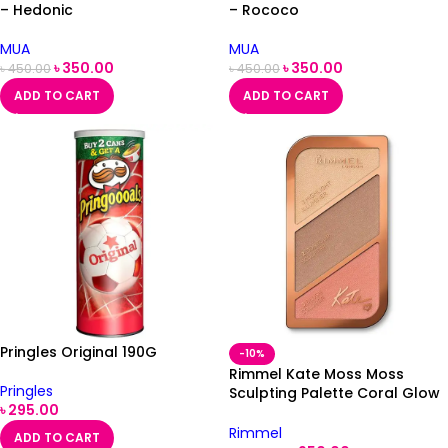
– Hedonic
– Rococo
MUA
MUA
৳
350.00
৳
350.00
৳
450.00
৳
450.00
ADD TO CART
ADD TO CART
Pringles Original 190G
-10%
Rimmel Kate Moss Moss
Pringles
Sculpting Palette Coral Glow
৳
295.00
002
Rimmel
ADD TO CART