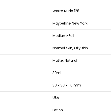
Warm Nude 128
Maybelline New York
Medium-Full
Normal skin, Oily skin
Matte, Natural
30ml
30 x 30 x 110 mm
USA
Lotion