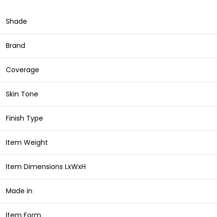
Shade
Brand
Coverage
Skin Tone
Finish Type
Item Weight
Item Dimensions LxWxH
Made in
Item Form