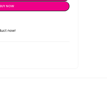
BUY NOW
duct now!