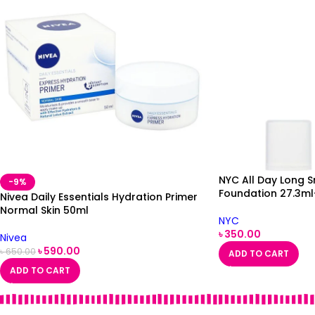
NYC All Day Long 
-9%
Foundation 27.3ml
Nivea Daily Essentials Hydration Primer
Normal Skin 50ml
NYC
৳
350.00
Nivea
৳
590.00
৳
650.00
ADD TO CART
ADD TO CART