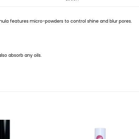
rmula features micro-powders to control shine and blur pores.
lso absorb any oils.