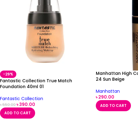
Manhattan High C
-29%
24 Sun Beige
Fantastic Collection True Match
Foundation 40ml 01
Manhattan
৳
290.00
Fantastic Collection
৳
390.00
৳
550.00
ADD TO CART
ADD TO CART