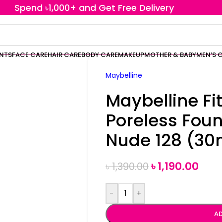
Spend ৳1,000+ and Get Free Delivery
ENTS
FACE CARE
HAIR CARE
BODY CARE
MAKEUP
MOTHER & BABY
MEN’S 
Maybelline
Maybelline Fi
Poreless Fou
Nude 128 (30
৳
1,190.00
৳
1,390.00
-
+
AD