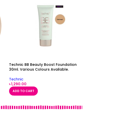
Technic BB Beauty Boost Foundation
30ml. Various Colours Available.
Technic
৳
1,290.00
ADD TO CART