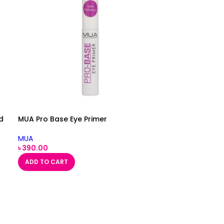
d
MUA Pro Base Eye Primer
MUA
৳
390.00
ADD TO CART