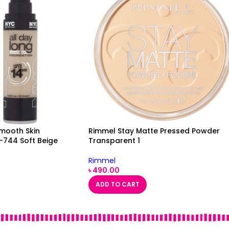
Smooth Skin
Rimmel Stay Matte Pressed Powder
-744 Soft Beige
Transparent 1
Rimmel
৳
490.00
ADD TO CART