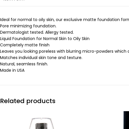
Ideal for normal to oily skin, our exclusive matte foundation fo
Pore minimizing foundation.
Dermatologist tested. Allergy tested.
Liquid Foundation for Normal Skin to Oily Skin
Completely matte finish
Leaves you looking poreless with blurring micro-powders which a
Matches individual skin tone and texture.
Natural, seamless finish.
Made in USA
Related products