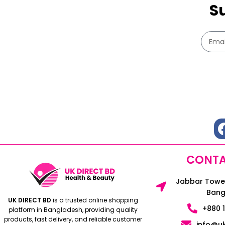
S
CONTA
Jabbar Tower
Bang
UK DIRECT BD
is a trusted online shopping
+880 
platform in Bangladesh, providing quality
products, fast delivery, and reliable customer
info@u