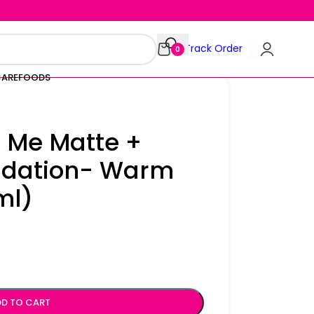
Track Order
0
CARE
FOODS
t Me Matte +
ndation- Warm
ml)
D TO CART