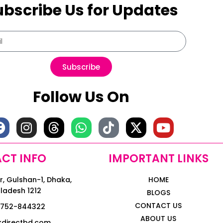
ubscribe Us for Updates
Subscribe
Follow Us On
CT INFO
IMPORTANT LINKS
, Gulshan-1, Dhaka,
HOME
ladesh 1212
BLOGS
CONTACT US
1752-844322
ABOUT US
kdirectbd.com