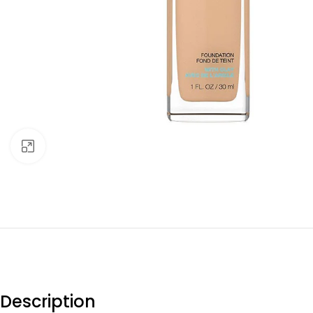
Click to enlarge
Description