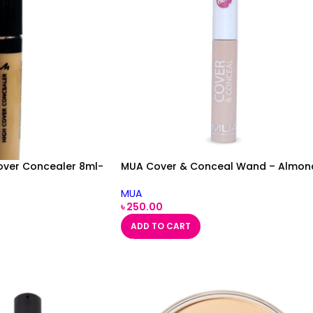
over Concealer 8ml-
MUA Cover & Conceal Wand – Almon
MUA
৳
250.00
ADD TO CART