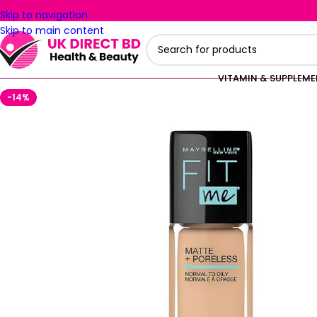
Skip to navigation
Skip to main content
VITAMIN & SUPPLEM
-14%