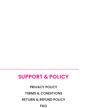
SUPPORT & POLICY
PRIVACY POLICY
TERMS & CONDITIONS
RETURN & REFUND POLICY
FAQ