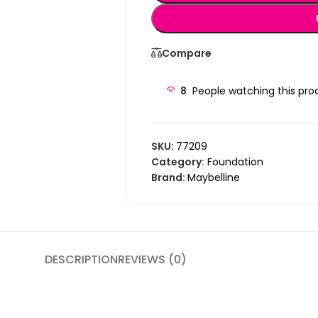
Compare
8
People watching this pro
SKU:
77209
Category:
Foundation
Brand:
Maybelline
DESCRIPTION
REVIEWS (0)