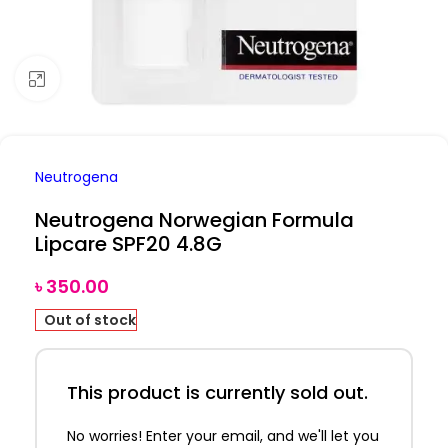
Click to enlarge
Neutrogena
Neutrogena Norwegian Formula
Lipcare SPF20 4.8G
৳
350.00
Out of stock
This product is currently sold out.
No worries! Enter your email, and we'll let you