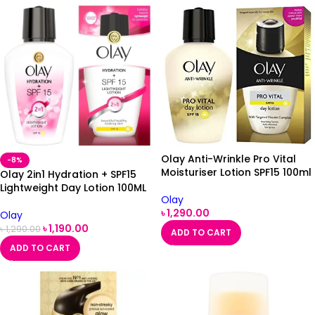
Olay Anti-Wrinkle Pro Vital
-8%
Moisturiser Lotion SPF15 100ml
Olay 2in1 Hydration + SPF15
Lightweight Day Lotion 100ML
Olay
৳
1,290.00
Olay
৳
1,190.00
৳
1,290.00
ADD TO CART
ADD TO CART