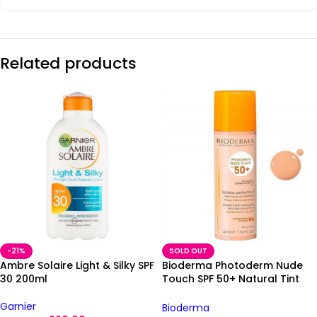
Related products
-21%
SOLD OUT
Ambre Solaire Light & Silky SPF
Bioderma Photoderm Nude
30 200ml
Touch SPF 50+ Natural Tint
40ml
Garnier
Bioderma