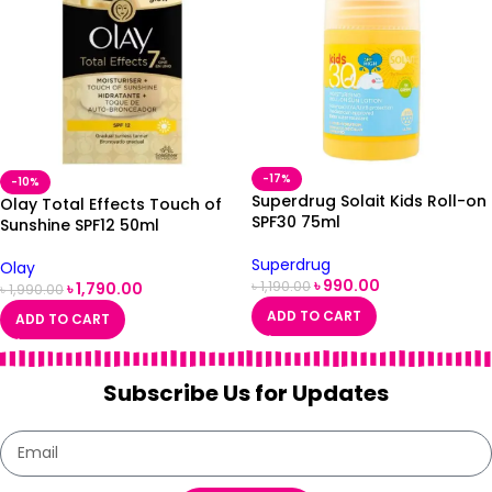
-17%
-10%
Superdrug Solait Kids Roll-on
Olay Total Effects Touch of
SPF30 75ml
Sunshine SPF12 50ml
Superdrug
Olay
৳
990.00
৳
1,190.00
৳
1,790.00
৳
1,990.00
ADD TO CART
ADD TO CART
Subscribe Us for Updates