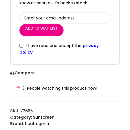
know as soon as it's back in stock.
ADD TO WAITLIST
I have read and accept the
privacy
policy
Compare
3
People watching this product now!
SKU:
72665
Category:
Sunscreen
Brand:
Neutrogena