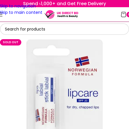
Spend ৳1,000+ and Get Free Delivery
Skip to navigation
Skip to main content
SOLD OUT