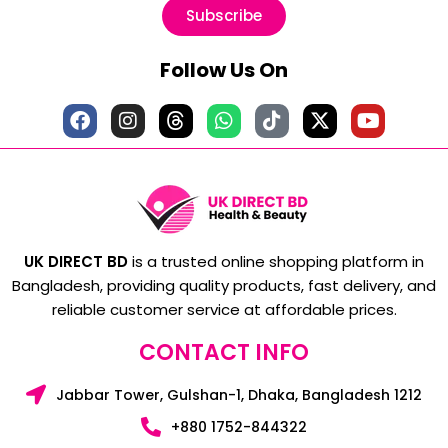
Subscribe
Follow Us On
UK DIRECT BD
is a trusted online shopping platform in
Bangladesh, providing quality products, fast delivery, and
reliable customer service at affordable prices.
CONTACT INFO
Jabbar Tower, Gulshan-1, Dhaka, Bangladesh 1212
+880 1752-844322