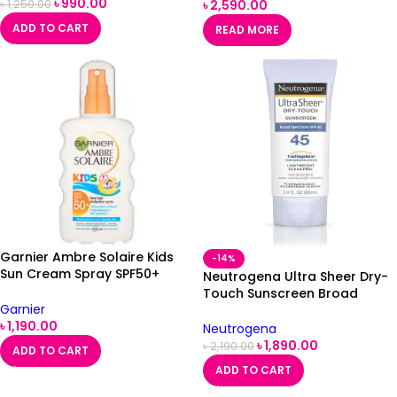
৳
990.00
৳
2,590.00
৳
1,250.00
ADD TO CART
READ MORE
Garnier Ambre Solaire Kids
-14%
Sun Cream Spray SPF50+
Neutrogena Ultra Sheer Dry-
200ml
Touch Sunscreen Broad
Garnier
Spectrum SPF 45 88ml
৳
1,190.00
Neutrogena
৳
1,890.00
৳
2,190.00
ADD TO CART
ADD TO CART