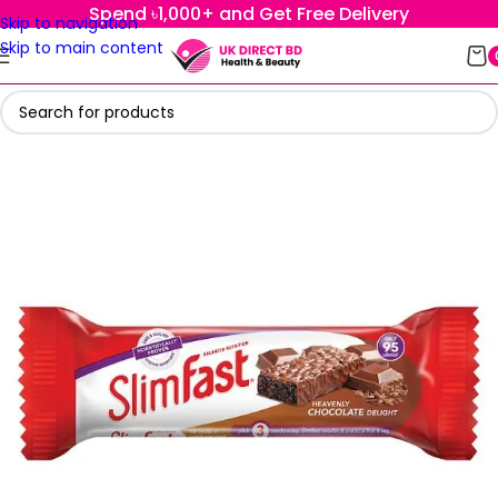
Spend ৳1,000+ and Get Free Delivery
Skip to navigation
Skip to main content