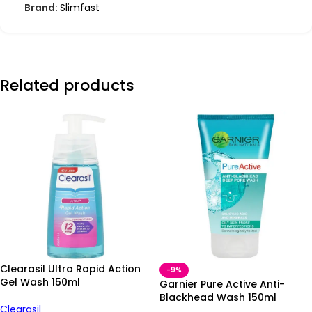
Brand:
Slimfast
Related products
Clearasil Ultra Rapid Action
-9%
Gel Wash 150ml
Garnier Pure Active Anti-
Blackhead Wash 150ml
Clearasil