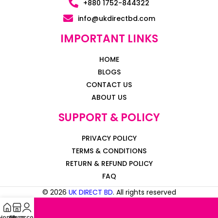
+880 1752-844322
info@ukdirectbd.com
IMPORTANT LINKS
HOME
BLOGS
CONTACT US
ABOUT US
SUPPORT & POLICY
PRIVACY POLICY
TERMS & CONDITIONS
RETURN & REFUND POLICY
FAQ
© 2026
UK DIRECT BD
. All rights reserved
Home
My account
Shop