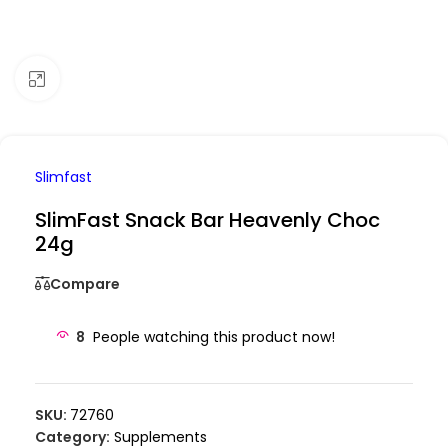
Click to enlarge
Slimfast
SlimFast Snack Bar Heavenly Choc
24g
Compare
8
People watching this product now!
SKU:
72760
Category:
Supplements