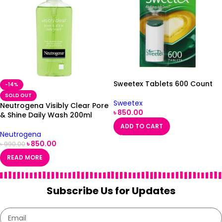
Sweetex Tablets 600 Count
-14%
SOLD OUT
Sweetex
Neutrogena Visibly Clear Pore
৳
850.00
& Shine Daily Wash 200ml
ADD TO CART
Neutrogena
৳
850.00
৳
990.00
READ MORE
Subscribe Us for Updates