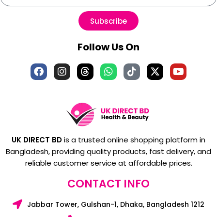
Subscribe
Follow Us On
UK DIRECT BD
is a trusted online shopping platform in
Bangladesh, providing quality products, fast delivery, and
reliable customer service at affordable prices.
CONTACT INFO
Jabbar Tower, Gulshan-1, Dhaka, Bangladesh 1212