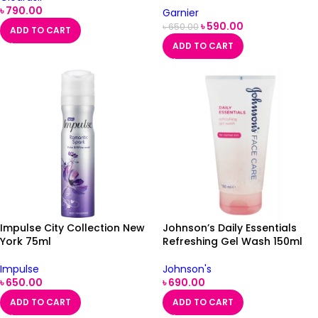
৳
790.00
Garnier
৳
590.00
৳
650.00
ADD TO CART
ADD TO CART
Impulse City Collection New
Johnson’s Daily Essentials
York 75ml
Refreshing Gel Wash 150ml
Impulse
Johnson's
৳
650.00
৳
690.00
ADD TO CART
ADD TO CART