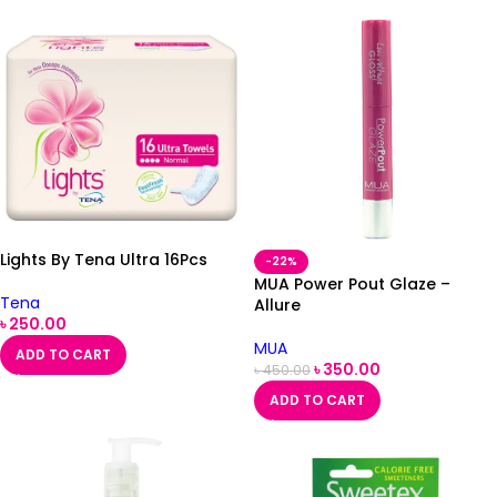
Lights By Tena Ultra 16Pcs
-22%
MUA Power Pout Glaze –
Tena
Allure
৳
250.00
MUA
ADD TO CART
৳
350.00
৳
450.00
ADD TO CART