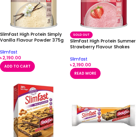
SlimFast High Protein Simply
SOLD OUT
Vanilla Flavour Powder 375g
SlimFast High Protein Summer
Strawberry Flavour Shakes
Slimfast
375g
৳
2,190.00
Slimfast
৳
2,190.00
ADD TO CART
READ MORE