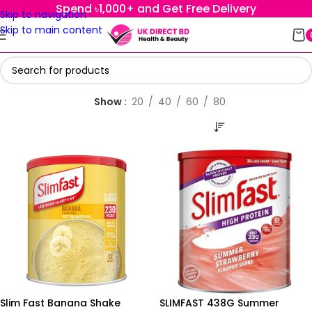
Spend ৳1,000+ and Get Free Delivery
Skip to navigation
Skip to main content
Show
20
40
60
80
Slim Fast Banana Shake
SLIMFAST 438G Summer