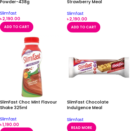
Powder-438g
Strawberry Meal
Replacement Milkshake
Powder
Slimfast
Slimfast
৳
2,190.00
৳
2,190.00
ADD TO CART
ADD TO CART
SlimFast Choc Mint Flavour
SlimFast Chocolate
Shake 325ml
Indulgence Meal
Replacement Bar Single
Slimfast
Slimfast
৳
1,190.00
READ MORE