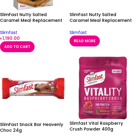
SlimFast Nutty Salted
SlimFast Nutty Salted
Caramel Meal Replacement
Caramel Meal Replacement
Bar Multipack
Bar Single
Slimfast
Slimfast
৳
1,190.00
READ MORE
ADD TO CART
Slimfast Vital Raspberry
SlimFast Snack Bar Heavenly
Crush Powder 400g
Choc 24g