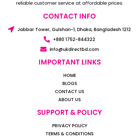
reliable customer service at affordable prices.
CONTACT INFO
Jabbar Tower, Gulshan-1, Dhaka, Bangladesh 1212
+880 1752-844322
info@ukdirectbd.com
IMPORTANT LINKS
HOME
BLOGS
CONTACT US
ABOUT US
SUPPORT & POLICY
PRIVACY POLICY
TERMS & CONDITIONS