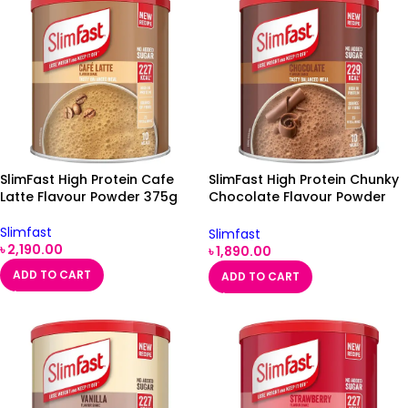
SlimFast High Protein Cafe
SlimFast High Protein Chunky
Latte Flavour Powder 375g
Chocolate Flavour Powder
375g
Slimfast
Slimfast
৳
2,190.00
৳
1,890.00
ADD TO CART
ADD TO CART