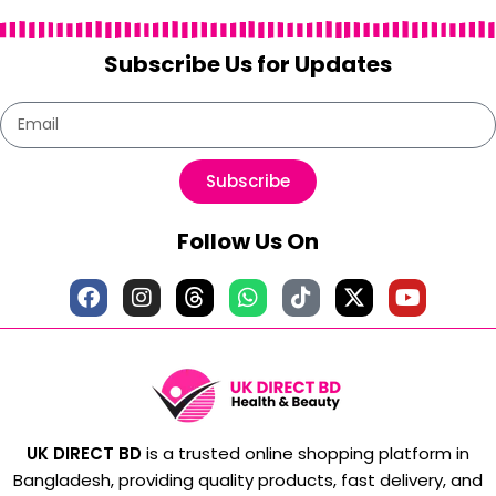
Subscribe Us for Updates
Subscribe
Follow Us On
UK DIRECT BD
is a trusted online shopping platform in
Bangladesh, providing quality products, fast delivery, and