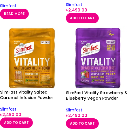
Slimfast
Slimfast
৳
2,490.00
READ MORE
ADD TO CART
SlimFast Vitality Salted
SlimFast Vitality Strawberry &
Caramel Infusion Powder
Blueberry Vegan Powder
400g
450g
Slimfast
Slimfast
৳
2,490.00
৳
2,490.00
ADD TO CART
ADD TO CART