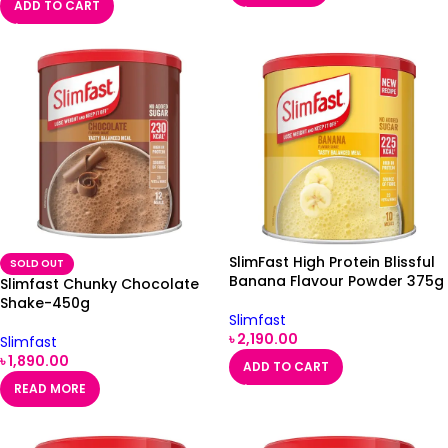
ADD TO CART
SlimFast High Protein Blissful
SOLD OUT
Banana Flavour Powder 375g
Slimfast Chunky Chocolate
Shake-450g
Slimfast
৳
2,190.00
Slimfast
৳
1,890.00
ADD TO CART
READ MORE