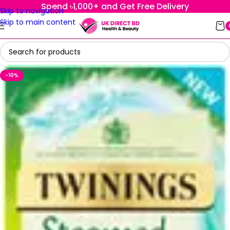
Spend ৳1,000+ and Get Free Delivery
Skip to navigation
Skip to main content
-10%