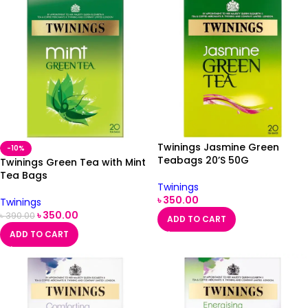
Twinings Jasmine Green
-10%
Teabags 20’S 50G
Twinings Green Tea with Mint
Tea Bags
Twinings
৳
350.00
Twinings
৳
350.00
৳
390.00
ADD TO CART
ADD TO CART