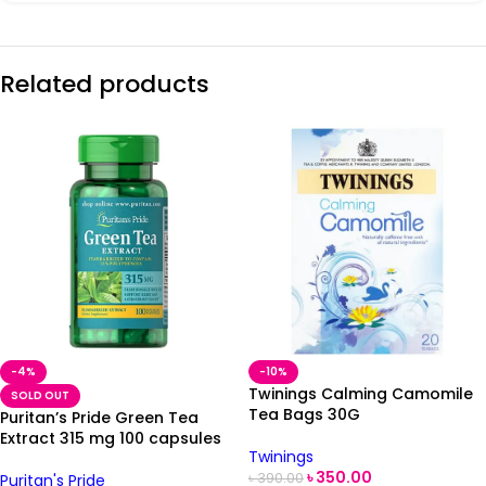
Related products
-4%
-10%
Twinings Calming Camomile
SOLD OUT
Tea Bags 30G
Puritan’s Pride Green Tea
Extract 315 mg 100 capsules
Twinings
৳
350.00
৳
390.00
Puritan's Pride