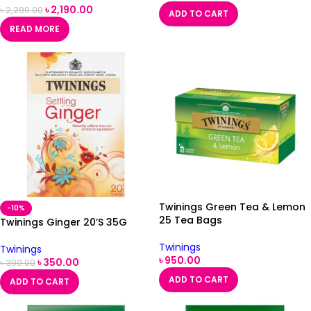
৳
2,190.00
৳
2,290.00
ADD TO CART
READ MORE
Twinings Green Tea & Lemon
-10%
25 Tea Bags
Twinings Ginger 20’S 35G
Twinings
Twinings
৳
950.00
৳
350.00
৳
390.00
ADD TO CART
ADD TO CART