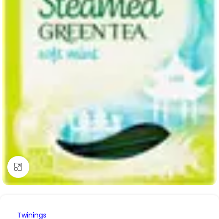
Click to enlarge
Twinings