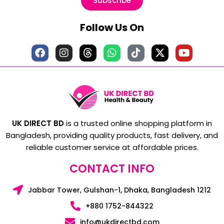
Subscribe
Follow Us On
UK DIRECT BD
is a trusted online shopping platform in
Bangladesh, providing quality products, fast delivery, and
reliable customer service at affordable prices.
CONTACT INFO
Jabbar Tower, Gulshan-1, Dhaka, Bangladesh 1212
+880 1752-844322
info@ukdirectbd.com