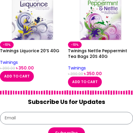
-10%
-10%
Twinings Liquorice 20’S 40G
Twinings Nettle Peppermint
Tea Bags 20S 40G
Twinings
৳
350.00
Twinings
৳
390.00
৳
350.00
৳
390.00
ADD TO CART
ADD TO CART
Subscribe Us for Updates