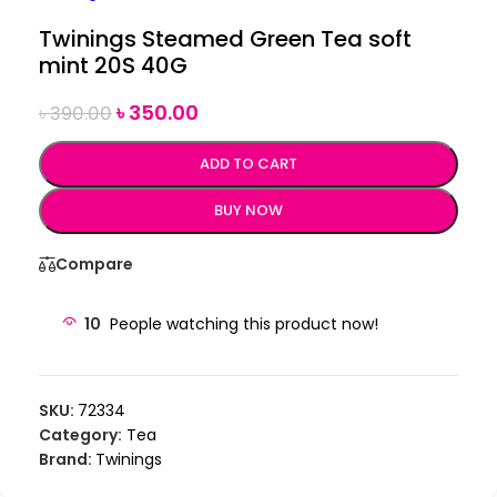
Twinings Steamed Green Tea soft
mint 20S 40G
৳
350.00
৳
390.00
ADD TO CART
BUY NOW
Compare
10
People watching this product now!
SKU:
72334
Category:
Tea
Brand:
Twinings